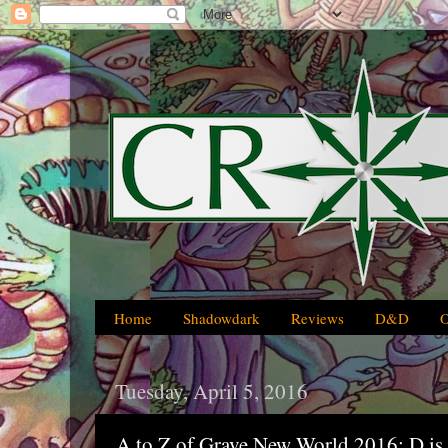
Home
Shadowdark
Reviews
D&D
Tuesday, April 5, 2016
A to Z of Grave New World 2016: D is 