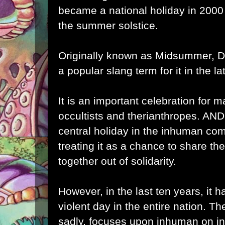
became a national holiday in 2000
the summer solstice.
Originally known as Midsummer, D
a popular slang term for it in the la
It is an important celebration for 
occultists and therianthropes. AN
central holiday in the inhuman co
treating it as a chance to share th
together out of solidarity.
However, in the last ten years, it
violent day in the entire nation. T
sadly, focuses upon inhuman on i