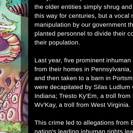
the older entities simply shrug and
this way for centuries, but a vocal 
manipulation by our government t
planted personnel to divide their
their population.
Last year, five prominent inhuman 
from their homes in Pennsylvania,
and then taken to a barn in Portsm
were decapitated by Silas Ludlum 
Indiana; Tresto Ky'Em, a troll fro
Wv'Kay, a troll from West Virginia.
This crime led to allegations from
nation's leading inhuman rights le