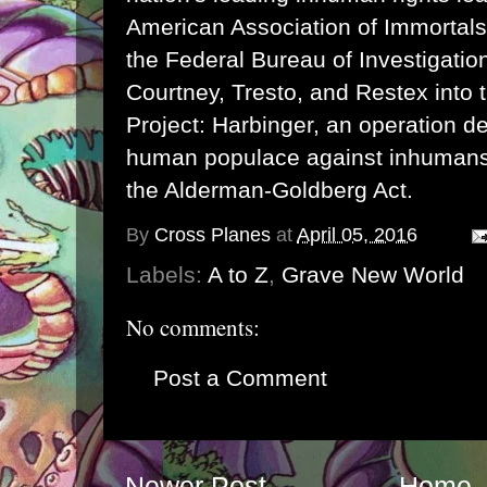
American Association of Immortals,
the Federal Bureau of Investigati
Courtney, Tresto, and Restex into 
Project: Harbinger, an operation de
human populace against inhumans 
the Alderman-Goldberg Act.
By
Cross Planes
at
April 05, 2016
Labels:
A to Z
,
Grave New World
No comments:
Post a Comment
Newer Post
Home