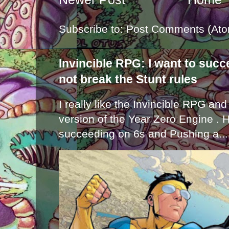
Subscribe to:
Post Comments (Ato
Invincible RPG: I want to suc
not break the Stunt rules
I really like the Invincible RPG and
version of the Year Zero Engine . 
succeeding on 6s and Pushing a...