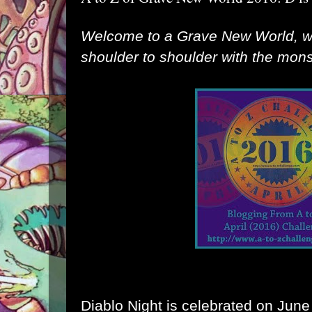
Welcome to a Grave New World, 
shoulder to shoulder with the monst
Diablo Night is celebrated on June 