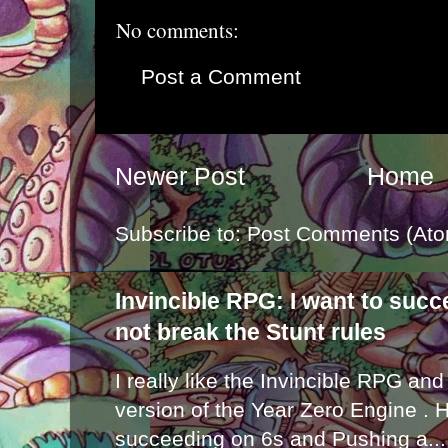
No comments:
Post a Comment
Newer Post
Home
Subscribe to:
Post Comments (Ato
Invincible RPG: I want to suc
not break the Stunt rules
I really like the Invincible RPG and
version of the Year Zero Engine . 
succeeding on 6s and Pushing a...