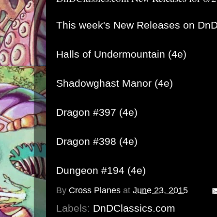
This week's New Releases on DnD
Halls of Undermountain (4e)
Shadowghast Manor (4e)
Dragon #397 (4e)
Dragon #398 (4e)
Dungeon #194 (4e)
By
Cross Planes
at
June 23, 2015
Labels:
DnDClassics.com