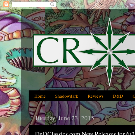
Home
Shadowdark
Reviews
D&D
Tuesday, June 23, 2015
DnDClassics.com New Releases for 6/