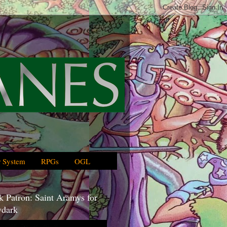
 System
RPGs
OGL
 Patron: Saint Aramys for
dark