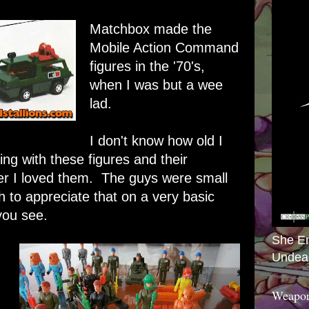
Matchbox made the
Mobile Action Command
figures in the '70's,
when I was but a wee
lad.
I don't know how old I
ing with these figures and their
er I loved them. The guys were small
 to appreciate that on a very basic
you see.
She E
Undea
Weapon