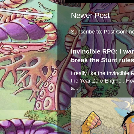
Newer Post
Subscribe to:
Post Comme
Invincible RPG: I wa
break the Stunt rule
I really like the Invincibl
the Year Zero Engine . Ho
a...