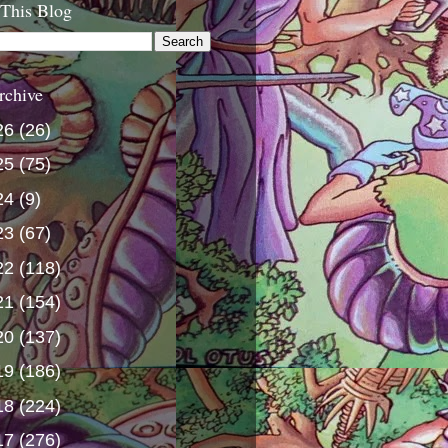
 This Blog
rchive
26
(26)
25
(75)
24
(9)
23
(67)
22
(118)
21
(154)
20
(137)
19
(186)
18
(224)
17
(276)