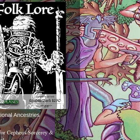
tional Ancestries
 for Cepheus Sorcerey &
c!