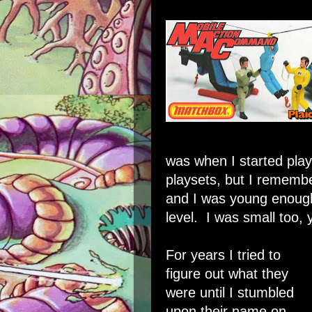
was when I started play
playsets, but I rememb
and I was young enough
level. I was small too, 
For years I tried to
figure out what they
were until I stumbled
upon their name on