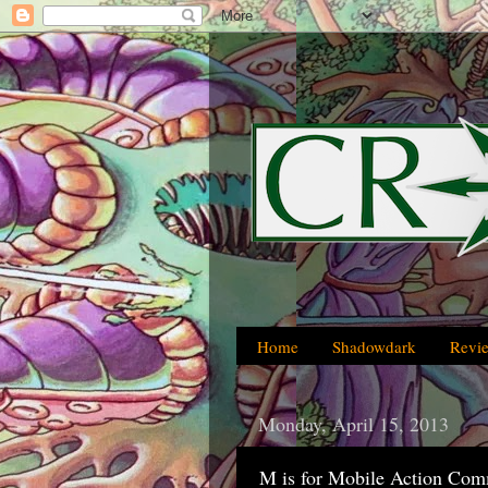
Home
Shadowdark
Revi
Monday, April 15, 2013
M is for Mobile Action Co