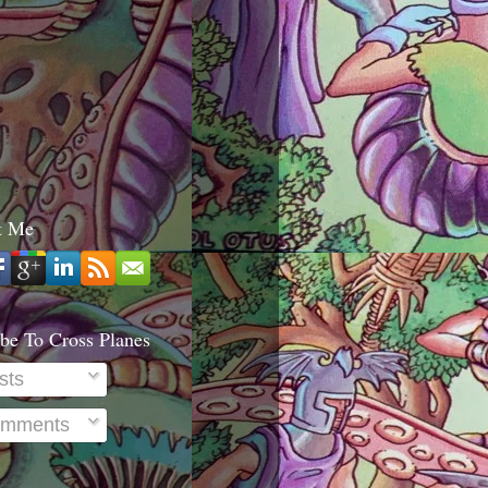
t Me
be To Cross Planes
sts
mments