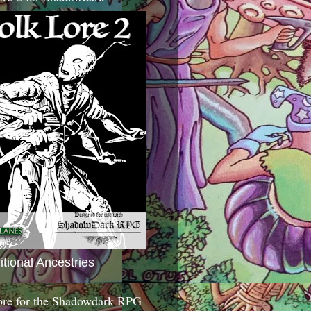
itional Ancestries
ore for the Shadowdark RPG