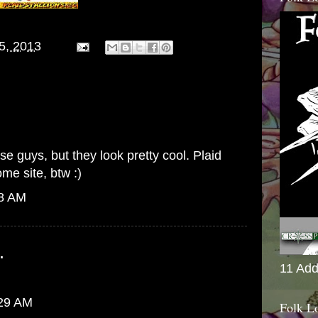
15, 2013
e guys, but they look pretty cool. Plaid
me site, btw :)
28 AM
.
11 Add
:29 AM
Folk L