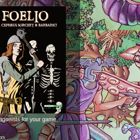
agonists for your game.
ers