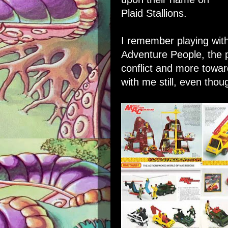
Plaid Stallions
.
I remember playing with
Adventure People, the 
conflict and more towa
with me still, even thou