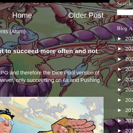
Search
Home
Older Post
Blog A
nts (Atom)
►
20
►
20
nt to succeed more often and not
►
20
s
►
20
e RPG and therefore the Dice Pool version of
►
20
wever, only succeeding on 6s and Pushing
►
20
►
20
►
20
►
20
►
20