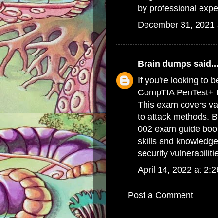
by professional expe
December 31, 2021 
Brain dumps
said..
If you're looking to 
CompTIA PenTest+ PT
This exam covers var
to attack methods. 
002 exam guide boo
skills and knowledge
security vulnerabiliti
April 14, 2022 at 2:
Post a Comment