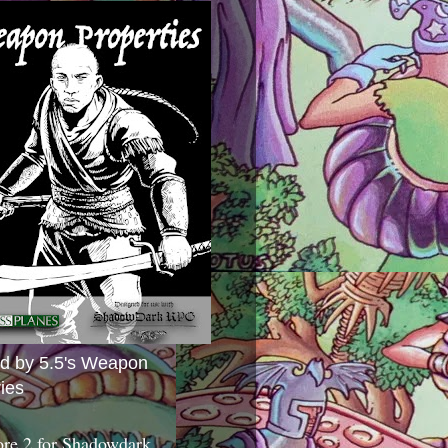
ed by 5.5's Weapon
ies
ore 2 for Shadowdark