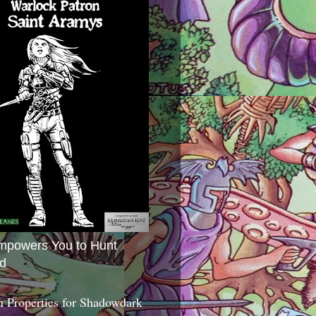
mpowers You to Hunt
d
 Properties for Shadowdark