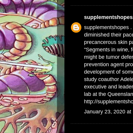
supplementshopes
supplementshopes .
diminished their pace
precancerous skin p
"Segments in wine, f
might be tumor defen
prevention agent pro
development of some
study coauthor Adele
executive and leade
lab at the Queenslan
http://supplementsh
January 23, 2020 at