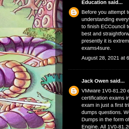
Education
said...
Before you attempt to
understanding everyt
to finish ECCouncil 
best and straightfor
presently it is extrem
exams4sure.
August 28, 2021 at 
Jack Owen
said...
VMware 1V0-81.20 e
certification exams 
exam in just a first 
dumps questions. We 
Dumps
in the form o
Engine. All 1V0-81.2