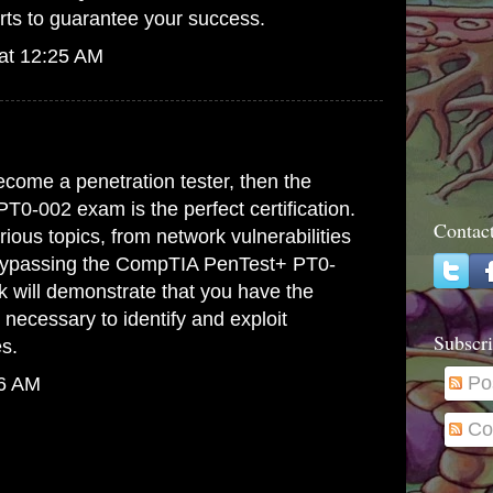
rts to guarantee your success.
at 12:25 AM
.
become a penetration tester, then the
0-002 exam is the perfect certification.
Contac
ious topics, from network vulnerabilities
Bypassing the
CompTIA PenTest+ PT0-
k
will demonstrate that you have the
 necessary to identify and exploit
Subscri
es.
Po
26 AM
Co