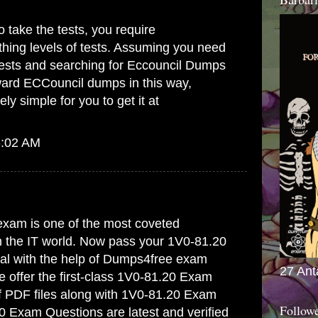
 take the tests, you require
hing levels of tests. Assuming you need
tests and searching for
Eccouncil Dumps
ward ECCouncil dumps in this way,
ely simple for you to get it at
6:02 AM
xam is one of the most coveted
in the IT world. Now pass your 1V0-81.20
trial with the help of Dumps4free exam
27 Ant
offer the first-class
1V0-81.20 Exam
f PDF files along with 1V0-81.20 Exam
Follow
0 Exam Questions are latest and verified