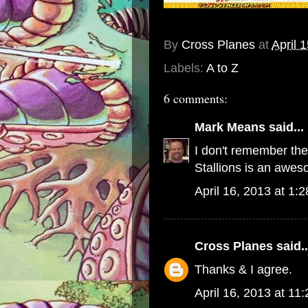
By
Cross Planes
at
April 
Labels:
A to Z
6 comments:
Mark Means
said...
I don't remember thes
Stallions is an aweso
April 16, 2013 at 1:
Cross Planes
said..
Thanks & I agree.
April 16, 2013 at 11