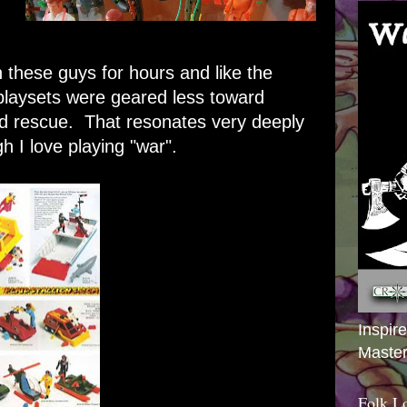
 these guys for hours and like the
playsets were geared less toward
rd rescue. That resonates very deeply
gh I love playing "war".
Inspir
Master
Folk L