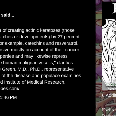
said...
 of creating actinic keratoses (those
atches or developments) by 27 percent.
or example, catechins and resveratrol,
sive mostly on account of their cancer
perties and may likewise repress
 human malignancy cells," clarifies
 Green, M.D., Ph.D., representative
r of the disease and populace examines
d Institute of Medical Research.
opes.com/
6 Addi
 1:46 PM
Foelio
Barbari