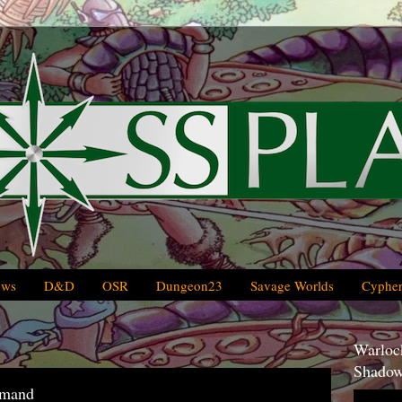
ews
D&D
OSR
Dungeon23
Savage Worlds
Cypher
Warlock
Shadow
mmand