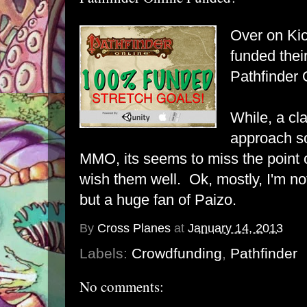
Over on Kic
funded thei
Pathfinder 
While, a cl
approach so
MMO, its seems to miss the point of 
wish them well. Ok, mostly, I'm n
but a huge fan of Paizo.
By
Cross Planes
at
January 14, 2013
Labels:
Crowdfunding
,
Pathfinder
No comments: