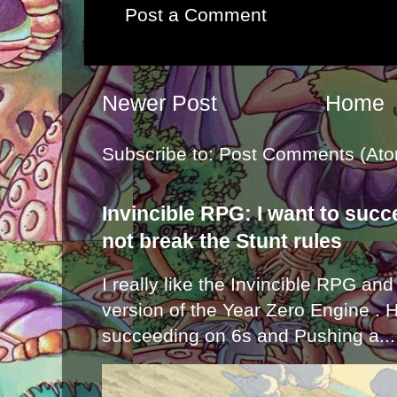
Post a Comment
Newer Post
Home
Subscribe to:
Post Comments (Ato
Invincible RPG: I want to suc
not break the Stunt rules
I really like the Invincible RPG and
version of the Year Zero Engine . 
succeeding on 6s and Pushing a...