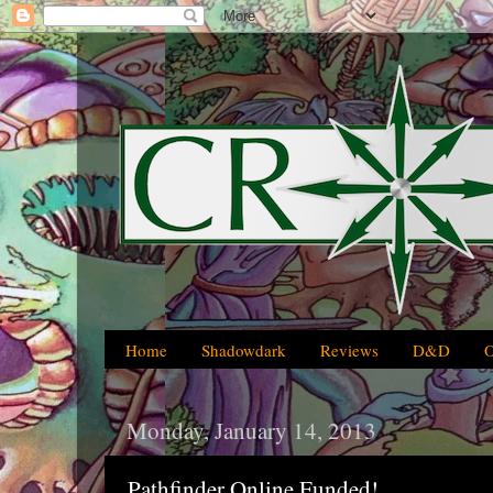
Home
Shadowdark
Reviews
D&D
Monday, January 14, 2013
Pathfinder Online Funded!