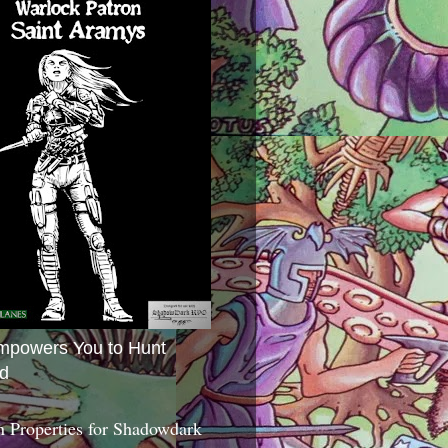
mpowers You to Hunt
d
 Properties for Shadowdark