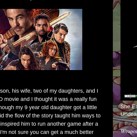
on, his wife, two of my daughters, and I
movie and I thought it was a really fun
She E
hough my 9 year old daughter got a little
Undea
d the flow of the story taught him ways to
 inspired him to run another game after a
Weapon
 I'm not sure you can get a much better