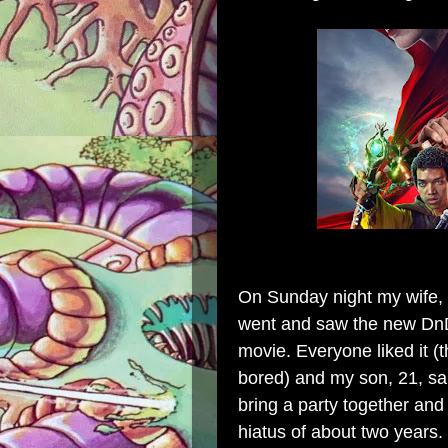
On Sunday night my wife, s
went and saw the new DnD 
movie. Everyone liked it (t
bored) and my son, 21, sai
bring a party together and
hiatus of about two years.