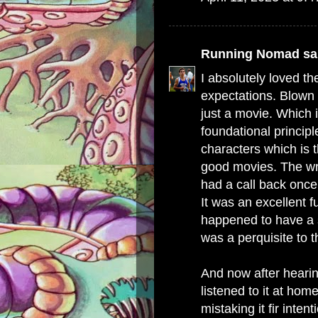
Running Nomad
sai
I absolutely loved th
expectations. Blown 
just a movie. Which i
foundational principl
characters which is t
good movies. The wri
had a call back once 
It was an excellent f
happened to have a 
was a perquisite to t
And now after hearin
listened to it at hom
mistaking it fir inten