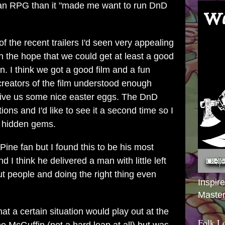
 an RPG than it "made me want to run DnD
 of the recent trailers I'd seen very appealing
th the hope that we could get at least a good
n. I think we got a good film and a fun
creators of the film understood enough
ve us some nice easter eggs. The DnD
ns and I'd like to see it a second time so I
e hidden gems.
 Pine fan but I found this to be his most
I think he delivered a man with little left
t people and doing the right thing even
Inspir
Master
that a certain situation would play out at the
Folk L