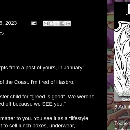
06, 2023
es
ts from a post of yours, in January:
 of the Coast. I'm tired of Hasbro."
ster child for "greed is good". We weren't
sed off because we SEE you."
6 Addi
atter to you. You see it as a "lifestyle
Foelio
 to sell lunch boxes, underwear,
Barbari