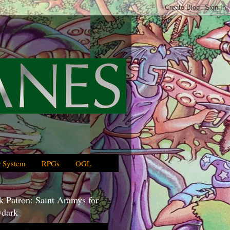
 System
RPGs
OGL
 Patron: Saint Aramys for
dark