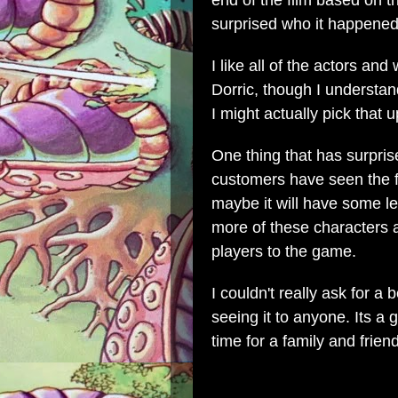
end of the film based on t
surprised who it happened
I like all of the actors an
Dorric, though I understan
I might actually pick that u
One thing that has surpri
customers have seen the fi
maybe it will have some le
more of these characters a
players to the game.
I couldn't really ask for 
seeing it to anyone. Its 
time for a family and frien