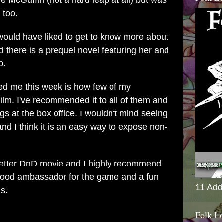
he McGuffin (not a hard leap at all) but was
 too.
d would have liked to get to know more about
d there is a prequel novel featuring her and
p.
sed me this week is how few of my
lm. I've recommended it to all of them and
gs at the box office. I wouldn't mind seeing
nd I think it is an easy way to expose non-
a better DnD movie and I highly recommend
a good ambassador for the game and a fun
11 Add
ds.
Folk L