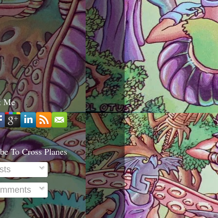
t Me
be To Cross Planes
sts
mments