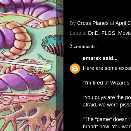
By
Cross Planes
at
April 
Labels:
DnD
,
FLGS
,
Movi
2 comments:
emarsk
said...
Here are some excerp
"I'm tired of Wizards
"You guys are the po
afraid, we were pis
"The "game" doesn't m
brand" now. You want