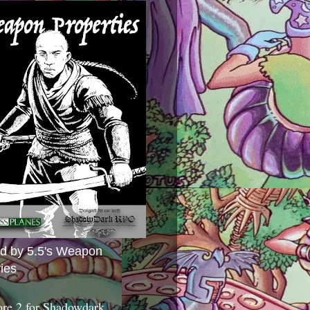
ed by 5.5's Weapon
ies
ore 2 for Shadowdark