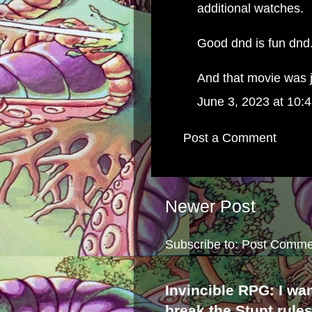
additional watches.
Good dnd is fun dnd
And that movie was j
June 3, 2023 at 10:
Post a Comment
Newer Post
Subscribe to:
Post Comme
Invincible RPG: I wa
break the Stunt rule