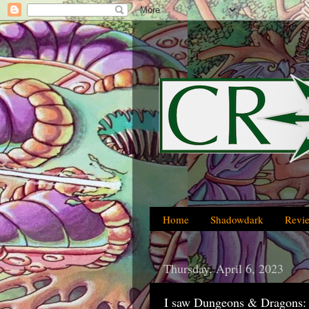
Home
Shadowdark
Revi
Thursday, April 6, 2023
I saw Dungeons & Dragons: