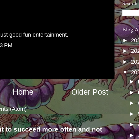
Search
.
Blog A
ust good fun entertainment.
►
20
43 PM
►
20
►
20
▼
20
►
Home
Older Post
►
►
nts (Atom)
►
►
nt to succeed more often and not
►
s