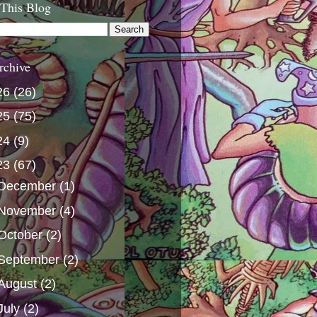
 This Blog
rchive
26
(26)
25
(75)
24
(9)
23
(67)
December
(1)
November
(4)
October
(2)
September
(2)
August
(2)
July
(2)