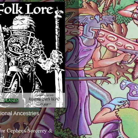
tional Ancestries
 for Cepheus Sorcerey &
c!