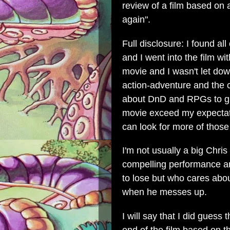
review of a film based on
again".
Full disclosure: I found all
and I went into the film wi
movie and I wasn't let dow
action-adventure and the 
about DnD and RPGs to gi
movie exceed my expectatio
can look for more of thos
I'm not usually a big Chris
compelling performance and 
to lose but who cares abou
when he messes up.
I will say that I did guess 