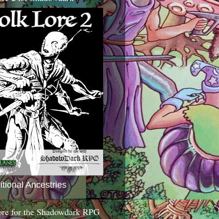
itional Ancestries
ore for the Shadowdark RPG