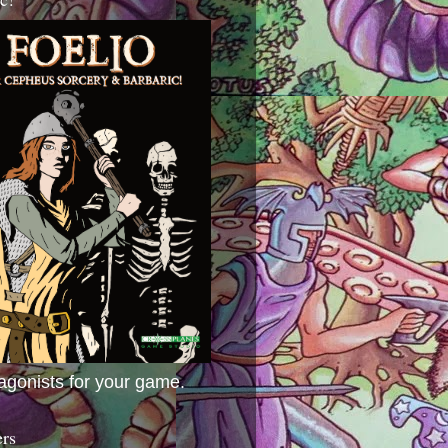
agonists for your game.
ers