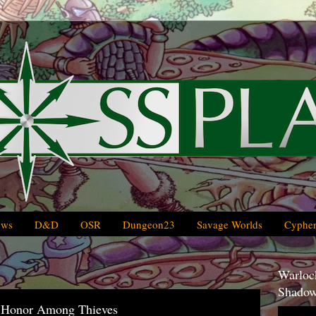
ews
D&D
OSR
Dungeon23
Savage Worlds
Cypher
Warlock
Shadow
 Honor Among Thieves