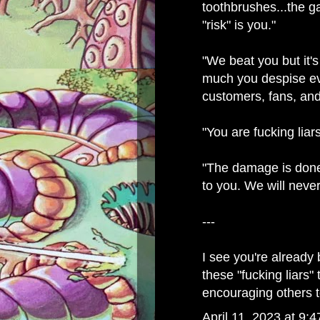
toothbrushes...the g
"risk" is you."
"We beat you but it
much you despise ev
customers, fans, and
"You are fucking liars
"The damage is don
to you. We will never
---
I see you're already
these "fucking liars" 
encouraging others 
April 11, 2023 at 9: