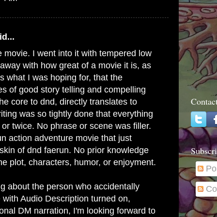
d...
e movie. I went into it with tempered low
away with how great of a movie it is, as
s what I was hoping for, that the
es of good story telling and compelling
Contac
he core to dnd, directly translates to
ting was so tightly done that everything
or twice. No phrase or scene was filler.
un action adventure movie that just
Subscri
skin of dnd faerun. No prior knowledge
he plot, characters, humor, or enjoyment.
Po
g about the person who accidentally
Co
e with Audio Description turned on,
tional DM narration, I'm looking forward to