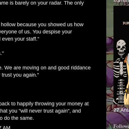
ame is barely on your radar. The only
's hollow because you showed us how
eryone of us. You despise your
 even your staff."
."
e. We are moving on and good riddance
 trust you again."
 back to happily throwing your money at
27 Ant
that you "will never trust again", and
to do the same.
Follow
47 AM