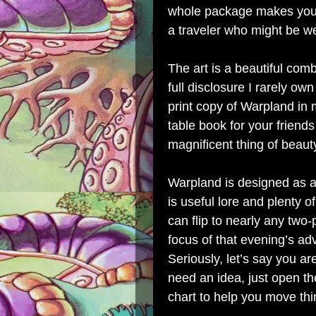
whole package makes you f
a traveler who might be we
The art is a beautiful com
full disclosure I rarely o
print copy of Warpland in m
table book for your friends 
magnificent thing of beau
Warpland is designed as a 
is useful lore and plenty of
can flip to nearly any tw
focus of that evening’s a
Seriously, let’s say you 
need an idea, just open th
chart to help you move thi