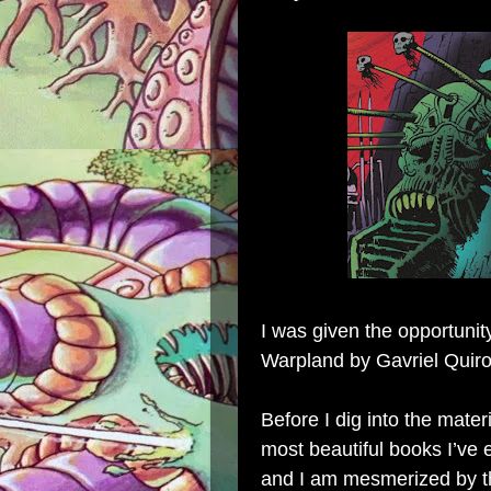
I was given the opportunit
Warpland by Gavriel Quiro
Before I dig into the materi
most beautiful books I’ve 
and I am mesmerized by th