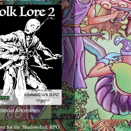
itional Ancestries
ore for the Shadowdark RPG