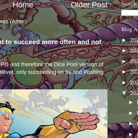
Search
Home
Older Post
nts (Atom)
Blog A
►
20
nt to succeed more often and not
s
►
20
►
20
e RPG and therefore the Dice Pool version of
►
20
wever, only succeeding on 6s and Pushing
►
20
▼
20
►
►
►
►