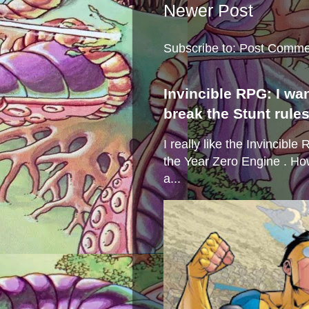
Newer Post
Subscribe to:
Post Comme
Invincible RPG: I wa
break the Stunt rule
I really like the Invincibl
the Year Zero Engine . Ho
a...