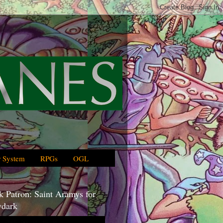
 System
RPGs
OGL
 Patron: Saint Aramys for
dark