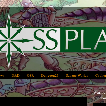
ews
D&D
OSR
Dungeon23
Savage Worlds
Cypher
Warlock
Shadow