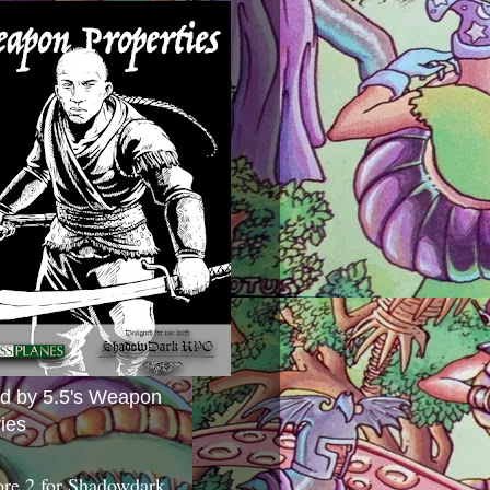
ed by 5.5's Weapon
ies
ore 2 for Shadowdark