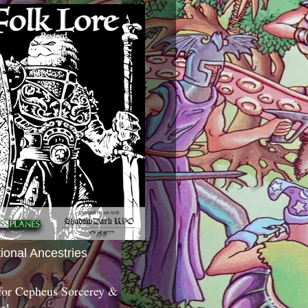
tional Ancestries
 for Cepheus Sorcerey &
c!