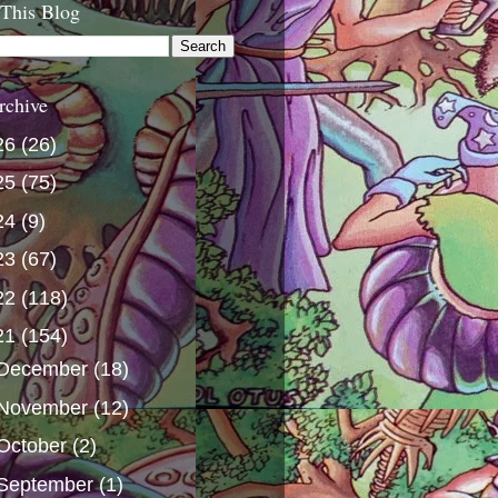
 This Blog
rchive
26
(26)
25
(75)
24
(9)
23
(67)
22
(118)
21
(154)
December
(18)
November
(12)
October
(2)
September
(1)