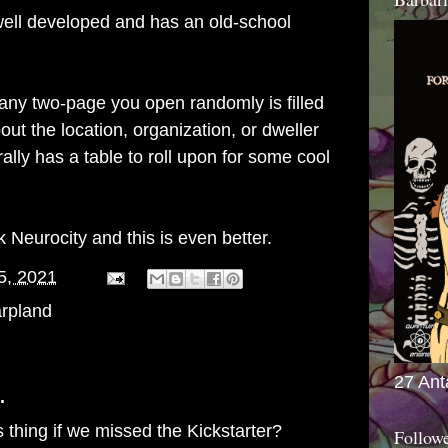
ell developed and has an old-school
ny two-page you open randomly is filled
bout the location, organization, or dweller
lly has a table to roll upon for some cool
rk
Neurocity
and this is even better.
5, 2021
rpland
27 Ant
.
 thing if we missed the Kickstarter?
Follow