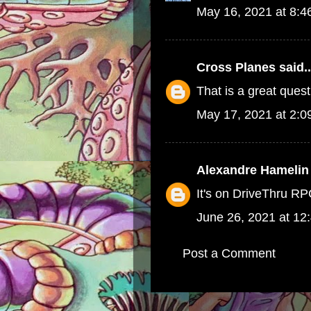
May 16, 2021 at 8:
Cross Planes
said..
That is a great quest
May 17, 2021 at 2:
Alexandre Hamelin
It's on DriveThru R
June 26, 2021 at 12
Post a Comment