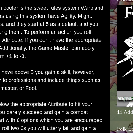
 cooler is the sweet rules system Warpland
s using this system have Agility, Might,
s, and they start at 5 as a default and you
ong them. To perform an action you roll
 Attribute. If you don’t have the appropriate
. Additionally, the Game Master can apply
om +1 to -3.
 have above 5 you gain a skill, however,
 to professions and include things such as
master, or Fool.
elow the appropriate Attribute to hit your
 you barely succeed and gain a combat
11 Add
rt with 6 options which you are encouraged
Folk L
 roll two 6s you will utterly fail and gain a