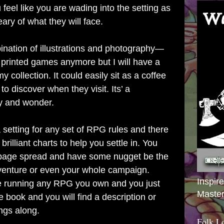
eel like you are wading into the setting as
ary of what they will face.
bination of illustrations and photography—
wn printed games anymore but I will have a
y collection. It could easily sit as a coffee
to discover when they visit. Its’ a
ty and wonder.
setting for any set of RPG rules and there
 brilliant charts to help you settle in. You
o-page spread and have some nugget be the
dventure or even your whole campaign.
Inspir
are running any RPG you own and you just
Master
e book and you will find a description or
ngs along.
Folk L