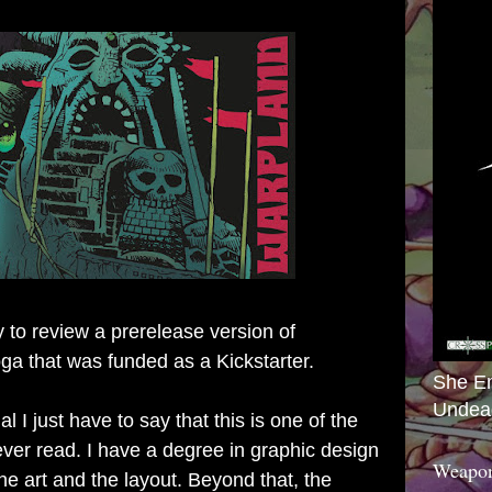
y to review a prerelease version of
ga that was funded as a Kickstarter
.
She E
Undea
al I just have to say that this is one of the
ever read. I have a degree in graphic design
Weapon
e art and the layout. Beyond that, the