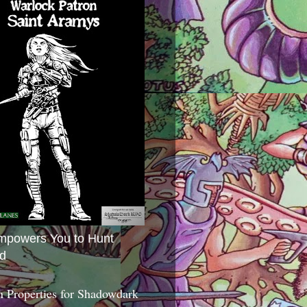
mpowers You to Hunt
d
 Properties for Shadowdark