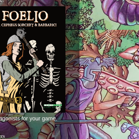
agonists for your game.
ers