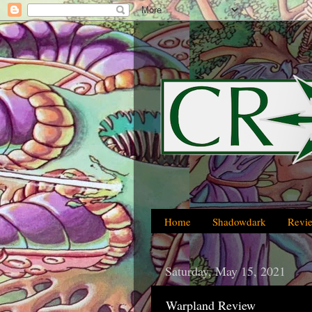
Home
Shadowdark
Revi
Saturday, May 15, 2021
Warpland Review