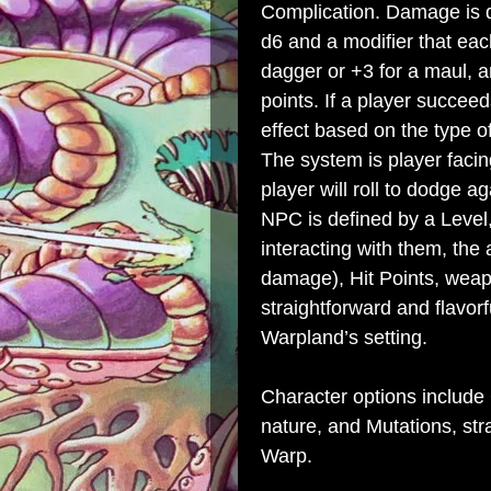
Complication. Damage is d
d6 and a modifier that ea
dagger or +3 for a maul, an
points. If a player succeed
effect based on the type o
The system is player facin
player will roll to dodge a
NPC is defined by a Level,
interacting with them, the
damage), Hit Points, weapon
straightforward and flavorf
Warpland’s setting.
Character options include 
nature, and Mutations, str
Warp.