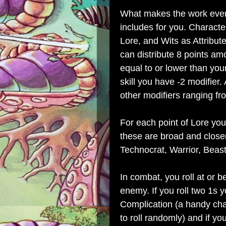
What makes the work even
includes for you. Character
Lore, and Wits as Attribute
can distribute 8 points am
equal to or lower than your
skill you have -2 modifier
other modifiers ranging fr
For each point of Lore you
these are broad and closer
Technocrat, Warrior, Beast
In combat, you roll at or b
enemy. If you roll two 1s
Complication (a handy cha
to roll randomly) and if you