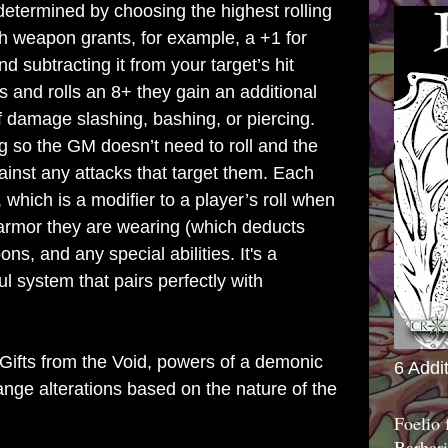
etermined by choosing the highest rolling
ch weapon grants, for example, a +1 for
d subtracting it from your target’s hit
s and rolls an 8+ they gain an additional
f damage slashing, bashing, or piercing.
g so the GM doesn’t need to roll and the
gainst any attacks that target them. Each
 which is a modifier to a player’s roll when
 armor they are wearing (which deducts
s, and any special abilities. It's a
ul system that pairs perfectly with
Gifts from the Void, powers of a demonic
6 Addi
ange alterations based on the nature of the
Foelio
Barbari