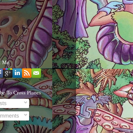
t Me
be To Cross Planes
sts
mments