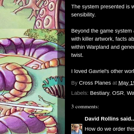
The system presented is w
sensibility.
Beyond the game system a
with killer artwork, facts a
within Warpland and genera
twist.
I loved Gavriel's other wo
By
Cross Planes
at
May 1
Labels:
Bestiary
,
OSR
,
Wa
3 comments:
David Rollins
said..
How do we order this