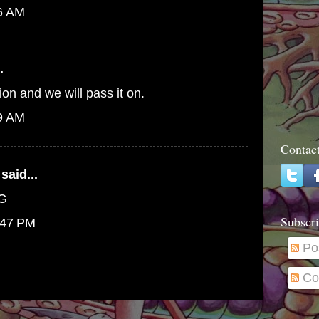
46 AM
.
ion and we will pass it on.
09 AM
Contac
said...
PG
Subscri
:47 PM
Po
Co