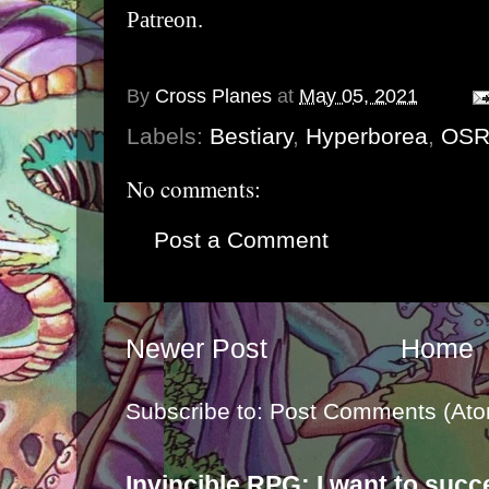
Patreon
.
By
Cross Planes
at
May 05, 2021
Labels:
Bestiary
,
Hyperborea
,
OS
No comments:
Post a Comment
Newer Post
Home
Subscribe to:
Post Comments (Ato
Invincible RPG: I want to suc