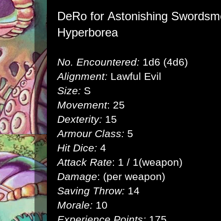
DeRo for
Astonishing Swordsme
Hyperborea
No. Encountered:
1d6 (4d6)
Alignment:
Lawful Evil
Size:
S
Movement
: 25
Dexterity:
15
Armour Class:
5
Hit Dice:
4
Attack Rate
: 1 / 1(weapon)
Damage
: (per weapon)
Saving Throw:
14
Morale:
10
Experience Points:
175