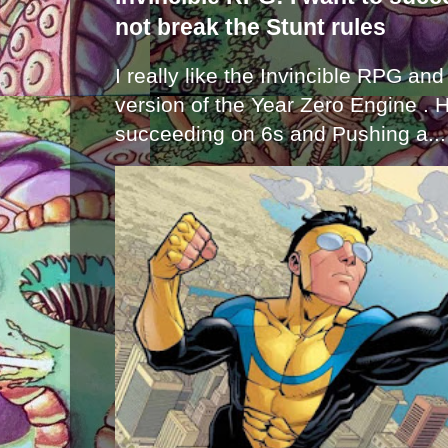
not break the Stunt rules
I really like the Invincible RPG and
version of the Year Zero Engine . 
succeeding on 6s and Pushing a...