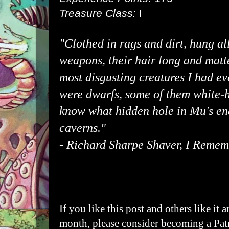
Treasure Class:
I
"Clothed in rags and dirt, hung al
weapons, their hair long and matte
most disgusting creatures I had ev
were dwarfs, some of them white-h
know what hidden hole in Mu's en
caverns."
-
Richard Sharpe Shaver
, I Remem
If you like this post and others like it 
month, please consider becoming a
Pat