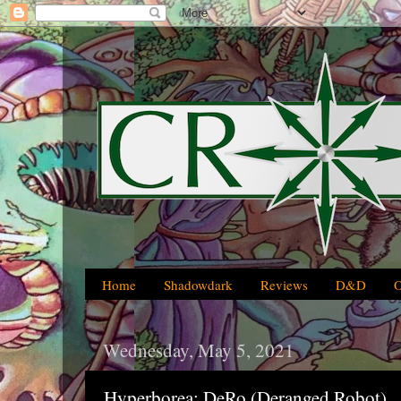
Home
Shadowdark
Reviews
D&D
Wednesday, May 5, 2021
Hyperborea: DeRo (Deranged Robot)