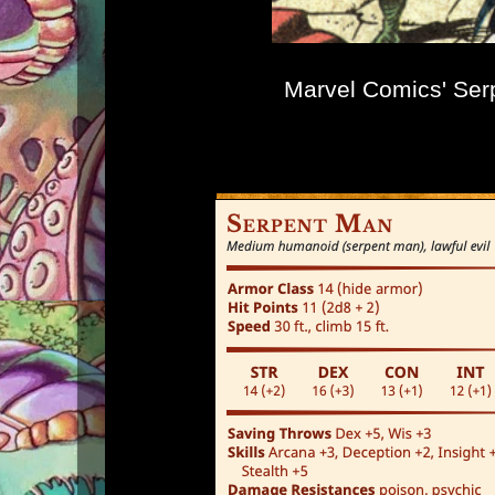
Marvel Comics' Ser