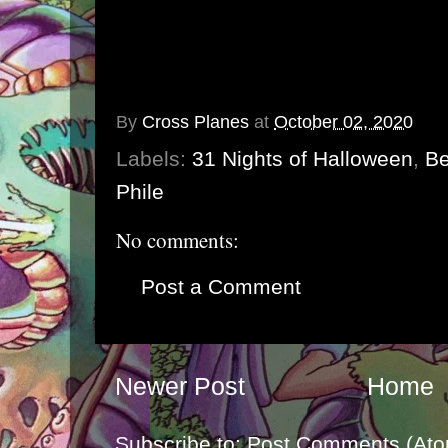
By
Cross Planes
at
October 02, 2020
Labels:
31 Nights of Halloween
,
Be
Phile
No comments:
Post a Comment
Newer Post
Home
Subscribe to:
Post Comments (Ato