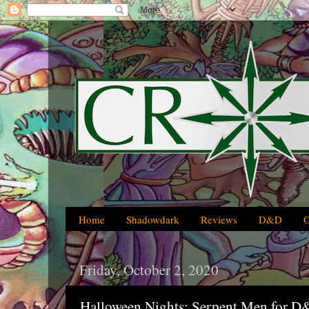
Home
Shadowdark
Reviews
D&D
Friday, October 2, 2020
Halloween Nights: Serpent Men for D