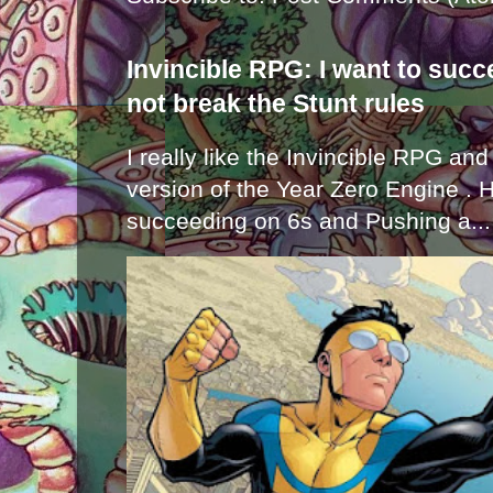
Invincible RPG: I want to suc
not break the Stunt rules
I really like the Invincible RPG and
version of the Year Zero Engine . 
succeeding on 6s and Pushing a...