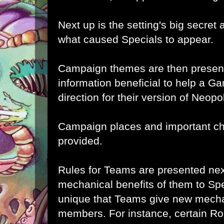
Next up is the setting's big secret 
what caused Specials to appear.
Campaign themes are then present
information beneficial to help a G
direction for their version of Neopol
Campaign places and important ch
provided.
Rules for Teams are presented nex
mechanical benefits of them to Specia
unique that Teams give new mechan
members. For instance, certain Ro