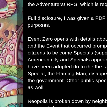
the
Adventurers! RPG
, which is re
Full disclosure, I was given a PDF
purposes.
Event Zero opens with details abou
and the Event that occurred prompt
citizens to be come Specials (supe
American city and Specials appea
have been adopted do to the the fac
Special, the Flaming Man, disapp
the government. Other public spec
as well.
Neopolis is broken down by neigh