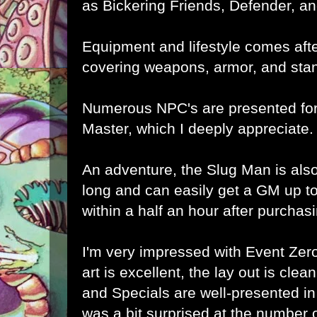
as Bickering Friends, Defender, and
Equipment and lifestyle comes aft
covering weapons, armor, and stand
Numerous NPC's are presented fo
Master, which I deeply appreciate.
An adventure, the Slug Man is also
long and can easily get a GM up t
within a half an hour after purchas
I'm very impressed with Event Zero
art is excellent, the lay out is clea
and Specials are well-presented in 
was a bit surprised at the number 