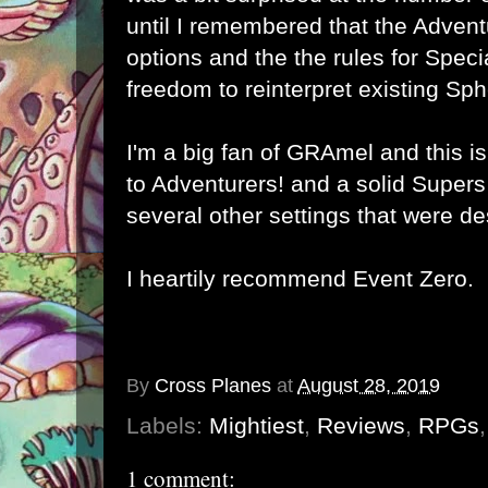
until I remembered that the Advent
options and the the rules for Spec
freedom to reinterpret existing Sp
I'm a big fan of GRAmel and this i
to Adventurers! and a solid Supers
several other settings that were de
I heartily recommend
Event Zero
.
By
Cross Planes
at
August 28, 2019
Labels:
Mightiest
,
Reviews
,
RPGs
1 comment: