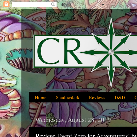
Home
Shadowdark
Reviews
D&D
Wednesday, August 28, 2019
Review: Event Zero for Adventurers! 