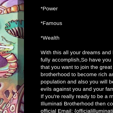
*Power
*Famous
*Wealth
With this all your dreams and
fully accomplish,So have you
that you want to join the great 
brotherhood to become rich an
population and also you will b
evils against you and your fam
If you're really ready to be a
Illuminati Brotherhood then co
official Email: {officialillumi