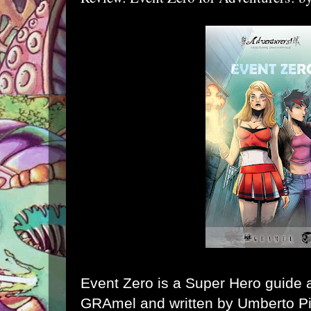
Event Zero
is a Super Hero guide 
GRAmel and written by Umberto Pig