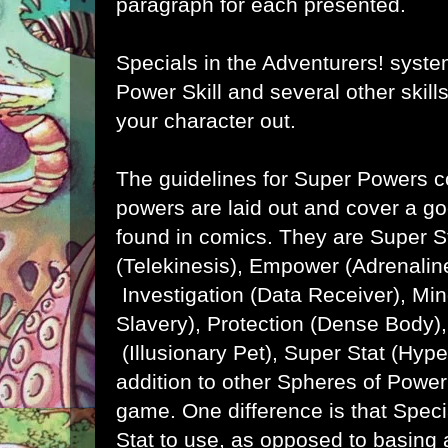
paragraph for each presented.
Specials in the Adventurers! syst
Power Skill and several other skill
your character out.
The guidelines for Super Powers 
powers are laid out and cover a goo
found in comics. They are Super 
(Telekinesis), Empower (Adrenaline
Investigation (Data Receiver), Min
Slavery), Protection (Dense Body
(Illusionary Pet), Super Stat (Hyp
addition to other Spheres of Power
game. One difference is that Spec
Stat to use, as opposed to basing 