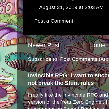
August 31, 2019 at 2:03 AM
Post a Comment
Newer Post
Home
Subscribe to:
Post Comments (Ato
Invincible RPG: I want to suc
not break the Stunt rules
I really like the Invincible RPG and
version of the Year Zero Engine . 
succeeding on 6s and Pushing a...