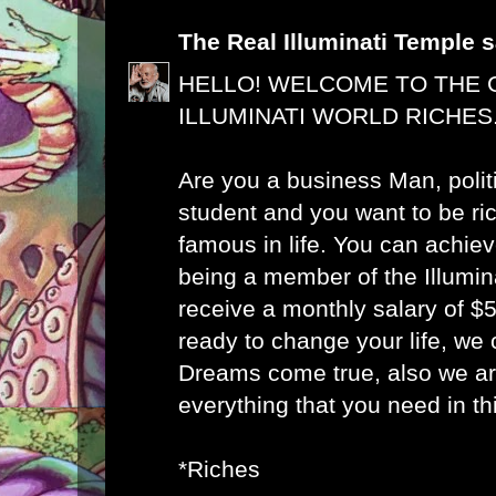
The Real Illuminati Temple
s
HELLO! WELCOME TO THE 
ILLUMINATI WORLD RICHES
Are you a business Man, polit
student and you want to be ri
famous in life. You can achie
being a member of the Illumin
receive a monthly salary of 
ready to change your life, we
Dreams come true, also we ar
everything that you need in this
*Riches