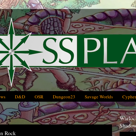
ews
D&D
OSR
Dungeon23
Savage Worlds
Cypher
Warlock
Shadow
in Rock