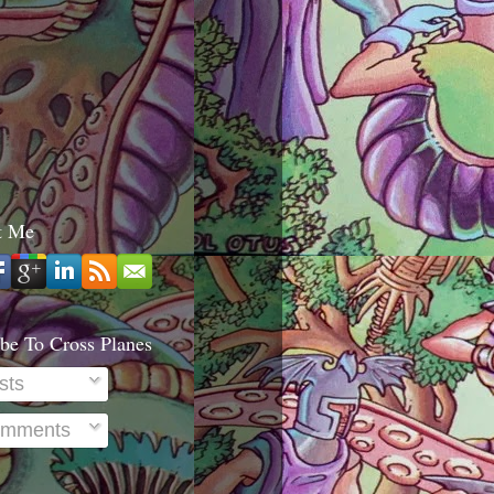
t Me
be To Cross Planes
sts
mments