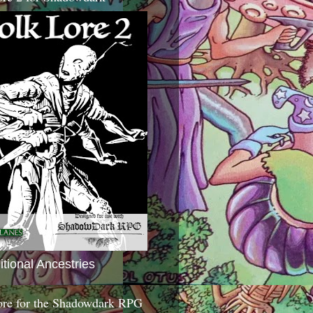
itional Ancestries
ore for the Shadowdark RPG