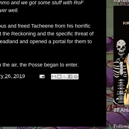
k ammo and we got some stuff with RoF
over well.
us and freed Tacheene from his horrific
 the Reckoning and the specific threat of
adland and opened a portal for them to
 the air, the Posse began to enter.
ry 26, 2019
27 Ant
Follow