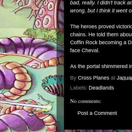
bad, really. I didn't trac
wrong, but I think it went 
The heroes proved victorio
chains. He told them about
Coffin Rock becoming a De
face Cheval.
As the portal shimmered in
By
Cross Planes
at
Janua
Labels:
Deadlands
No comments:
Post a Comment