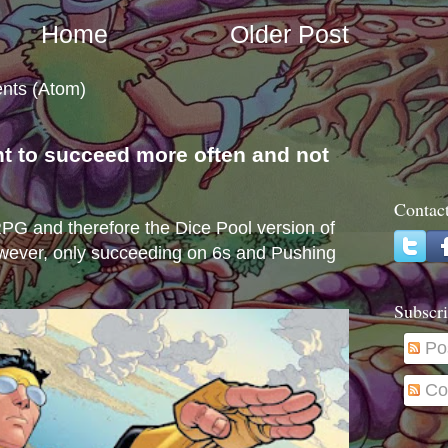
Home
Older Post
nts (Atom)
nt to succeed more often and not
s
Contac
e RPG and therefore the Dice Pool version of
wever, only succeeding on 6s and Pushing
Subscri
Po
Co