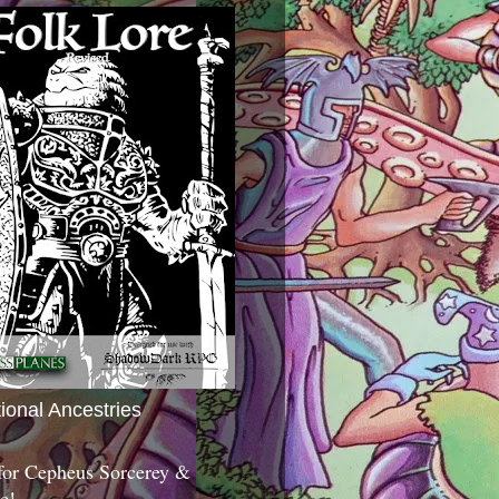
tional Ancestries
 for Cepheus Sorcerey &
c!