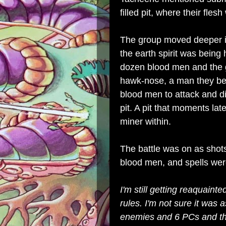
filled pit, where their fle
The group moved deeper i
the earth spirit was being
dozen blood men and the g
hawk-nose, a man they be
blood men to attack and di
pit. A pit that moments l
miner within.
The battle was on as shots 
blood men, and spells wer
I'm still getting reaquaint
rules. I'm not sure it was 
enemies and 6 PCs and thi