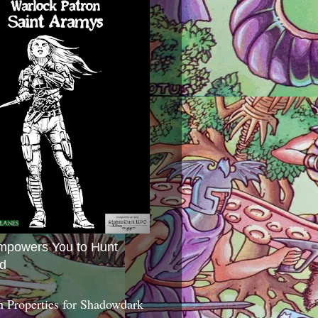
mpowers You to Hunt
d
 Properties for Shadowdark