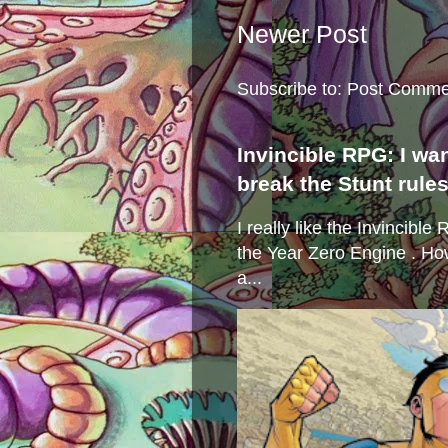
Newer Post
Subscribe to:
Post Comme
Invincible RPG: I wa
break the Stunt rule
I really like the Invincibl
the Year Zero Engine . Ho
a...