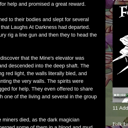
or help and promised a great reward.
ed to their bodies and slept for several
 that Laughs At Darkness had departed.
ury rig a line gun and then they to head the
discover that the Mine's elevator was
and descended into the deep shaft. The
g red light, the walls literally bled, and
nting the very walls. The spirits were
gged for help. They even offered to share
h one of the living and several in the group
11 Add
 miners died, as the dark magician
Folk L
erged some of them in a blood and mud