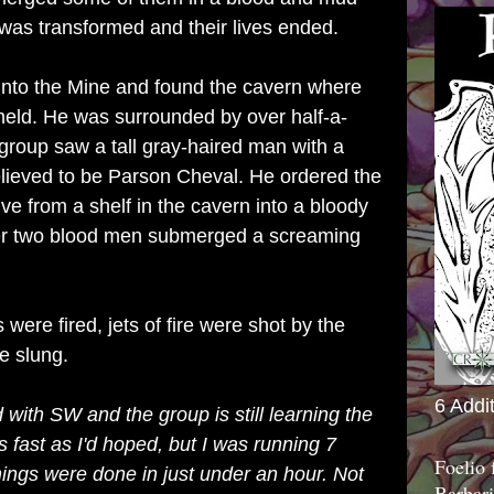
sh was transformed and their lives ended.
nto the Mine and found the cavern where
 held. He was surrounded by over half-a-
roup saw a tall gray-haired man with a
lieved to be Parson Cheval. He ordered the
ve from a shelf in the cavern into a bloody
ater two blood men submerged a screaming
were fired, jets of fire were shot by the
e slung.
6 Addi
ed with SW and the group is still learning the
as fast as I'd hoped, but I was running 7
Foelio
ngs were done in just under an hour. Not
Barbari