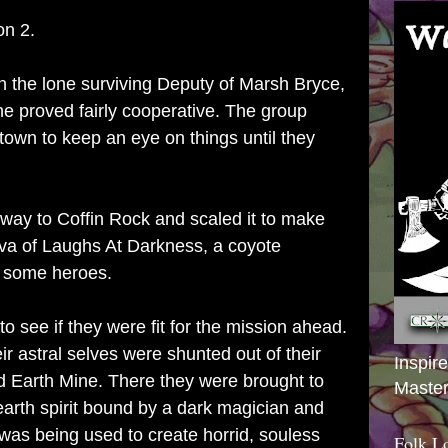
on 2.
 the lone surviving Deputy of Marsh Bryce,
he proved fairly cooperative. The group
 town to keep an eye on things until they
 way to Coffin Rock and scaled it to make
kiva of Laughs At Darkness, a coyote
r some heroes.
o see if they were fit for the mission ahead.
ir astral selves were shunted out of their
Inspir
 Earth Mine. There they were brought to
Master
earth spirit bound by a dark magician and
od was being used to create horrid, souless
Folk L