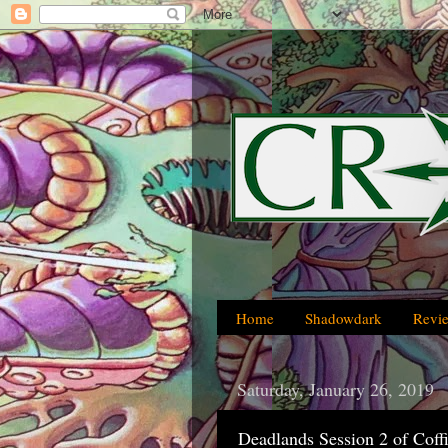
Home
Shadowdark
Revi
Saturday, January 26, 2019
Deadlands Session 2 of Coff