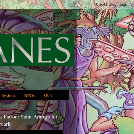
 System
RPGs
OGL
 Patron: Saint Aramys for
dark