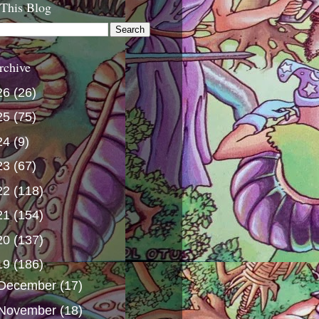
 This Blog
rchive
26
(26)
25
(75)
24
(9)
23
(67)
22
(118)
21
(154)
20
(137)
19
(186)
December
(17)
November
(18)