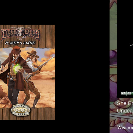
She E
Undea
Weapon