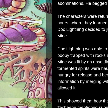
abominations. He begged f
The characters were return
hours, where they learned
Doc Lightning decided to j
Mine.
Doc Lightning was able to 
booby trapped with rocks 
Mine was lit by an unsettlin
tormented spirits were hau
hungry for release and be
information by merging wit
allowed it.
This showed them how the
Tacheene mentioned subm