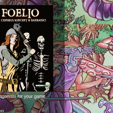
agonists for your game.
ers