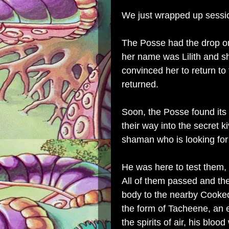
We just wrapped up sessi
The Posse had the drop on
her name was Lilith and s
convinced her to return to
returned.
Soon, the Posse found its
their way into the secret 
shaman who is looking fo
He was here to test them, t
All of them passed and the
body to the nearby Cooked
the form of Tacheene, an 
the spirits of air, his blo