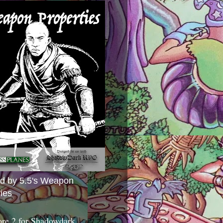
ed by 5.5's Weapon
ies
ore 2 for Shadowdark