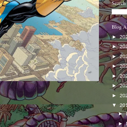
Search
Blog A
►
20
►
20
►
20
►
20
►
20
►
20
►
20
▼
20
►
►