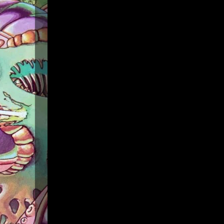
Powers:
• Power Points:
20
• Armor
• Blind
• Bolt
• Drain Power Points
• Havoc
• Fear
• Mirror Self
• Shape Change