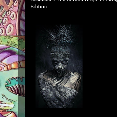
Edition