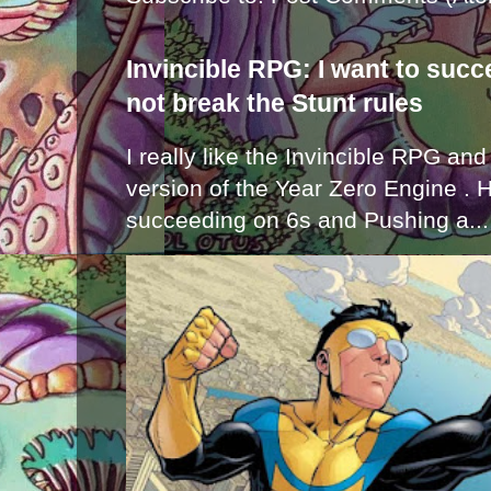
Invincible RPG: I want to suc
not break the Stunt rules
I really like the Invincible RPG and
version of the Year Zero Engine . 
succeeding on 6s and Pushing a...