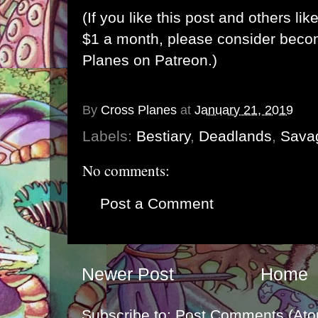
(If you like this post and others lik
$1 a month, please consider bec
Planes on Patreon
.)
By
Cross Planes
at
January 21, 2019
Labels:
Bestiary
,
Deadlands
,
Sava
No comments:
Post a Comment
Newer Post
Home
Subscribe to:
Post Comments (Ato