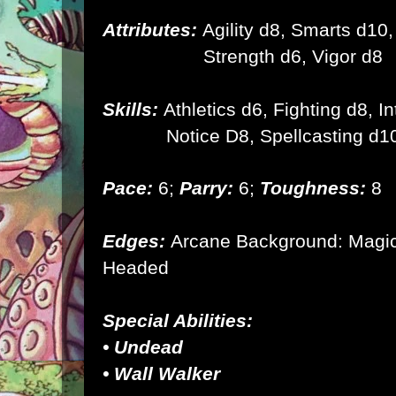
Attributes:
Agility d8, Smarts d10,
Strength d6,
Vigor d8
Skills:
Athletics d6, Fighting d8, I
Notice D8, Spellcasting d1
Pace:
6;
Parry:
6;
Toughness:
8
Edges:
Arcane Background: Magic,
Headed
Special Abilities:
• Undead
• Wall Walker