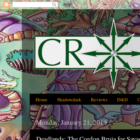
Home
Shadowdark
Reviews
D&D
Monday, January 21, 2019
Deadlands: The Cordon Bruja for Sava