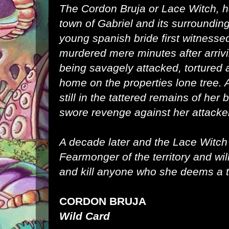
The Cordon Bruja or Lace Witch, 
town of Gabriel and its surroundin
young spanish bride first witness
murdered mere minutes after arrivi
being savagely attacked, tortured
home on the properties lone tree. A
still in the tattered remains of he
swore revenge against her attacke
A decade later and the Lace Witc
Fearmonger of the territory and will
and kill anyone who she deems a t
CORDON BRUJA
Wild Card