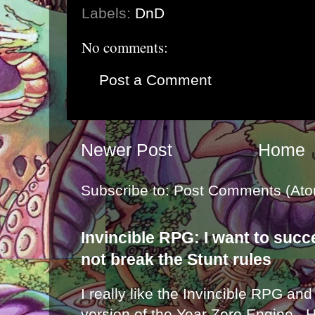
Labels:
DnD
No comments:
Post a Comment
Newer Post
Home
Subscribe to:
Post Comments (Ato
Invincible RPG: I want to suc
not break the Stunt rules
I really like the Invincible RPG and
version of the Year Zero Engine . 