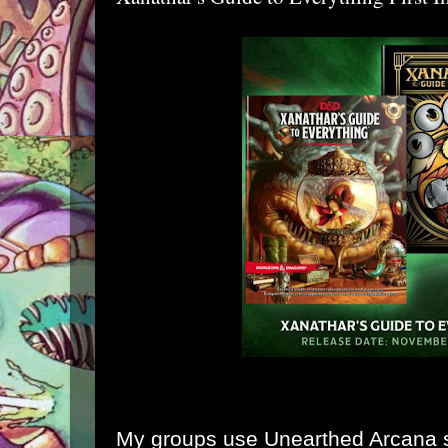
My groups use Unearthed Arcana st