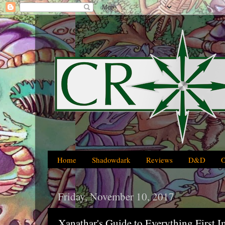
Home
Shadowdark
Reviews
D&D
Friday, November 10, 2017
Xanathar's Guide to Everything First I