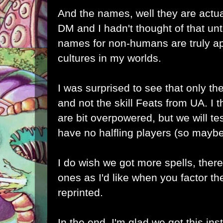
And the names, well they are actual
DM and I hadn't thought of that unt
names for non-humans are truly ap
cultures in my worlds.
I was surprised to see that only th
and not the skill Feats from UA. I t
are bit overpowered, but we will t
have no halfling players (so maybe
I do wish we got more spells, ther
ones as I'd like when you factor t
reprinted.
In the end, I'm glad we got this in