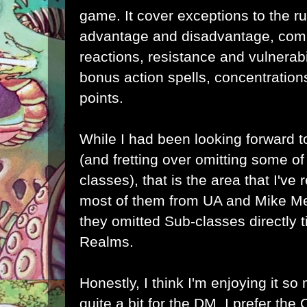
game. It cover exceptions to the r
advantage and disadvantage, comb
reactions, resistance and vulnerabi
bonus action spells, concentration
points.
While I had been looking forward 
(and fretting over omitting some 
classes), that is the area that I've 
most of them from UA and Mike Me
they omitted Sub-classes directly t
Realms.
Honestly, I think I'm enjoying it s
quite a bit for the DM. I prefer th