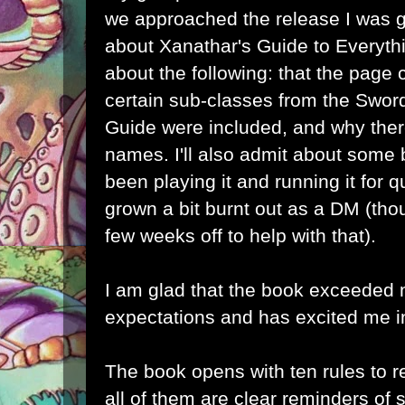
we approached the release I was g
about Xanathar's Guide to Everyth
about the following: that the page
certain sub-classes from the Swor
Guide were included, and why ther
names. I'll also admit about some 
been playing it and running it for 
grown a bit burnt out as a DM (tho
few weeks off to help with that).
I am glad that the book exceeded 
expectations and has excited me 
The book opens with ten rules to
all of them are clear reminders of 