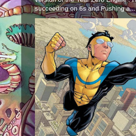
succeeding on 6s and Pushing a...