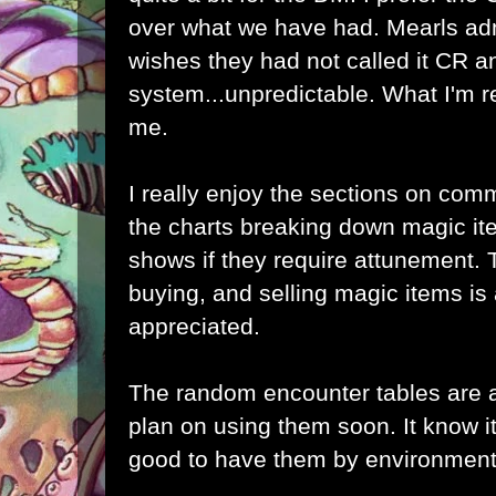
over what we have had. Mearls adm
wishes they had not called it CR a
system...unpredictable. What I'm r
me.
I really enjoy the sections on co
the charts breaking down magic ite
shows if they require attunement.
buying, and selling magic items is 
appreciated.
The random encounter tables are 
plan on using them soon. It know it's 
good to have them by environment 