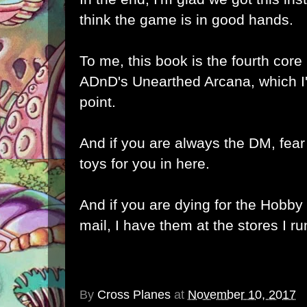
think the game is in good hands.
To me, this book is the fourth core
ADnD's Unearthed Arcana, which I
point.
And if you are always the DM, fear
toys for you in here.
And if you are dying for the Hobb
mail, I have them at the stores I ru
By
Cross Planes
at
November 10, 2017