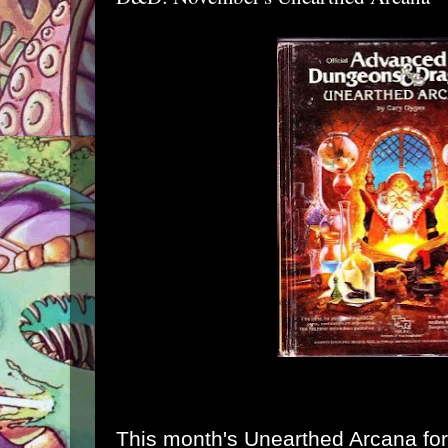
This month's Unearthed Arcana for