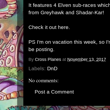
It features 4 Elven sub-races whi
from Greyhawk and Shadar-Kar!
Check it out here.
PS I'm on vacation this week, so I'
be posting.
By
Cross Planes
at
November 13, 2017
Labels:
DnD
No comments:
Post a Comment