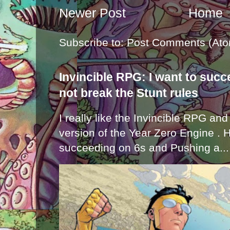
Newer Post
Home
Subscribe to:
Post Comments (Ato
Invincible RPG: I want to suc
not break the Stunt rules
I really like the Invincible RPG and
version of the Year Zero Engine . 
succeeding on 6s and Pushing a...