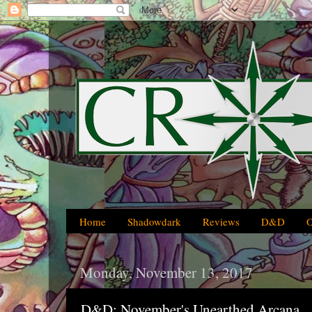
Home
Shadowdark
Reviews
D&D
Monday, November 13, 2017
D&D: November's Unearthed Arcana