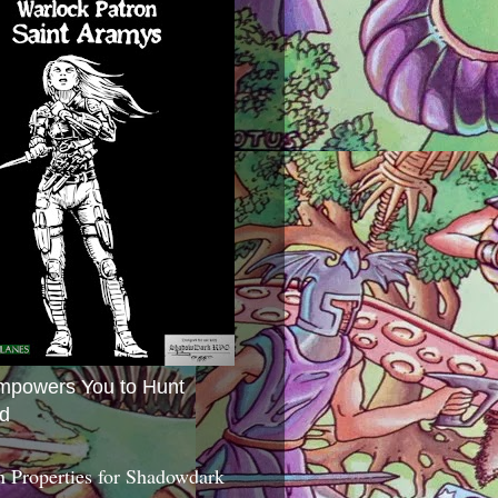
mpowers You to Hunt
d
 Properties for Shadowdark