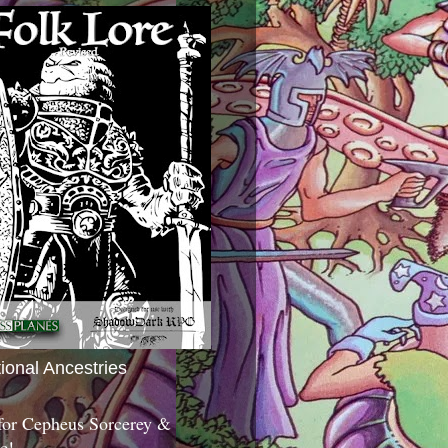
tional Ancestries
 for Cepheus Sorcerey &
c!