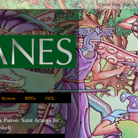
 System
RPGs
OGL
 Patron: Saint Aramys for
dark