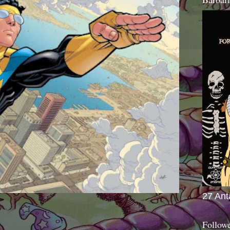
27 Ant
Follow