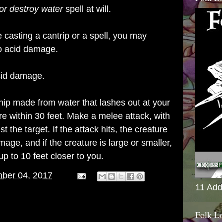
or destroy water
spell at will.
e casting a cantrip or a spell, you may
o acid damage.
acid damage.
hip made from water that lashes out at your
 within 30 feet. Make a melee attack, with
t the target. If the attack hits, the creature
ge, and if the creature is large or smaller,
p to 10 feet closer to you.
ber 04, 2017
11 Add
Folk L