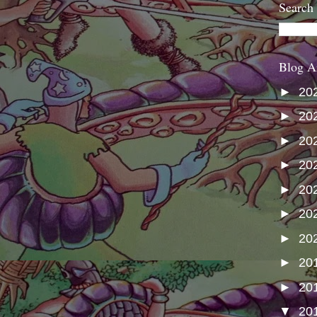
Search
Blog A
►
20
►
20
►
20
►
20
►
20
►
20
►
20
►
20
►
20
▼
20