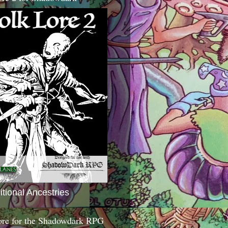
itional Ancestries
ore for the Shadowdark RPG