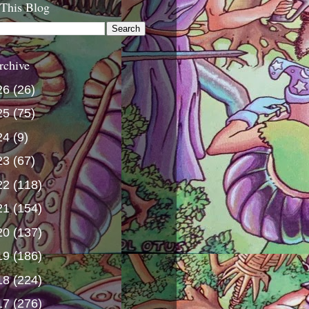
 This Blog
rchive
26
(26)
25
(75)
24
(9)
23
(67)
22
(118)
21
(154)
20
(137)
19
(186)
18
(224)
17
(276)