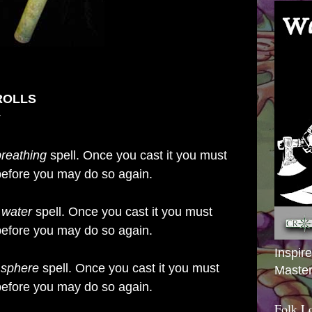
ROLLS
breathing
spell. Once you cast it you must
t before you may do so again.
 water
spell. Once you cast it you must
t before you may do so again.
Inspir
 sphere
spell. Once you cast it you must
Master
t before you may do so again.
Folk L