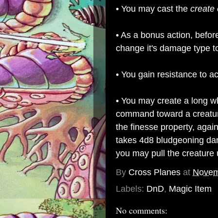
• You may cast the
create 
• As a bonus action, befor
change it's damage type t
• You gain resistance to 
• You may create a long w
command toward a creature
the finesse property, agains
takes 4d8 bludgeoning dama
you may pull the creature u
By
Cross Planes
at
Novem
Labels:
DnD
,
Magic Item
No comments: