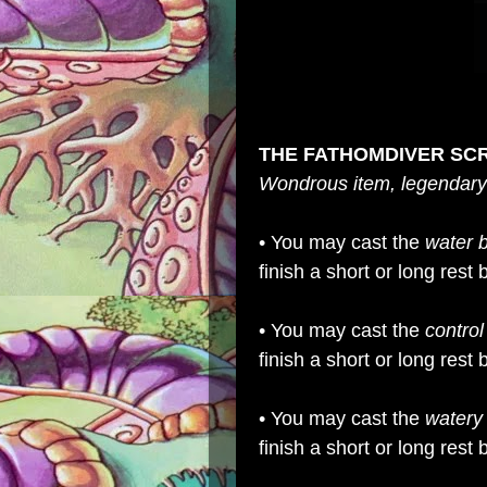
THE FATHOMDIVER SC
Wondrous item, legendary
• You may cast the
water 
finish a short or long res
• You may cast the
control
finish a short or long res
• You may cast the
watery
finish a short or long res