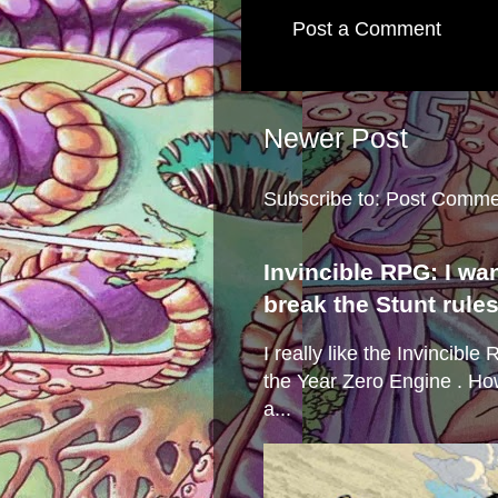
Post a Comment
Newer Post
Subscribe to:
Post Comme
Invincible RPG: I wa
break the Stunt rule
I really like the Invincibl
the Year Zero Engine . Ho
a...