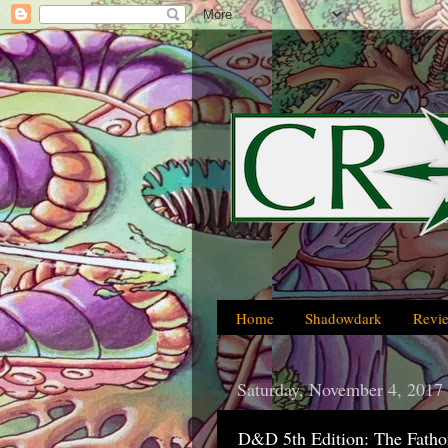
Home
Shadowdark
Revi
Saturday, November 4, 2017
D&D 5th Edition: The Fatho