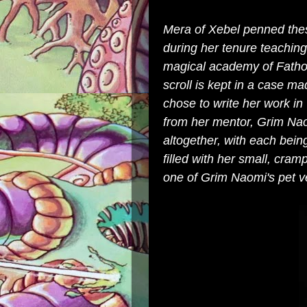
Mera of Xebel penned thes
during her tenure teachi
magical academy of Fathom
scroll is kept in a case m
chose to write her work 
from her mentor, Grim Nao
altogether, with each bein
filled with her small, cram
one of Grim Naomi's pet v