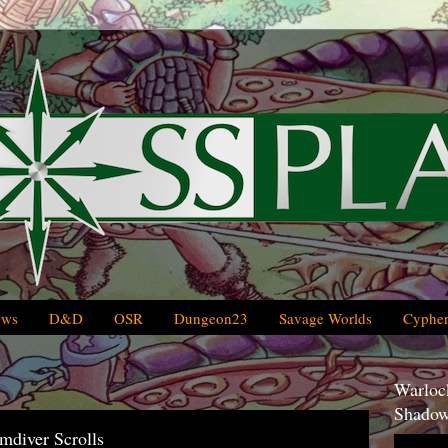
ews
D&D
OSR
Dungeon23
Savage Worlds
Cypher
Warlock
Shadow
mdiver Scrolls