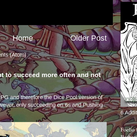
Home
Older Post
nts (Atom)
nt to succeed more often and not
s
e RPG and therefore the Dice Pool version of
wever, only succeeding on 6s and Pushing
6 Addi
Foelio
Barbari