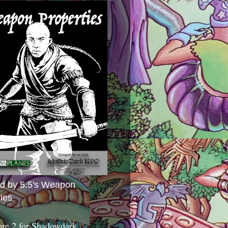
ed by 5.5's Weapon
ies
ore 2 for Shadowdark