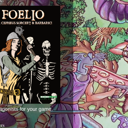
agonists for your game.
ers