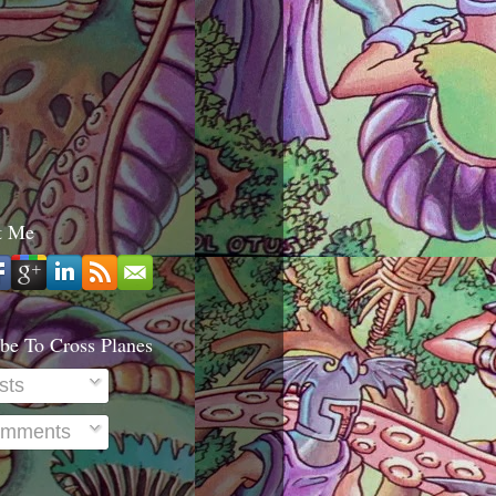
t Me
be To Cross Planes
sts
mments