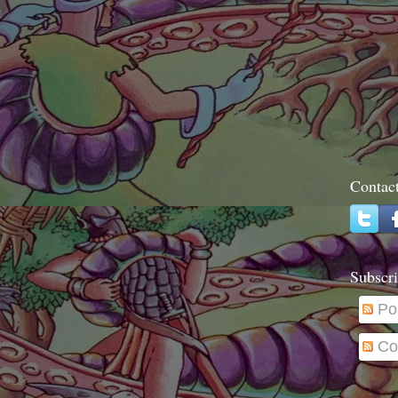
Contac
Subscri
Po
Co