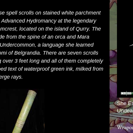
e spell scrolls on stained white parchment
ng Advanced Hydromancy at the legendary
crest, located on the island of Qurry. The
ade from the spine of an orca and Mara
in Undercommon, a language she learned
mi of Belgrandia. There are seven scrolls
g over 3 feet long and all of them completely
ped text of waterproof green ink, milked from
erge rays.
She E
Undea
Weapon