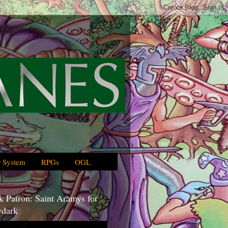
 System
RPGs
OGL
 Patron: Saint Aramys for
dark