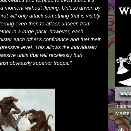
backwards and terrified to even stand it's
a moment without fleeing. Unless driven by
rat will only attack something that is visibly
ferring even then to attack unseen from
her in a large pack, however, each
lster each other's confidence and fuel their
ggressive level. This allows the individually
ssive units that will recklessly hurl
inst obviously superior troops."
Inspir
Master
Folk L