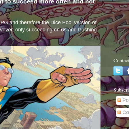
nt to succeed more often and not
s
e RPG and therefore the Dice Pool version of
wever, only succeeding on 6s and Pushing
Contac
Subscri
Po
Co