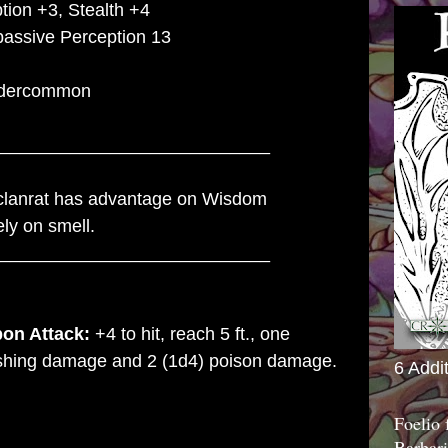
tion +3, Stealth +4
passive Perception 13
dercommon
___________________________
lanrat has advantage on Wisdom
ely on smell.
___________________________
on Attack:
+4 to hit, reach 5 ft., one
lashing damage and 2 (1d4) poison damage.
6 Addi
Foelio
Barbari