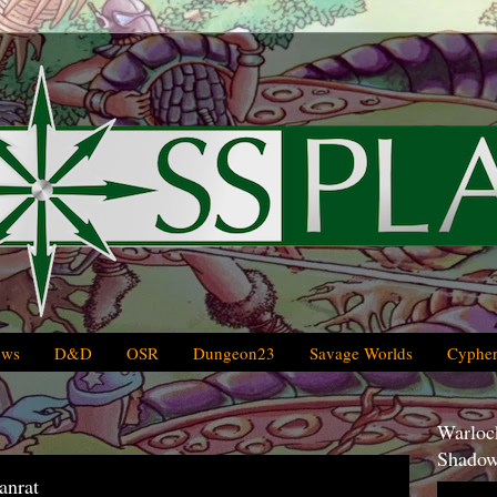
ews
D&D
OSR
Dungeon23
Savage Worlds
Cypher
Warlock
Shadow
anrat