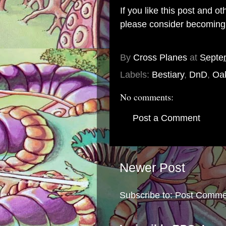
If you like this post and o
please consider becomin
By
Cross Planes
at
Septe
Labels:
Bestiary
,
DnD
,
Oa
No comments:
Post a Comment
Newer Post
Subscribe to:
Post Comme