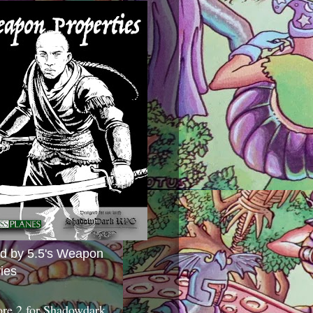
ed by 5.5's Weapon
ies
ore 2 for Shadowdark