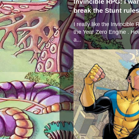
Invincible RPG: I wa
break the Stunt rule
I really like the Invincibl
the Year Zero Engine . Ho
a...