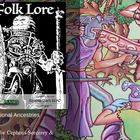
tional Ancestries
 for Cepheus Sorcerey &
c!