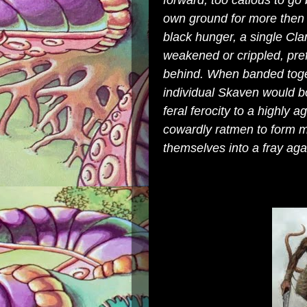
forward, too catious to go 
own ground for more then 
black hunger, a single Clan
weakened or crippled, pre
behind. When banded toget
individual Skaven would bo
feral ferocity to a highly a
cowardly ratmen to form ma
themselves into a fray aga