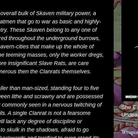
overall bulk of
Skaven
military power, a
atmen that go to war as basic and highly-
ntry. These Skaven belong to any one of
red throughout the underground burrows,
avern-cities that make up the whole of
 the teeming masses, only the worker dregs,
re insignificant
Slave Rats
, are care
erous then the Clanrats themselves.
ler than man-sized, standing four to five
ween lithe and scrawny and are possessed
t commonly seen in a nervous twitching of
She E
ails. A single Clanrat is not a fearsome
Undea
ll lack any degree of discipline or
 to skulk in the shadows, afraid to go
Weapon