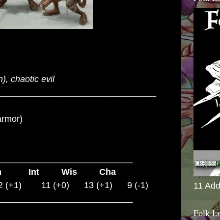
, chaotic evil
_____________________________
armor)
___________________________
on Int Wis Cha
 (+1) 11 (+0) 13 (+1) 9 (-1)
11 Add
___________________________
Folk L