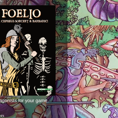
agonists for your game.
ers