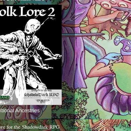
itional Ancestries
ore for the Shadowdark RPG