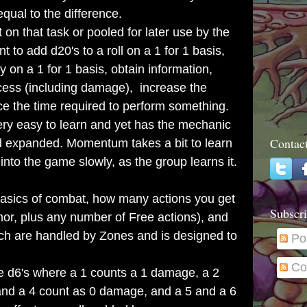
ual to the difference.
that task or pooled for later use by the
t to add d20's to a roll on a 1 for 1 basis,
ty on a 1 for 1 basis, obtain information,
ccess (including damage), increase the
ce the time required to perform something.
y easy to learn and yet has the mechanic
Contac
nd expanded. Momentum takes a bit to learn
into the game slowly, as the group learns it.
basics of combat, how many actions you get
Subscri
nor, plus any number of Free actions), and
h are handled by Zones and is designed to
Po
Co
d6's where a 1 counts a 1 damage, a 2
and a 4 count as 0 damage, and a 5 and a 6