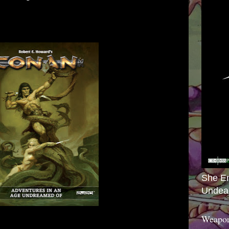
She E
Undea
Weapon