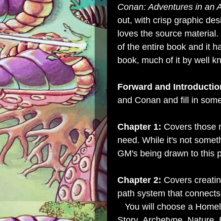
Conan: Adventures in an
out, with crisp graphic des
loves the source material.
of the entire book and it 
book, much of it by well k
Forward and Introductio
and Conan and fill in some
Chapter 1:
Covers those n
need. While it's not somet
GM's being drawn to this p
Chapter 2:
Covers creating
path system that connects
You will choose a Homela
Story,
Archetype,
Nature,