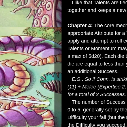
I like that Talents are tied
together and keeps a new 
Chapter 4:
The core mech
appropriate Attribute for a
apply and attempt to roll e
Talents or Momentum may i
a max of 5d20). Each die t
die are equal to less than
an additional Success.
E.G., So if Conn, is strik
(11) + Melee (Expertise 2,
for a total of 3 Successes.
The number of Success are
0 to 5, generally set by t
Difficulty your fail (but the
the Difficulty you succeed,