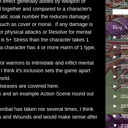
 effect generally added by weapon or
Search
d together and compared to a character's
static soak number the reduces damage)
 such as cover or moral. If any damage is
Blog A
for physical attacks or Resolve for mental
►
20
e is 5+ Stress than the character takes 1
►
20
 a character has 4 or more Harm of 1 type,
►
20
r warriors to intimidate and inflict mental
►
20
 think it's inclusion sets the game apart
►
20
orld.
iseases are covered here.
►
20
ls and an example Action Scene round out
►
20
►
20
bat has taken me several times, I think
►
20
oints and Wounds and would make sense after
▼
20