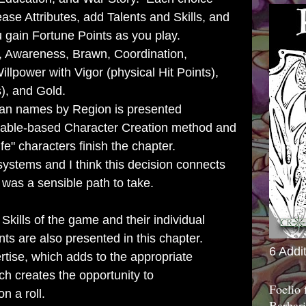
rease Attributes, add Talents and Skills, and
u gain Fortune Points as you play.
y, Awareness, Brawn, Coordination,
 Willpower with
Vigor (physical Hit Points),
), and Gold.
an names by Region is presented
 table-based Character Creation method and
ife" characters finish the chapter.
 systems and I think this decision connects
was a sensible path to take.
Skills of the game and their individual
ts are also presented in this chapter.
6 Addi
tise, which adds to the appropriate
ch creates the opportunity to
Foelio
on a roll.
Barbari