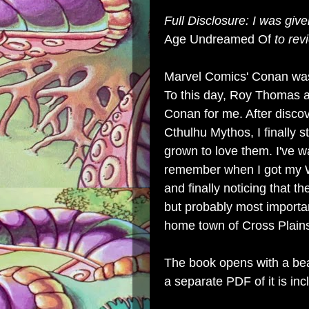
Full Disclosure: I was giv
Age Undreamed Of
to rev
Marvel Comics' Conan was 
To this day, Roy Thomas 
Conan for me. After disco
Cthulhu Mythos, I finally s
grown to love them. I've w
remember when I got my W
and finally noticing that t
but probably most importa
home town of Cross Plains
The book opens with a bea
a separate PDF of it is inc