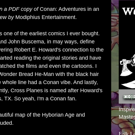
en a
PDF copy
of
Conan: Adventures in an
iew by
Modiphius
Entertainment
.
one of the earliest comics I ever bought.
and John Buscema, in may ways, define
vering Robert E. Howard's connection to the
tarted reading the original stories and have
atched the films and even the cartoons. I
onder Bread He-Man with the black hair
he whole line had a Conan vibe. And lastly,
ntly, Cross Planes is named after Howard's
, TX. So yeah, I'm a Conan fan.
Inspir
utiful map of the Hyborian Age and
Master
luded.
Folk L