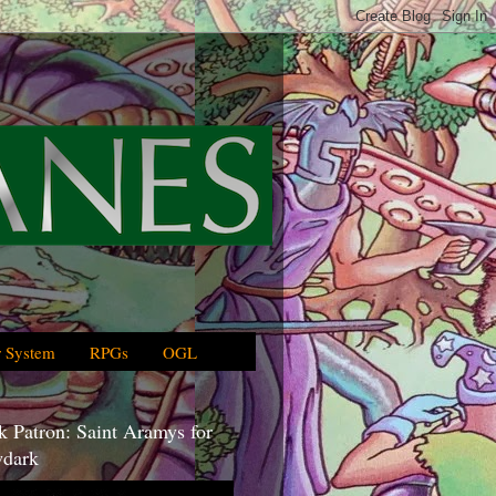
 System
RPGs
OGL
 Patron: Saint Aramys for
dark