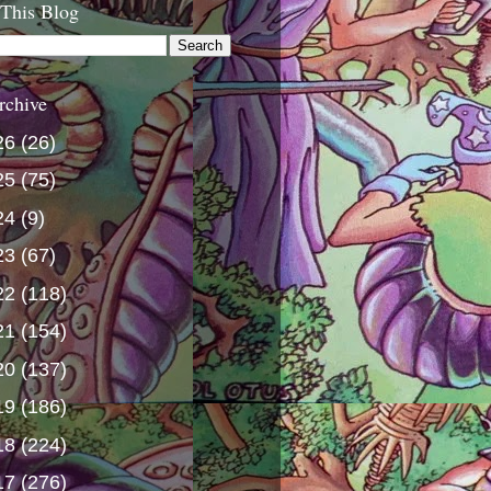
 This Blog
rchive
26
(26)
25
(75)
24
(9)
23
(67)
22
(118)
21
(154)
20
(137)
19
(186)
18
(224)
17
(276)