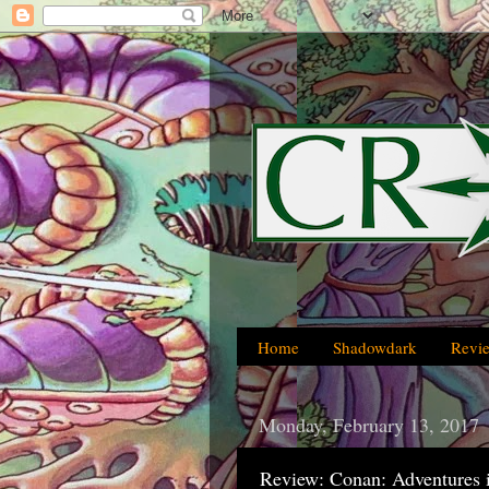
Home
Shadowdark
Revi
Monday, February 13, 2017
Review: Conan: Adventures