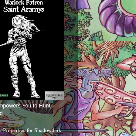
mpowers You to Hunt
d
 Properties for Shadowdark