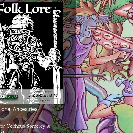
tional Ancestries
 for Cepheus Sorcerey &
c!