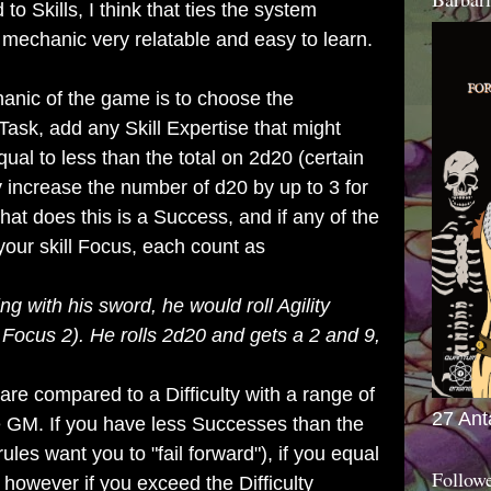
 to Skills, I think that ties the system
mechanic very relatable and easy to learn.
anic of the game is to choose the
 Task, add any Skill Expertise that might
qual to less than the total on 2d20 (certain
ncrease the number of d20 by up to 3 for
hat does this is a Success, and if any of the
 your skill Focus, each count as
ing with his sword, he would roll Agility
 Focus 2). He rolls 2d20 and gets a 2 and 9,
 compared to a Difficulty with a range of
27 Ant
he GM. If you have less Successes than the
 rules want you to "fail forward"), if you equal
Follow
 however if you exceed the Difficulty