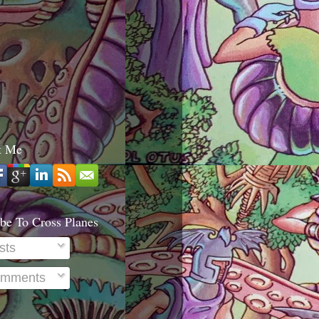
t Me
be To Cross Planes
sts
mments