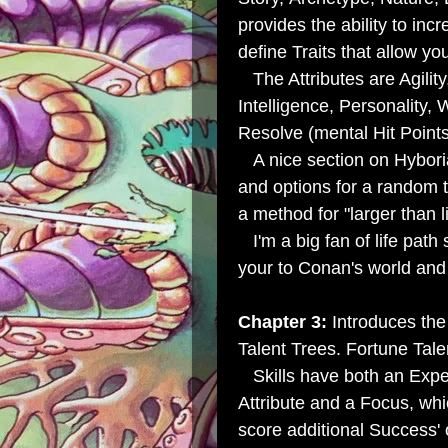
provides the ability to inc
define Traits that allow yo
The Attributes are Agilit
Intelligence, Personality,
Resolve (mental Hit Points
A nice section on Hybori
and
options for a random
a method for "larger than l
I'm a big fan of life path
your to Conan's world and 
Chapter 3:
Introduces the 
Talent Trees.
Fortune Talen
Skills have both an Exper
Attribute and a Focus, whi
score additional Success' 