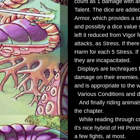
count as 1 damage with an
Talent. The dice are adde
Armor, which provides a 
and possibly a dice value
left it reduced from Vigor 
attacks, as Stress. If ther
Harm for each 5 Stress. If
they are incapacitated.
Displays are techniques fo
damage on their enemies. I
and is appropriate to the w
Various Conditions and d
And finally riding anima
the chapter.
While reading through com
it's nice hybrid of Hit P
a few fights, at most.