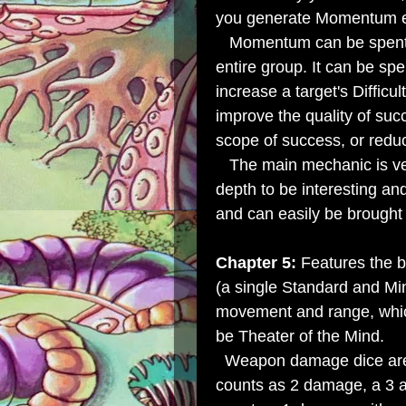
you generate Momentum eq
Momentum can be spent on 
entire group. It can be spen
increase a target's Difficul
improve the quality of su
scope of success, or redu
The main mechanic is ver
depth to be interesting a
and can easily be brought 
Chapter 5:
Features the 
(a single Standard and Mi
movement and range, whic
be Theater of the Mind.
Weapon damage dice are 
counts as 2 damage, a 3 