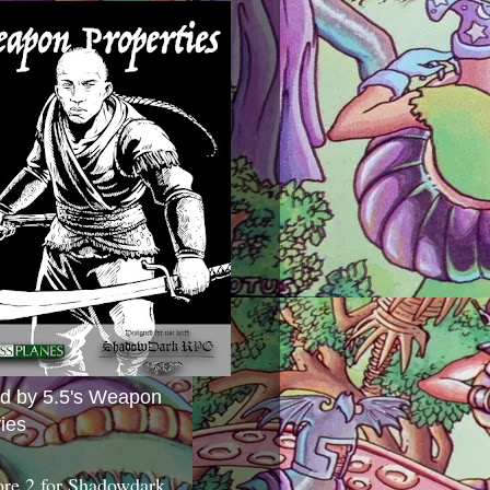
ed by 5.5's Weapon
ies
ore 2 for Shadowdark