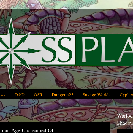
ews
D&D
OSR
Dungeon23
Savage Worlds
Cypher
Warlock
Shadow
 in an Age Undreamed Of