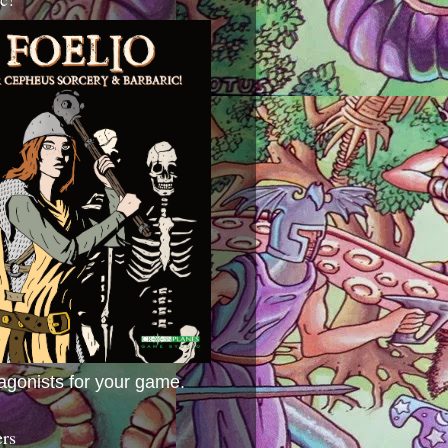
agonists for your game.
ers