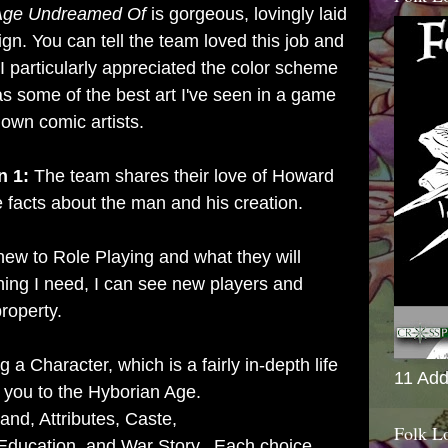
 Age Undreamed Of
is gorgeous, lovingly laid
ign. You can tell the team loved this job and
 I particularly appreciated the color scheme
has some of the best art I've seen in a game
nown comic artists.
n 1:
The team shares their love of Howard
 facts about the man and his creation.
ew to Role Playing and what they will
hing I need, I can see new players and
roperty.
 a Character, which is a fairly in-depth life
11 Add
 you to the Hyborian Age.
nd, Attributes,
Caste,
Folk L
Education, and War Story. Each choice