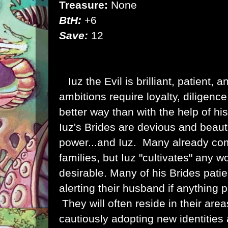
Treasure:
None
BtH:
+6
Save:
12
Iuz the Evil is brilliant, patient,
ambitions require loyalty, diligenc
better way than with the help of h
Iuz's Brides are devious and beautif
power...and Iuz. Many already co
families, but Iuz "cultivates" any
desirable.
Many of his Brides patie
alerting their husband if anything 
They will often reside in their area
cautiously adopting new identities