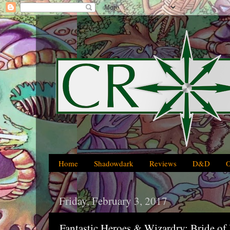
Home
Shadowdark
Reviews
D&D
Friday, February 3, 2017
Fantastic Heroes & Wizardry: Bride of 