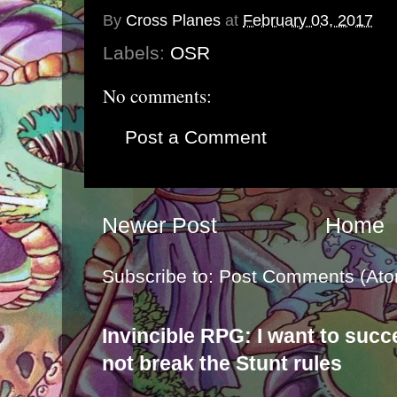
By
Cross Planes
at
February 03, 2017
Labels:
OSR
No comments:
Post a Comment
Newer Post
Home
Subscribe to:
Post Comments (Ato
Invincible RPG: I want to suc
not break the Stunt rules