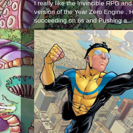
I really like the Invincible RPG and
version of the Year Zero Engine . 
succeeding on 6s and Pushing a...