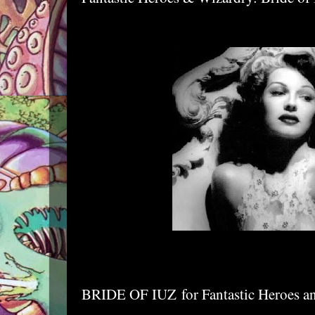
BRIDE OF IUZ
for Fantastic Heroes 