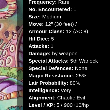
Frequency:
Rare
No. Encountered:
1
Size:
Medium
Move:
12" (30 feet) /
Armour Class:
12 (AC 8)
Hit Dice:
5
Attacks:
1
Damage:
by weapon
Special Attacks:
5th Warlock
Special Defences:
None
Magic Resistance:
25%
Lair Probability:
80%
Intelligence:
Very
Alignment:
Chaotic Evil
Level / XP:
5 / 900+10/hp