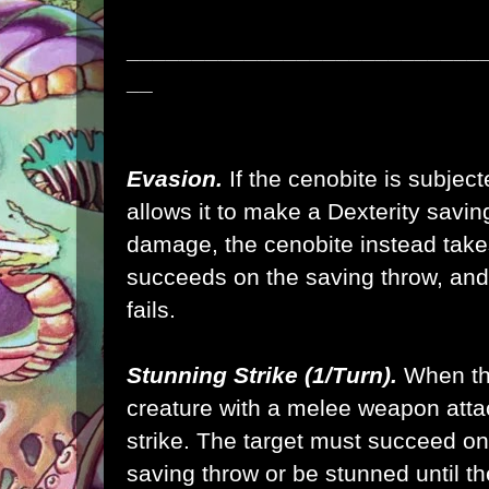
___________________________
__
Evasion.
If the cenobite is subject
allows it to make a Dexterity savin
damage, the cenobite instead take
succeeds on the saving throw, and 
fails.
Stunning Strike (1/Turn).
When th
creature with a melee weapon atta
strike. The target must succeed on
saving throw or be stunned until the