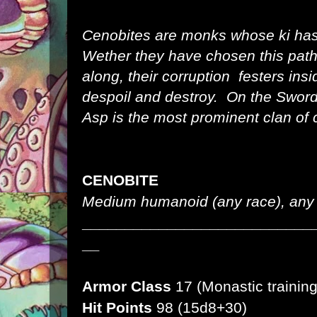
Cenobites are monks whose ki ha
Wether they have chosen this path
along, their corruption festers ins
despoil and destroy. On the Sword
Asp is the most prominent clan of 
CENOBITE
Medium humanoid (any race), any 
___________________________
__
Armor Class
17 (Monastic training
Hit Points
98 (15d8+30)