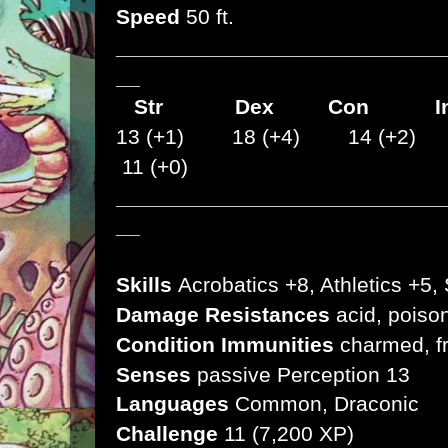
Speed
50 ft.
___________________________
__
Str
Dex
Con I
13 (+1) 18 (+4) 14 (+2)
11 (+0)
___________________________
__
Skills
Acrobatics +8, Athletics +5, 
Damage Resistances
acid, poiso
Condition Immunities
charmed, f
Senses
passive Perception 13
Languages
Common, Draconic
Challenge
11 (7,200 XP)