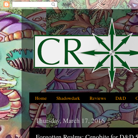
Home
Shadowdark
Reviews
D&D
Thursday, March 17, 2016
Forgotten Realms: Cenobite for D&D 