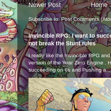
Newer Post
Home
Subscribe to:
Post Comments (Ato
Invincible RPG: I want to suc
not break the Stunt rules
I really like the Invincible RPG and
version of the Year Zero Engine . 
succeeding on 6s and Pushing a...