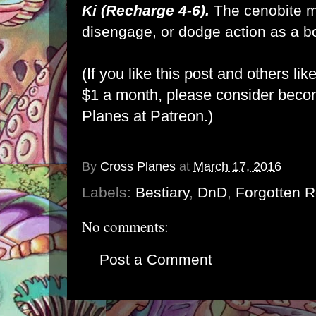
Ki (Recharge 4-6).
The cenobite m
disengage, or dodge action as a bon
(If you like this post and others lik
$1 a month, please consider bec
Planes at Patreon
.)
By
Cross Planes
at
March 17, 2016
Labels:
Bestiary
,
DnD
,
Forgotten 
No comments:
Post a Comment