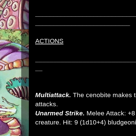
___________________________
__________________________
ACTIONS
___________________________
__
Multiattack.
The cenobite makes t
attacks.
Unarmed Strike.
Melee Attack: +8 t
creature. Hit: 9 (1d10+4) bludge