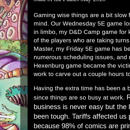
Gaming wise things are a bit slow fo
mind. Our Wednesday 5E game los
in limbo, my D&D Camp game for k
of the players who are taking tur
Master, my Friday 5E game has bee
numerous scheduling issues, and
Hexenburg game became the victim
work to carve out a couple hours to 
Having the extra time has been a b
R
since things are so busy at work.
business is never easy but the 
been tough. Tariffs affected us 
because 98% of comics are pri