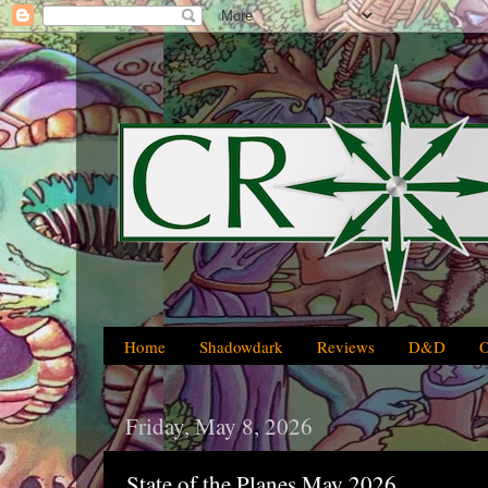
Home
Shadowdark
Reviews
D&D
Friday, May 8, 2026
State of the Planes May 2026