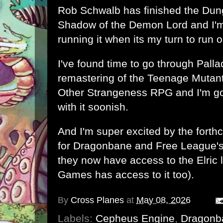
Rob Schwalb has finished
the Dun
Shadow of the Demon Lord
and I'
running it when its my turn to run 
I've found time to go through Pall
remastering of the Teenage Mutant
Other Strangeness RPG and I'm go
with it soonish.
And I'm super excited by t
he forth
for Dragonbane
and
Free League'
they now have access to the Elric 
Games has access to it too).
By
Cross Planes
at
May 08, 2026
Labels:
Cepheus Engine
,
Dragonb