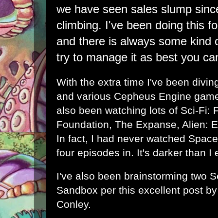
we have seen sales slump sinc
climbing. I've been doing this f
and there is always some kind of
try to manage it as best you ca
With the extra time I've been diving
and various Cepheus Engine games
also been watching lots of Sci-Fi: 
Foundation, The Expanse, Alien: 
In fact, I had never watched Spac
four episodes in. It's darker than I
I've also been brainstorming two S
Sandbox per this excellent post b
Conley
.