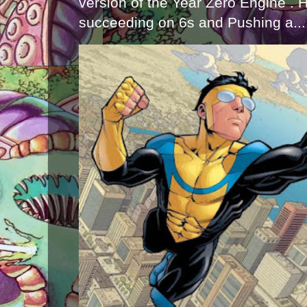
version of the Year Zero Engine . 
succeeding on 6s and Pushing a...