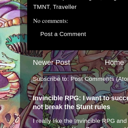
TMNT
,
Traveller
No comments:
Post a Comment
Newer Post
Home
Subscribe to:
Post Comments (Ato
Invincible RPG: I want to suc
not break the Stunt rules
I really like the Invincible RPG and