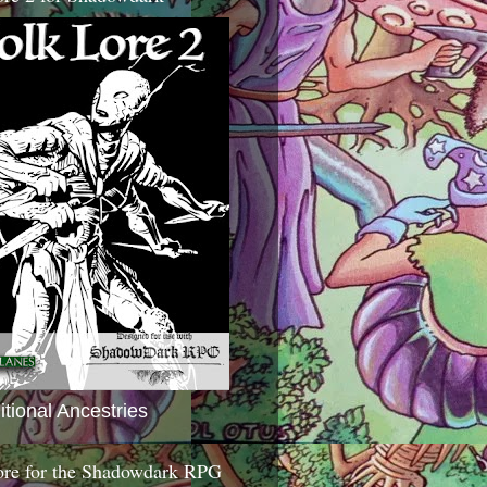
itional Ancestries
ore for the Shadowdark RPG