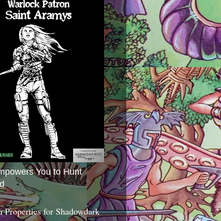
mpowers You to Hunt
d
 Properties for Shadowdark