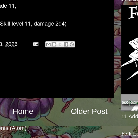
ade 11,
Skill level 11, damage 2d4)
3, 2026
Home
Older Post
11 Add
nts (Atom)
Folk L