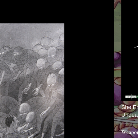
She E
Undea
Weapon