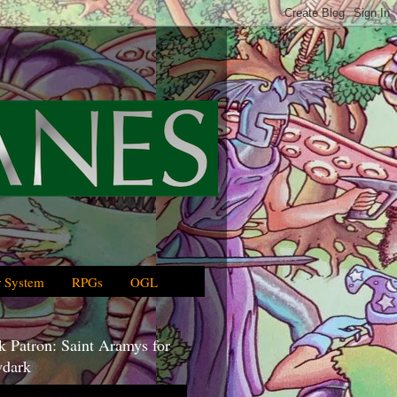
 System
RPGs
OGL
 Patron: Saint Aramys for
dark