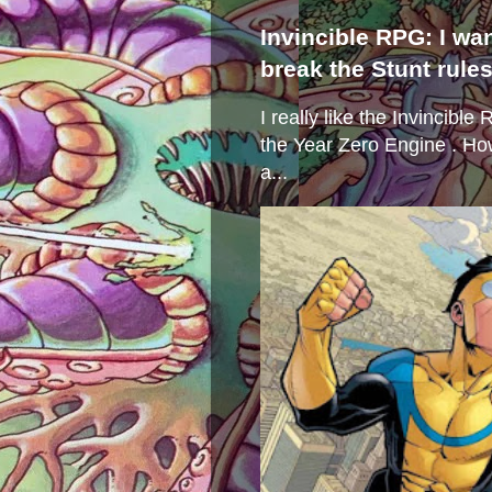
Invincible RPG: I wa
break the Stunt rule
I really like the Invincibl
the Year Zero Engine . Ho
a...