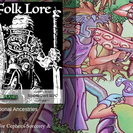
tional Ancestries
 for Cepheus Sorcerey &
c!