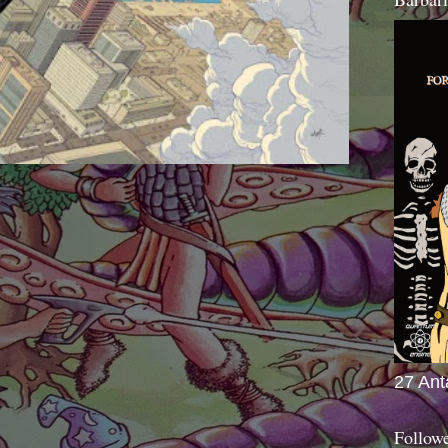
27 Ant
Follow