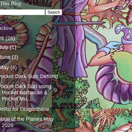
 This Blog
rchive
26
(26)
July
(1)
June
(2)
May
(4)
ocket Dark Sun: Defiling
ocket Dark Sun using
Pocket Barbarian &
Pocket Mu...
DeRo for Dragonbane
tate of the Planes May
2026