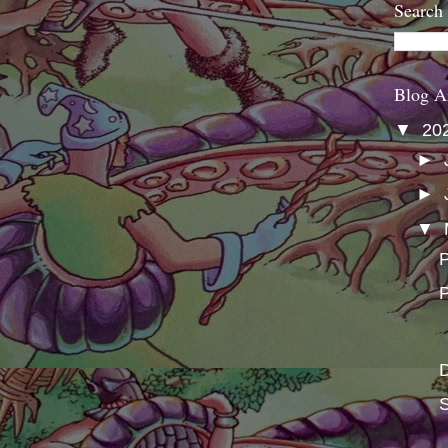
Search
Blog A
▼
20
►
►
▼
P
P
S