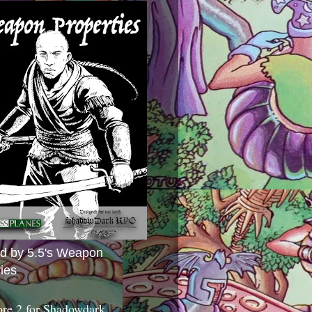
ed by 5.5's Weapon
ies
ore 2 for Shadowdark