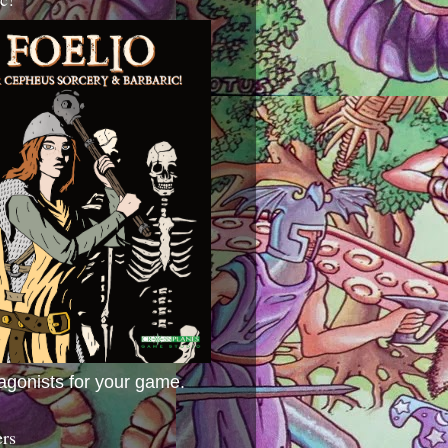
agonists for your game.
ers