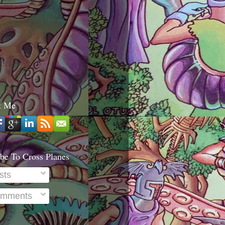
t Me
be To Cross Planes
sts
mments