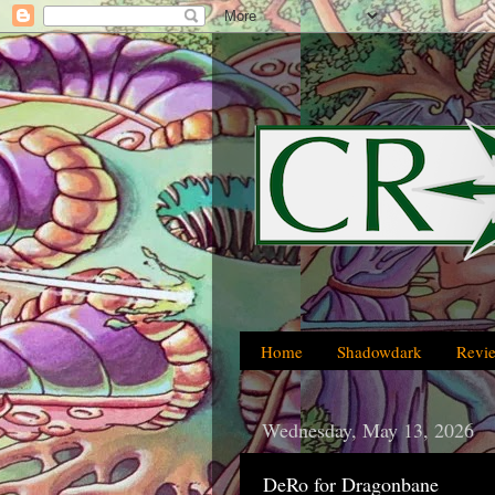
Home
Shadowdark
Revi
Wednesday, May 13, 2026
DeRo for Dragonbane