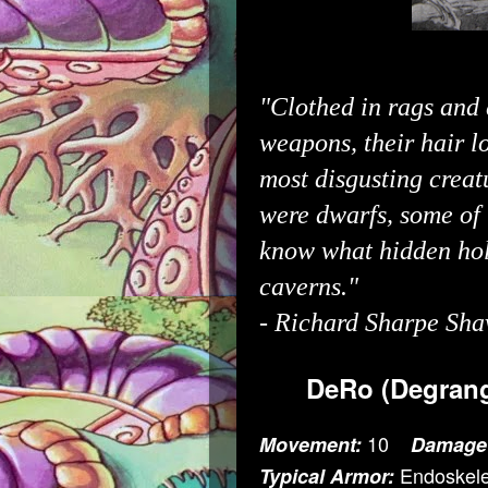
"Clothed in rags and 
weapons, their hair l
most disgusting creat
were dwarfs, some of
know what hidden hol
caverns."
-
Richard Sharpe Sha
DeRo (Degrang
10
Movement:
Damage
Endoskele
Typical Armor: