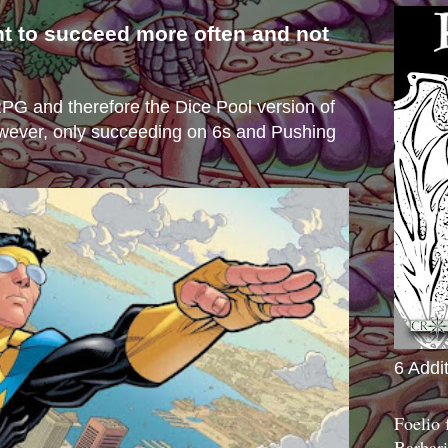
nt to succeed more often and not
s
e RPG and therefore the Dice Pool version of
wever, only succeeding on 6s and Pushing
6 Addi
Foelio
Barbari