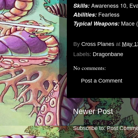
Awareness 10, Ev
Skills:
Fearless
Abilities:
Mace (
Typical Weapons:
By
Cross Planes
at
May 1
Labels:
Dragonbane
No comments:
Post a Comment
Newer Post
Subscribe to:
Post Comme