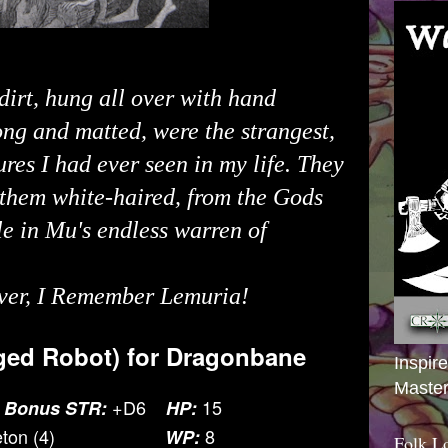
dirt, hung all over with hand
ong and matted, were the strangest,
ures I had ever seen in my life. They
 them white-haired, from the Gods
e in Mu's endless warren of
ver
, I Remember Lemuria!
ed Robot) for
Dragonbane
Inspir
Master
+D6
15
 Bonus STR:
HP:
ton (4)
8
WP:
Folk L