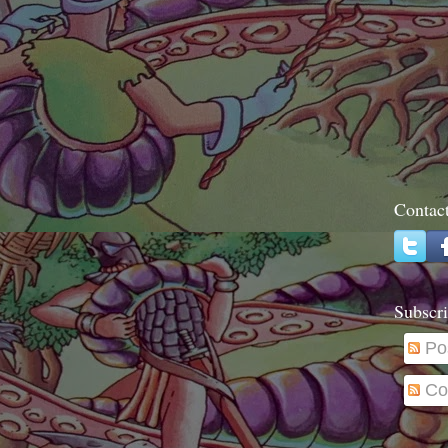
Contac
Subscri
Po
Co