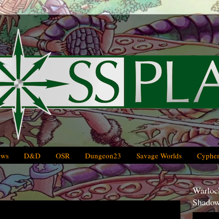
ews
D&D
OSR
Dungeon23
Savage Worlds
Cypher
Warlock
Shadow