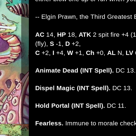
-- Elgin Prawn, the Third Greatest 
AC
14,
HP
18,
ATK
2 spit fire +4 
(fly),
S
-1,
D
+2,
C
+2,
I
+4,
W
+1,
Ch
+0,
AL
N,
LV
Animate Dead (INT Spell).
DC 13.
Dispel Magic (INT Spell).
DC 13.
Hold Portal (INT Spell).
DC 11.
Fearless.
Immune to morale check