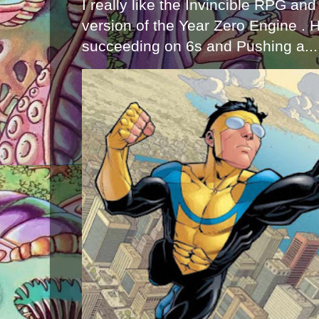
I really like the Invincible RPG and
version of the Year Zero Engine . 
succeeding on 6s and Pushing a...