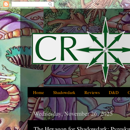
Home
Shadowdark
Reviews
D&D
Wednesday, November 26, 2025
The Hexagon for Shadowdark: Pyresku