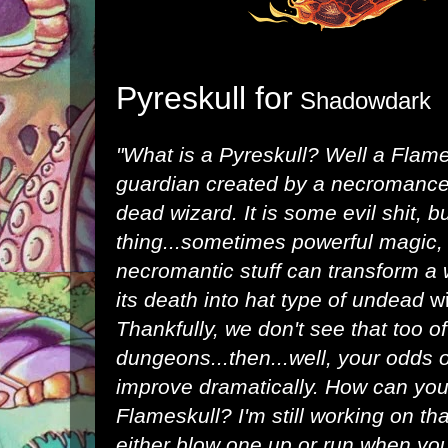
Pyreskull for
Shadowdark
"What is a Pyreskull? Well a Flam
guardian created by a necromancer
dead wizard. It is some evil shit, b
thing...sometimes powerful magic, r
necromantic stuff can transform a
its death into hat type of undead
w
Thankfully, we don't see that too o
dungeons...then...well, your odds 
improve dramatically. How can you 
Flameskull? I'm still working on th
either blow one up or run when you