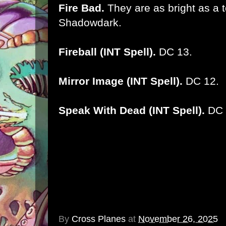
Fire Bad.
They are as bright as a t
Shadowdark.
Fireball (INT Spell).
DC 13.
Mirror Image (INT Spell).
DC 12.
Speak With Dead (INT Spell).
DC 
By
Cross Planes
at
November 26, 2025