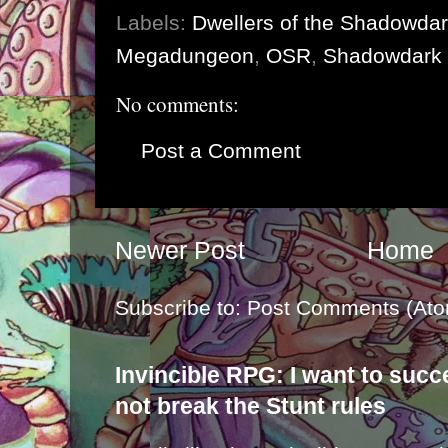
Labels:
Dwellers of the Shadowda
Megadungeon
,
OSR
,
Shadowdark
No comments:
Post a Comment
Newer Post
Home
Subscribe to:
Post Comments (Ato
Invincible RPG: I want to suc
not break the Stunt rules