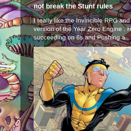
not break the Stunt rules
I really like the Invincible RPG and
version of the Year Zero Engine . 
succeeding on 6s and Pushing a...