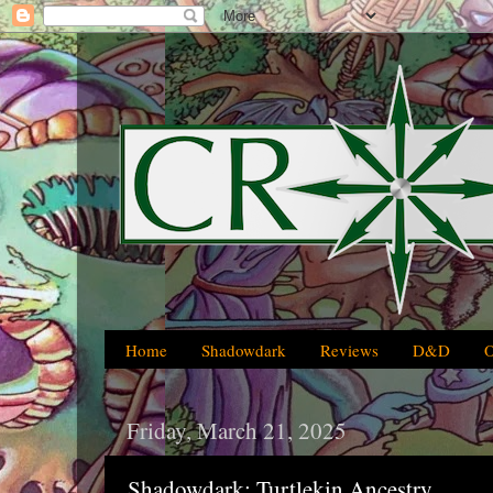
Home
Shadowdark
Reviews
D&D
Friday, March 21, 2025
Shadowdark: Turtlekin Ancestry