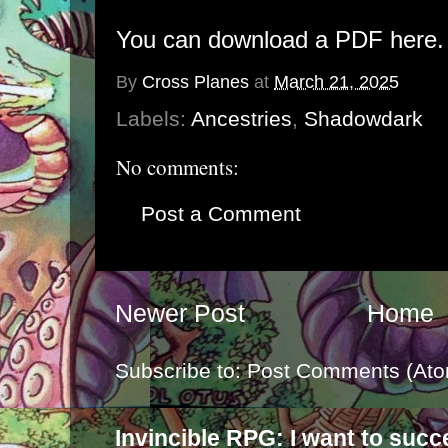
You can download a PDF here.
By
Cross Planes
at
March 21, 2025
Labels:
Ancestries
,
Shadowdark
No comments:
Post a Comment
Newer Post
Home
Subscribe to:
Post Comments (Ato
Invincible RPG: I want to suc