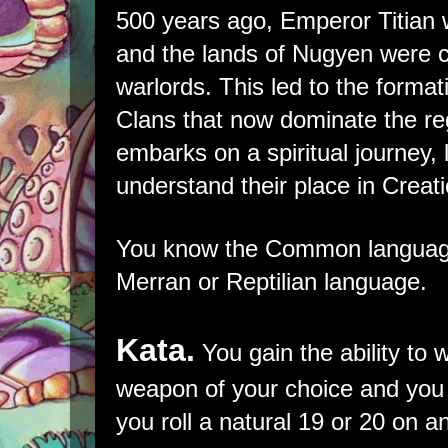
500 years ago, Emperor Titian
and the lands of Nugyen were 
warlords. This led to the format
Clans that now dominate the re
embarks on a spiritual journey, 
understand their place in Creati
You know the Common language
Merran or Reptilian language.
Kata.
You gain the ability to 
weapon of your choice and you de
you roll a natural 19 or 20 on an 