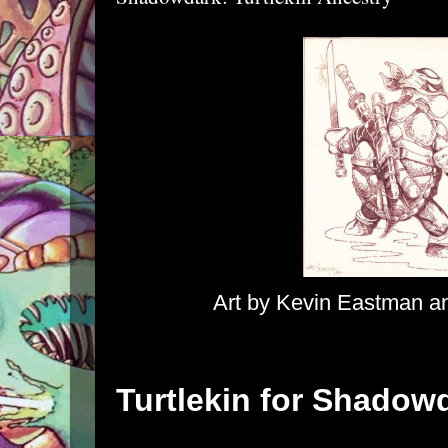
Art by Kevin Eastman an
Turtlekin for Shadow