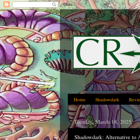
Home
Shadowdark
Revi
Tuesday, March 18, 2025
Shadowdark: Alternative to