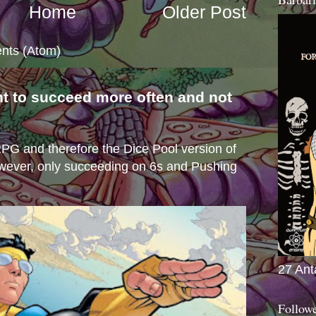
Home
Older Post
nts (Atom)
nt to succeed more often and not
s
e RPG and therefore the Dice Pool version of
wever, only succeeding on 6s and Pushing
27 Ant
Follow