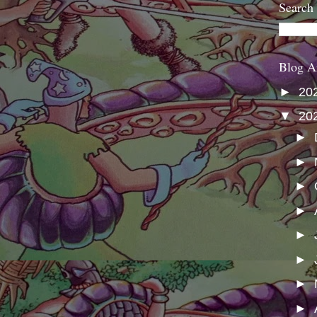
Search
Blog A
►
20
▼
20
►
►
►
►
►
►
►
►