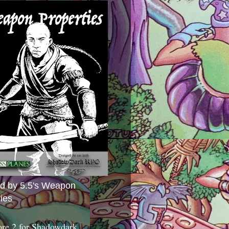
ed by 5.5's Weapon
ies
ore 2 for Shadowdark