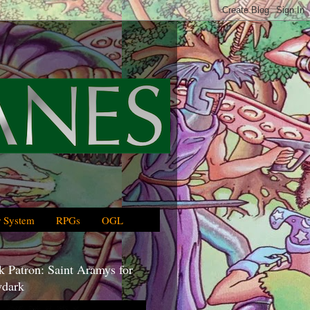
 System
RPGs
OGL
 Patron: Saint Aramys for
dark