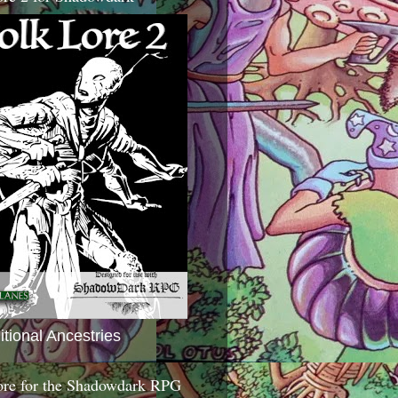
itional Ancestries
ore for the Shadowdark RPG