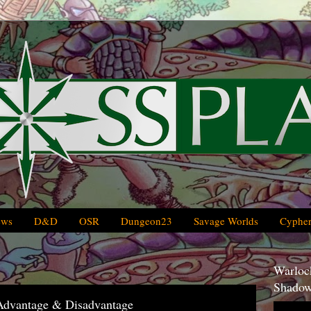
ews
D&D
OSR
Dungeon23
Savage Worlds
Cypher
Warlock
Shadow
 Advantage & Disadvantage