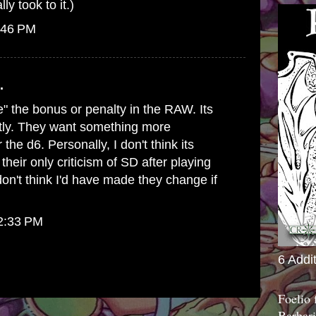
ly took to it.)
:46 PM
.
e" the bonus or penalty in the RAW. Its
stly. They want something more
the d6. Personally, I don't think its
their only criticism of SD after playing
don't think I'd have made they change if
12:33 PM
6 Addi
Foelio
Barbari