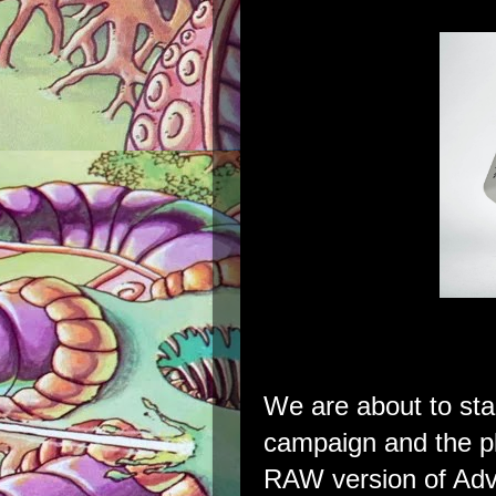
We are about to st
campaign and the pl
RAW version of Adv