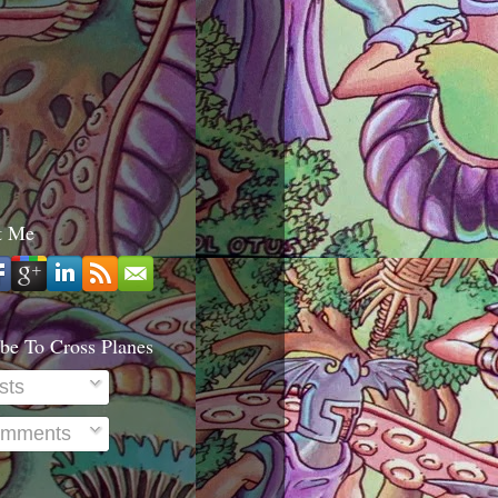
t Me
be To Cross Planes
sts
mments