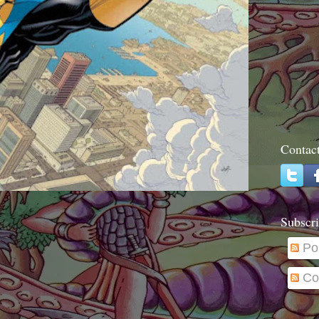
Contac
Subscri
Po
Co