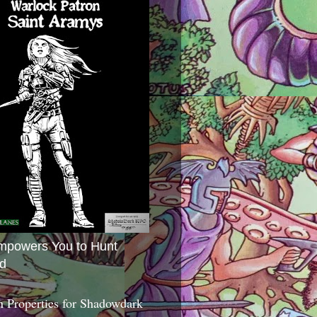
mpowers You to Hunt
d
 Properties for Shadowdark