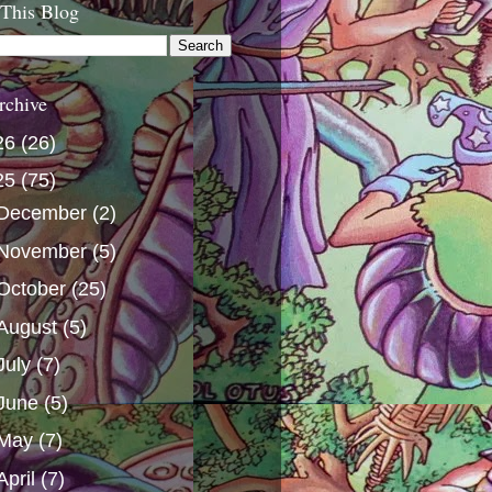
 This Blog
rchive
26
(26)
25
(75)
December
(2)
November
(5)
October
(25)
August
(5)
July
(7)
June
(5)
May
(7)
April
(7)