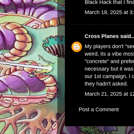
Black Hack that I final
March 18, 2025 at 3
Cross Planes
said..
My players don't "se
weird, its a vibe mo
"concrete" and prefer 
necessary but it was 
our 1st campaign. I 
they hadn't asked.
March 21, 2025 at 
Post a Comment