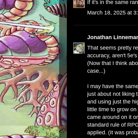
If it's in the same r
March 18, 2025 at 3
Jonathan Linnema
That seems pretty r
accuracy, aren't 5e'
(Now that I think abou
case...)
I may have the same 
just about not liking
and using just the h
little time to grow on
came around on it on
standard rule of RPG
applied. (It was pro