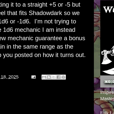
ng it to a straight +5 or -5 but
feel that fits Shadowdark so we
1d6 or -1d6. I'm not trying to
e 1d6 mechanic I am instead
 new mechanic guarantee a bonus
in in the same range as the
eep you posted on how it turns out.
 18, 2025
Inspir
Master
Folk L