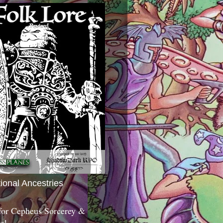
tional Ancestries
 for Cepheus Sorcerey &
c!