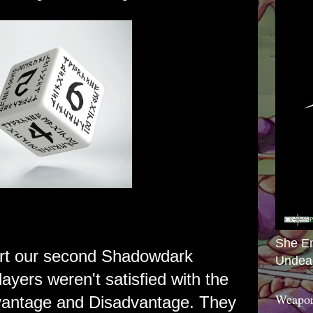
She E
art our second Shadowdark
Undea
ayers weren't satisfied with the
Weapon
antage and Disadvantage. They