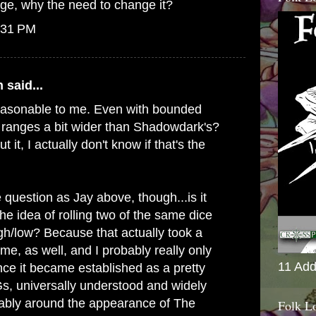
ange, why the need to change it?
:31 PM
n
said...
easonable to me. Even with bounded
s ranges a bit wider than Shadowdark's?
t it, I actually don't know if that's the
question as Jay above, though...is it
 the idea of rolling two of the same dice
igh/low? Because that actually took a
 me, as well, and I probably really only
11 Add
ce it became established as a pretty
s, universally understood and widely
bably around the appearance of The
Folk L