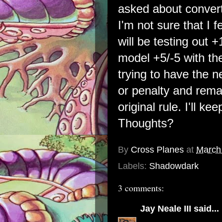
asked about converti
I'm not sure that I 
will be testing out +
model +5/-5 with th
trying to have the
or penalty and rema
original rule. I'll k
Thoughts?
By
Cross Planes
at
March
Labels:
Shadowdark
3 comments:
Jay Neale III
said...