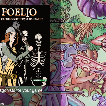
agonists for your game.
ers