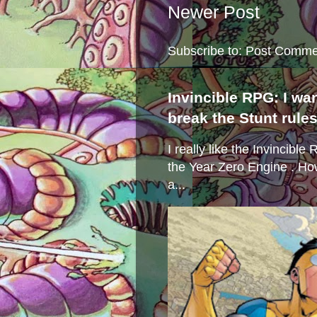
Newer Post
Subscribe to:
Post Comme
Invincible RPG: I wa
break the Stunt rule
I really like the Invincibl
the Year Zero Engine . Ho
a...