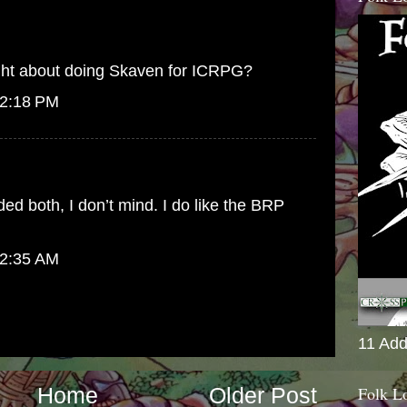
ght about doing Skaven for ICRPG?
 2:18 PM
ed both, I don’t mind. I do like the BRP
 2:35 AM
11 Add
Folk L
Home
Older Post