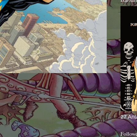
27 Ant
Follow