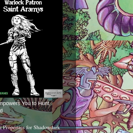
mpowers You to Hunt
d
 Properties for Shadowdark