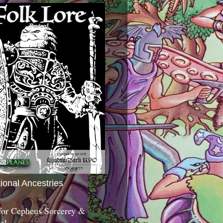
tional Ancestries
 for Cepheus Sorcerey &
c!