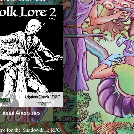
itional Ancestries
ore for the Shadowdark RPG