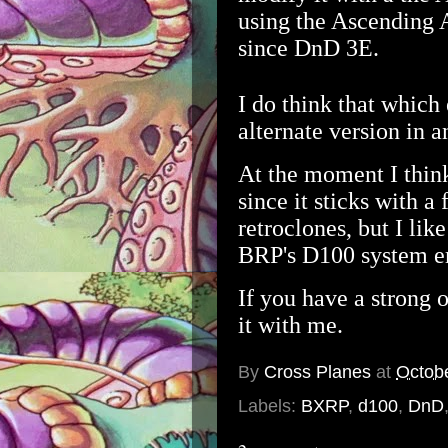
using the Ascending 
since DnD 3E.
I do think that which 
alternate version in 
At the moment I think
since it sticks with 
retroclones, but I lik
BRP's D100 system e
If you have a strong 
it with me.
By
Cross Planes
at
Octob
Labels:
BXRP
,
d100
,
DnD