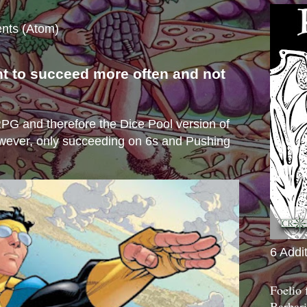
nts (Atom)
nt to succeed more often and not
s
e RPG and therefore the Dice Pool version of
wever, only succeeding on 6s and Pushing
6 Addi
Foelio
Barbari