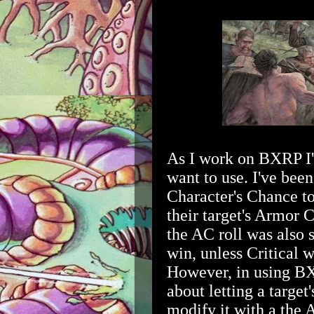
As I work on BXRP I'
want to use. I've bee
Character's Chance to 
their target's Armor C
the AC roll was also s
win, unless Critical 
However, in using BX
about letting a target
modify it with a the 