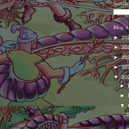
Search
Blog A
►
20
►
20
►
20
►
20
▼
20
►
►
▼