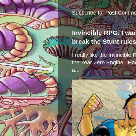
Subscribe to:
Post Comme
Invincible RPG: I wa
break the Stunt rule
I really like the Invincibl
the Year Zero Engine . Ho
a...