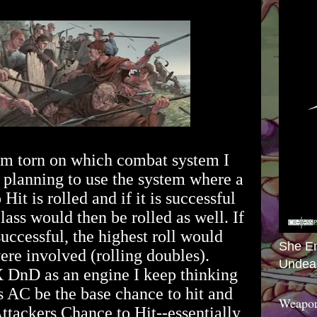
m torn on which combat system I
n planning to use the system where a
Hit is rolled and if it is successful
lass would then be rolled as well. If
uccessful, the highest roll would
She E
were involved (rolling doubles).
Undea
 DnD as an engine I keep thinking
's AC be the base chance to hit and
Weapon
Attackers Chance to Hit--essentially