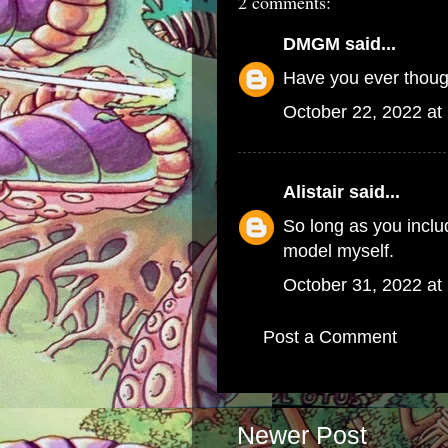
2 comments:
DMGM
said...
Have you ever thou
October 22, 2022 at
Alistair
said...
So long as you includ
model myself.
October 31, 2022 at
Post a Comment
Newer Post