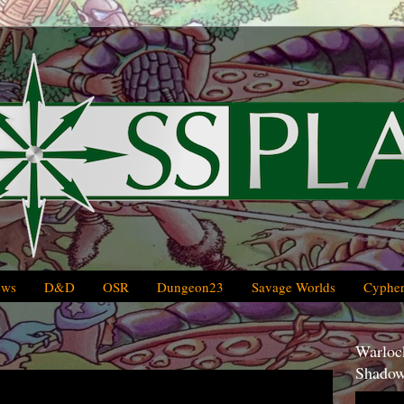
ews
D&D
OSR
Dungeon23
Savage Worlds
Cypher
Warlock
Shadow