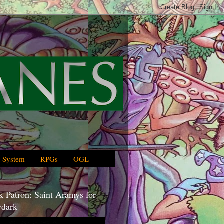
 System
RPGs
OGL
 Patron: Saint Aramys for
dark