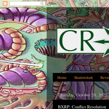
Home
Shadowdark
Revi
Thursday, October 20, 2022
BXRP: Conflict Resolution