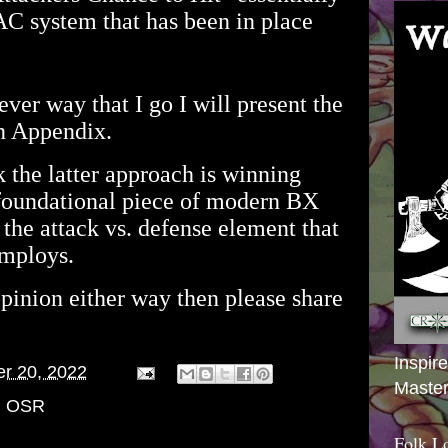
AC system that has been in place
ever way that I go I will present the
an Appendix.
 the latter approach is winning
a foundational piece of modern BX
e the attack vs. defense element that
mploys.
opinion either way then please share
Inspir
er 20, 2022
Master
,
OSR
Folk L