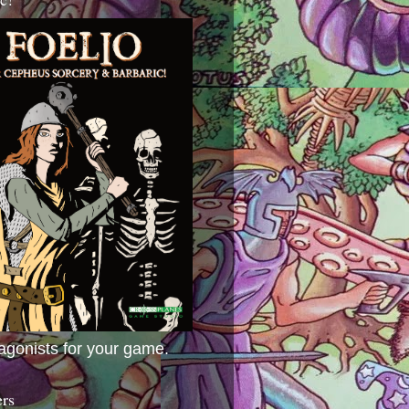
agonists for your game.
ers