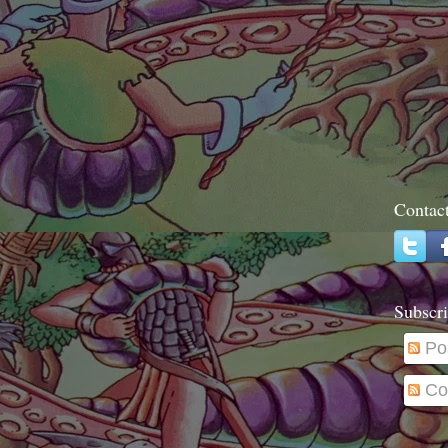
Contac
Subscri
Po
Co