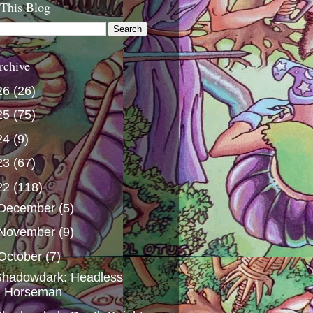
 This Blog
rchive
26
(26)
25
(75)
24
(9)
23
(67)
22
(118)
December
(5)
November
(9)
October
(7)
Shadowdark: Headless
Horseman