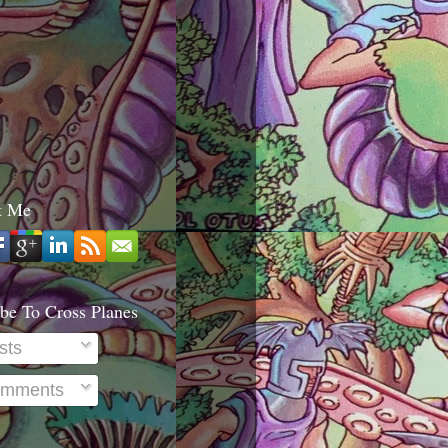
t Me
be To Cross Planes
sts
mments