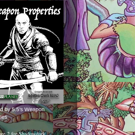
ed by 5.5's Weapon
ies
ore 2 for Shadowdark