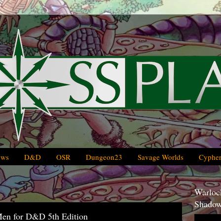
ews
D&D
OSR
Dungeon23
Savage Worlds
Cypher
Warlock
Shadow
Men for D&D 5th Edition