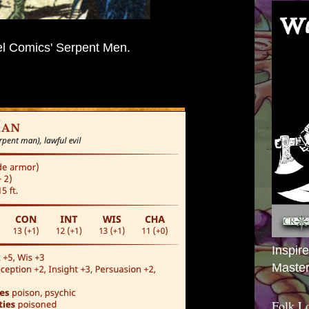
l Comics' Serpent Men.
Inspir
Master
Folk L