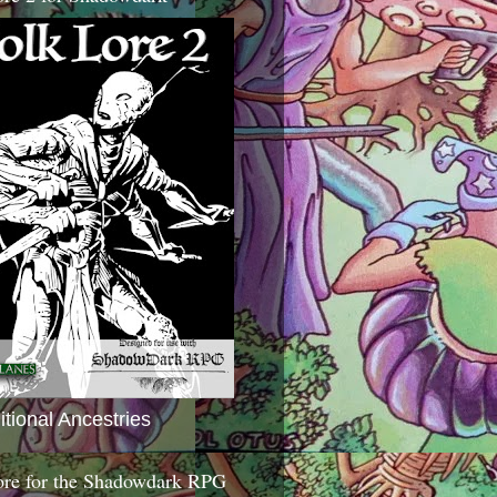
itional Ancestries
ore for the Shadowdark RPG