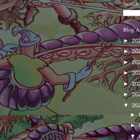
Search
Blog A
►
20
►
20
►
20
►
20
►
20
►
20
▼
20
►
►
▼