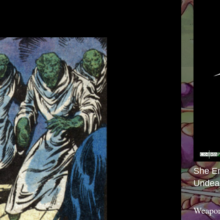
She E
Undea
Weapon