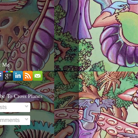
t Me
be To Cross Planes
sts
mments