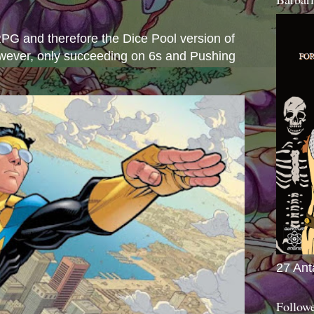
s
e RPG and therefore the Dice Pool version of
wever, only succeeding on 6s and Pushing
27 Ant
Follow