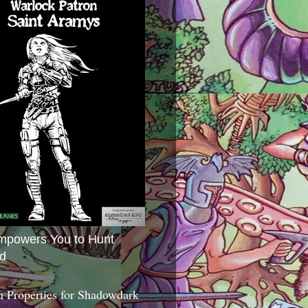
mpowers You to Hunt
d
 Properties for Shadowdark