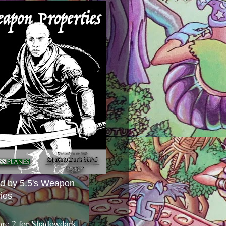
ed by 5.5's Weapon
ies
ore 2 for Shadowdark