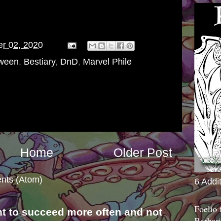
er 02, 2020
oween
,
Bestiary
,
DnD
,
Marvel Phile
Home
Older Post
nts (Atom)
6 Addi
Foelio
nt to succeed more often and not
Barbari