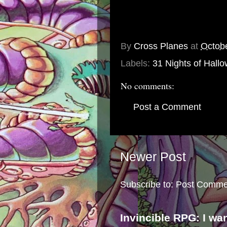
By
Cross Planes
at
Octob
Labels:
31 Nights of Hall
No comments:
Post a Comment
Newer Post
Subscribe to:
Post Comme
Invincible RPG: I wa