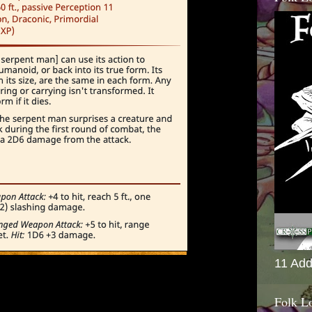
11 Add
Folk L