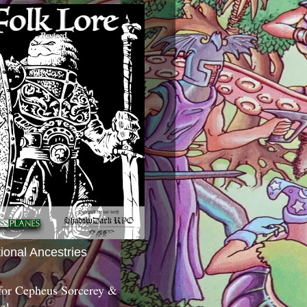
tional Ancestries
 for Cepheus Sorcerey &
c!