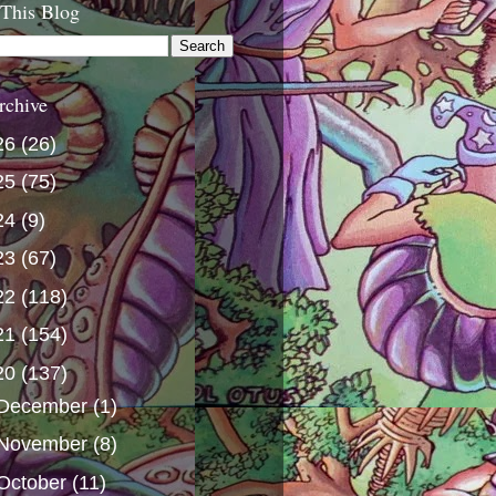
 This Blog
rchive
26
(26)
25
(75)
24
(9)
23
(67)
22
(118)
21
(154)
20
(137)
December
(1)
November
(8)
October
(11)