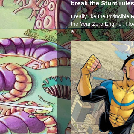
break the Stunt rule
I really like the Invincibl
the Year Zero Engine . Ho
a...