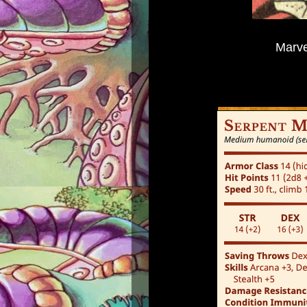
Marve