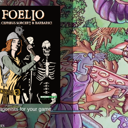
agonists for your game.
ers