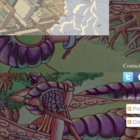
Contac
Subscri
Po
Co