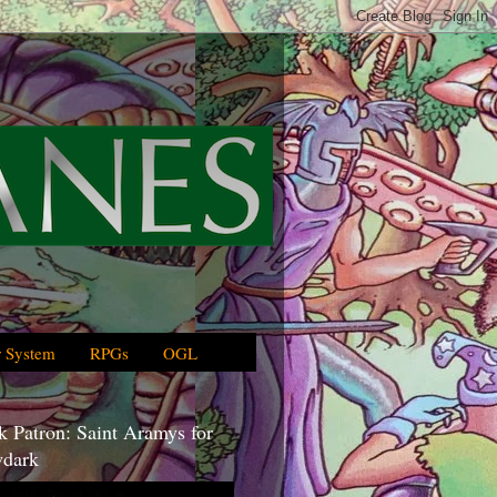
 System
RPGs
OGL
 Patron: Saint Aramys for
dark