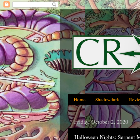
Home
Shadowdark
Revi
Friday, October 2, 2020
Halloween Nights: Serpent 