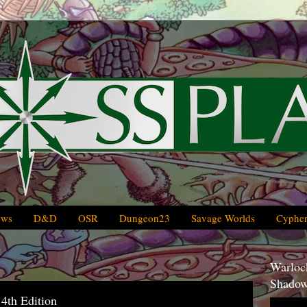
ews
D&D
OSR
Dungeon23
Savage Worlds
Cypher
Warlock
Shadow
th Edition