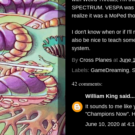
SPECTRUM. VESPA was the 
realize it was a MoPed thou
I don't know when or if I'll 
also be nice to teach some
system.
By
Cross Planes
at
June 
Labels:
GameDreaming
,
S
42 comments:
William King
said...
It sounds to me like 
"Champions Now". H
June 10, 2020 at 4: