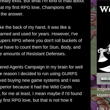
really exist. But what I'm kind of mad about
ook at my first RPG love, Champions 4th
 the answer.
e the back of my hand, it was like a
earned and used for years. However, I've
Supers RPG where you don't roll buckets of
e have to count them for Stun, Body, and
 amounts of Resistant Defenses.
ered Agents Campaign in my brain for well
me reason I decided to run using GURPS
I liked buying new game systems and I was
rior because it had the Wild Cards
Inspir
for me at least, I mean maybe if I'd found
Master
first RPG love, but that is not how it
Folk L