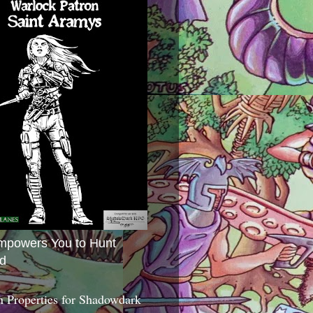
mpowers You to Hunt
d
 Properties for Shadowdark