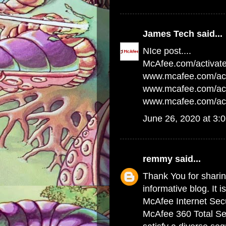
James Tech
said...
NIce post....
McAfee.com/activat
www.mcafee.com/act
www.mcafee.com/acti
www.mcafee.com/act
June 26, 2020 at 3:
remmy
said...
Thank You for sharing
informative blog. It i
McAfee Internet Secu
McAfee 360 Total Sec