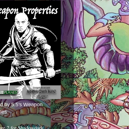
ed by 5.5's Weapon
ies
ore 2 for Shadowdark