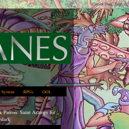
 System
RPGs
OGL
 Patron: Saint Aramys for
dark