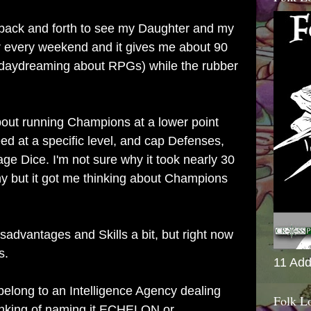
 back and forth to see my Daughter and my
every weekend and it gives me about 90
daydreaming about RPGs) while the rubber
bout running Champions at a lower point
d at a specific level, and cap Defenses,
 Dice. I'm not sure why it took nearly 30
ny but it got me thinking about Champions
isadvantages and Skills a bit, but right now
s.
11 Add
 belong to an Intelligence Agency dealing
Folk L
hinking of naming it ECHELON or