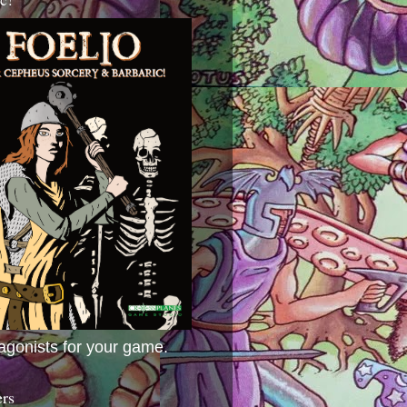
agonists for your game.
ers