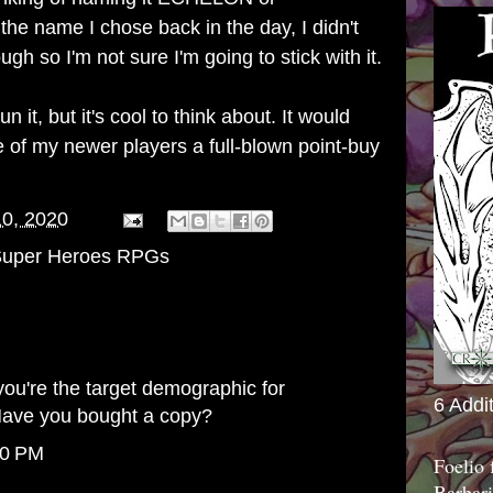
name I chose back in the day, I didn't
gh so I'm not sure I'm going to stick with it.
run it, but it's cool to think about. It would
 of my newer players a full-blown point-buy
10, 2020
uper Heroes RPGs
you're the target demographic for
6 Addi
ave you bought a copy?
10 PM
Foelio
Barbari