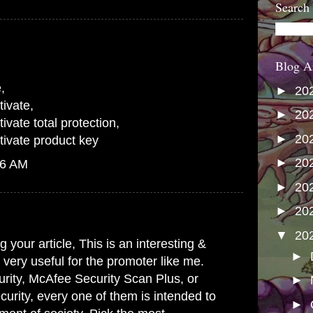
Search
Blog A
e
,
►
20
ivate
,
►
20
vate total protection
,
►
20
ivate product key
►
20
06 AM
►
20
►
20
▼
20
 your article, This is an interesting &
►
s very useful for the promoter like me.
rity, McAfee Security Scan Plus, or
►
urity, every one of them is intended to
►