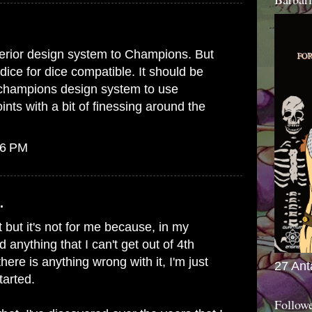
erior design system to Champions. But
dice for dice compatible. It should be
e champions design system to use
ts with a bit of finessing around the
56 PM
.
 but it's not for me because, in my
d anything that I can't get out of 4th
 there is anything wrong with it, I'm just
27 Ant
tarted.
Follow