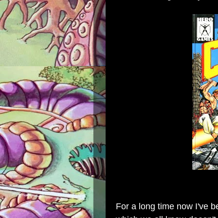
For a long time now I've b