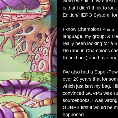
which we all know doesn't 
is that I didn't think to l
Edition/HERO System, for
I know Champions 4 & 5 lik
language, my group, & I l
really been looking for a 
D6 (and in Champions cas
Knockback) and have huge
I've also had a Super-Pow
over 20 years that for so
which just isn't my bag. 
convinced GURPS was supe
sourcebooks. I was wrong, 
GURPS first it would be my 
happened.