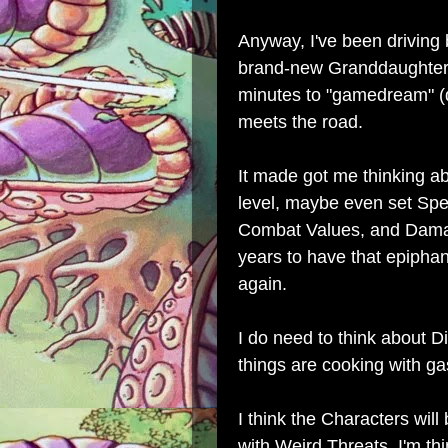
Anyway, I've been driving
brand-new Granddaughter 
minutes to "gamedream" (
meets the road.
It made got me thinking a
level, maybe even set Spee
Combat Values, and Damage
years to have that epipha
again.
I do need to think about D
things are cooking with ga
I think the Characters will
with Weird Threats, I'm t