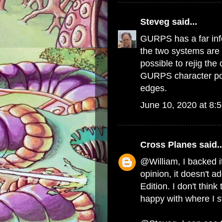
Steveg
said...
GURPS has a far inf
the two systems are 
possible to rejig th
GURPS character poin
edges.
June 10, 2020 at 8:
Cross Planes
said..
@William, I backed it
opinion, it doesn't ad
Edition. I don't think
happy with where I s