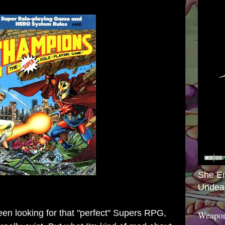
She E
Undea
een looking for that "perfect" Supers RPG,
Weapon