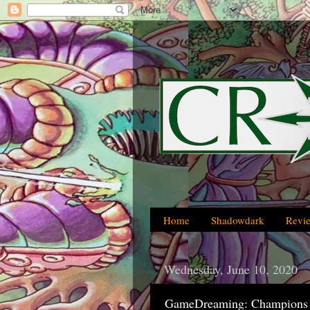
Home
Shadowdark
Revi
Wednesday, June 10, 2020
GameDreaming: Champions 4