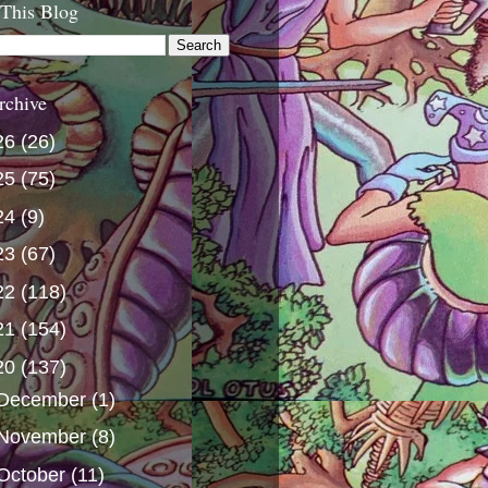
 This Blog
rchive
26
(26)
25
(75)
24
(9)
23
(67)
22
(118)
21
(154)
20
(137)
December
(1)
November
(8)
October
(11)