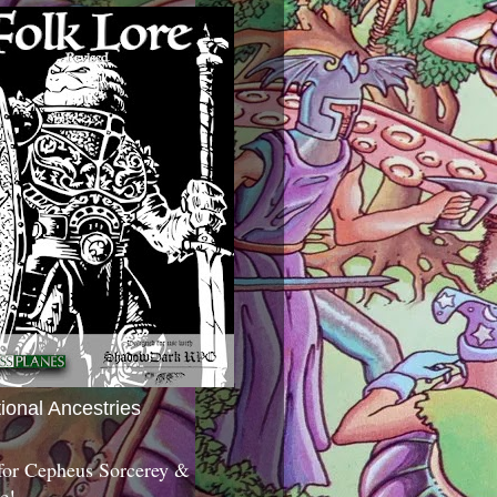
tional Ancestries
 for Cepheus Sorcerey &
c!