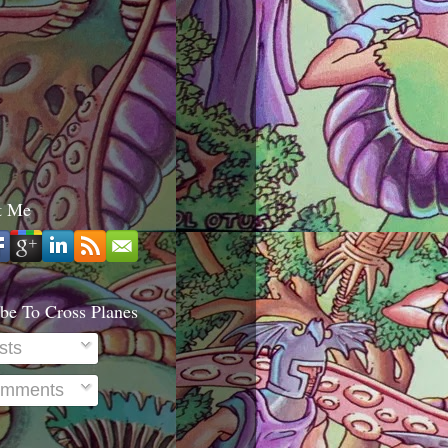
t Me
be To Cross Planes
sts
mments