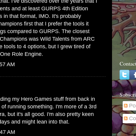
at. I've discovered over the years that I
lents and at least GURPS 4th Edition
s in that format, IMO. It's probably
mpions first that I prefer the tools it
hings compared to GURPS. The closest
to Champions was Wild Talents from ARC
 tools to 4 options, but I grew tired of
he One Role Engine.
Contac
:57 AM
Subscri
ading my Hero Games stuff from back in
Po
g of running something. I'm more of a 3rd
, but it's all good. I'm also pretty keen
Co
ays and might lean into that.
:47 AM