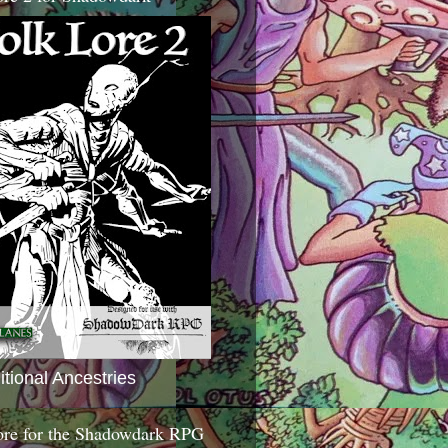
itional Ancestries
ore for the Shadowdark RPG