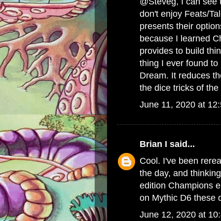
@Steveg, I can see th
don't enjoy Feats/Ta
presents their option
because I learned Cha
provides to build t
thing I ever found 
Dream. It reduces the
the dice tricks of t
June 11, 2020 at 12
Brian I
said...
Cool. I've been rere
the day, and thinkin
edition Champions era
on Mythic D6 these d
June 12, 2020 at 10