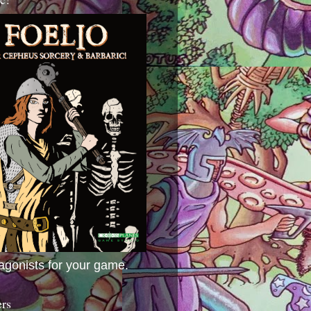
agonists for your game.
ers