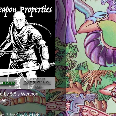
ed by 5.5's Weapon
ies
ore 2 for Shadowdark