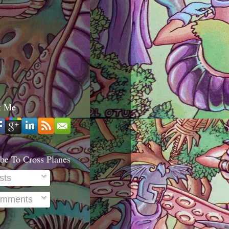
t Me
be To Cross Planes
sts
mments