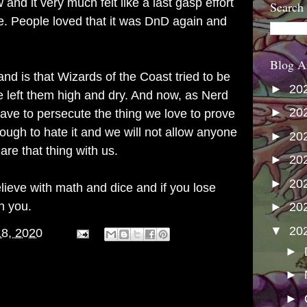
and it very much felt like a last gasp effort
Search
time. People loved that it was DnD again and
Blog A
d is that Wizards of the Coast tried to be
►
20
e left them high and dry. And now, as Nerd
►
20
ave to persecute the thing we love to prove
ugh to hate it and we will not allow anyone
►
20
are that thing with us.
►
20
►
20
ieve with math and dice and if you lose
n you.
►
20
▼
20
18, 2020
►
►
►