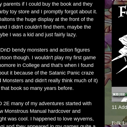
y parents if I could buy the book and they
rby toy store and I promptly forgot about it.
altons the huge display at the front of the
d I didn't couldn't find them, maybe the
be I was a kid and just fairly lazy.
he DnD bendy monsters and action figures
rtoon though. I wouldn't play my first game
homore in College and that's when I found
ut it because of the Satanic Panic craze
Monsters and didn't really think much of it)
 that book so many years before.
2E many of my adventures started with
11 Add
new Monstrous Manual hardcover and
ght was cool. I happened to love wyverns,
Folk L
agi and they appeared in my games quite a