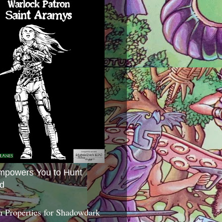
mpowers You to Hunt
d
 Properties for Shadowdark