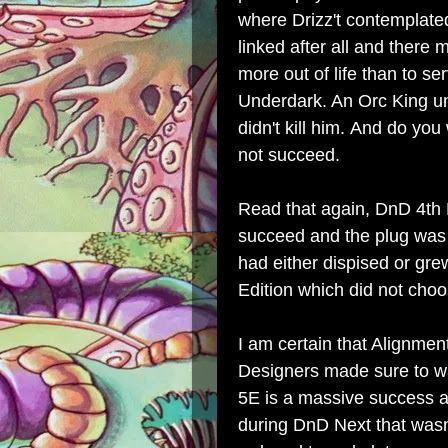
where Drizz't contemplate
linked after all and there 
more out of life than to s
Underdark. An Orc King uni
didn't kill him.
And do you
not succeed.
Read that again, DnD 4th E
succeed and the plug was 
had either dispised or gr
Edition which did not choo
I am certain that Alignme
Designers made sure to w
5E is a massive success an
during DnD Next that was