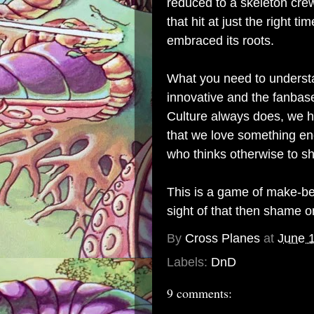
reduced to a skeleton crew 
that hit at just the right 
embraced its roots.
What you need to understan
innovative and the fanbas
Culture always does, we h
that we love something eno
who thinks otherwise to sh
This is a game of make-bel
sight of that then shame o
By
Cross Planes
at
June 
Labels:
DnD
9 comments: