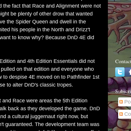
d the fact that Race and Alignment were not
might be plenty of other drow that wanted
erve the Spider Queen and dwell in the
ted his people in the North and Drizz't
 want to know why? Because DnD 4E did
Contac
dition and 4th Edition Essentials did not
pulled on that edition and everyone who
ew to despise 4E moved on to Pathfinder 1st
se to alter DnD's classic tropes.
Subscri
nt and Race were areas the 5th Edition
Po
alk back as they developed the game. DnD
Co
d a cultural juggernaut right now, but
n't guaranteed. The development team was