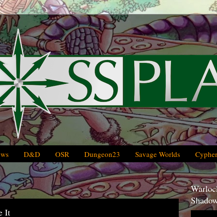
ews
D&D
OSR
Dungeon23
Savage Worlds
Cypher
Warlock
Shadow
 It