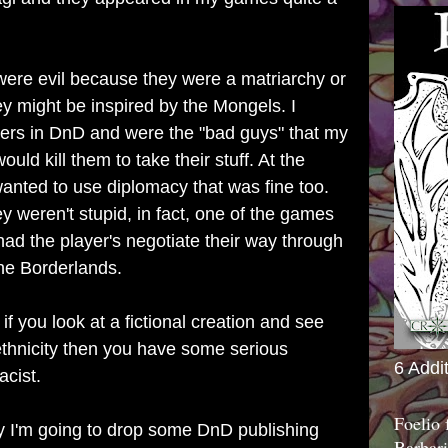
ere evil because they were a matriarchy or
y might be inspired by the Mongels. I
rs in DnD and were the "bad guys" that my
uld kill them to take their stuff. At the
wanted to use diplomacy that was fine too.
y weren't stupid, in fact, one of the games
had the player's negotiate their way through
the Borderlands.
 if you look at a fictional creation and see
ethnicity then you have some serious
6 Addi
acist.
Foelio
ay I'm going to drop some DnD publishing
Barbari