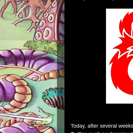
Today, after several week