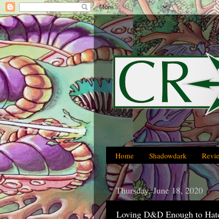
Home
Shadowdark
Revi
Thursday, June 18, 2020
Loving D&D Enough to Hate