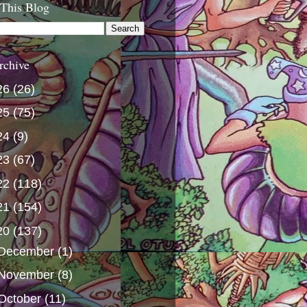
 This Blog
rchive
26
(26)
25
(75)
24
(9)
23
(67)
22
(118)
21
(154)
20
(137)
December
(1)
November
(8)
October
(11)