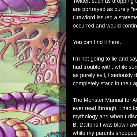
Twitter, such as dropping 
are portrayed as purely "e
Crawford issued a stateme
occurred and would contin
You can find it here
.
I'm not going to lie and s
had trouble with, while 
as purely evil, I seriously
completely static in their 
The Monster Manual for AD
ever read through. I had 
mythology and when I disc
B. Daltons I was blown away.
while my parents shopped 