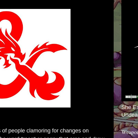
She E
Undea
s of people clamoring for changes on
Weapon