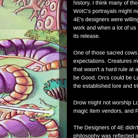
history. I think many of t
WotC's portrayals might n
4E's designers were willin
work and when a lot of us
its release.
One of those sacred cows
expectations. Creatures m
that wasn't a hard rule at
be Good, Orcs could be L
the established lore and t
Drow might not worship Lolt
magic item vendors, and F
The Designers of 4E didn'
philosophy was reflected i