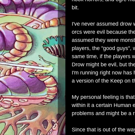
bit.
I've never assumed drow w
orcs were evil because the
assumed they were monste
players, the "good guys", wo
same time, if the players 
Drow might be evil, but the
I'm running right now has 
a version of the Keep on 
My personal feeling is that
within it a certain Human 
problems and might be a r
Since that is out of the w