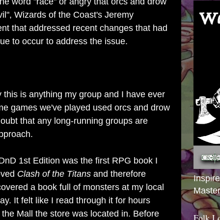
the word "race" or angry that orcs and drow
vil", Wizards of the Coast's Jeremy
nt that addressed recent changes that had
ue to occur to address the issue.
ay this is anything my group and I have ever
some games we've played used orcs and drow
 doubt that any long-running groups are
approach.
nD 1st Edition was the first RPG book I
loved
Clash of the Titans
and therefore
Inspir
overed a book full of monsters at my local
Master
 It felt like I read through it for hours
the Mall the store was located in. Before
Folk L