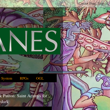
 System
RPGs
OGL
 Patron: Saint Aramys for
dark