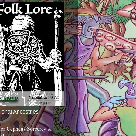
tional Ancestries
 for Cepheus Sorcerey &
c!