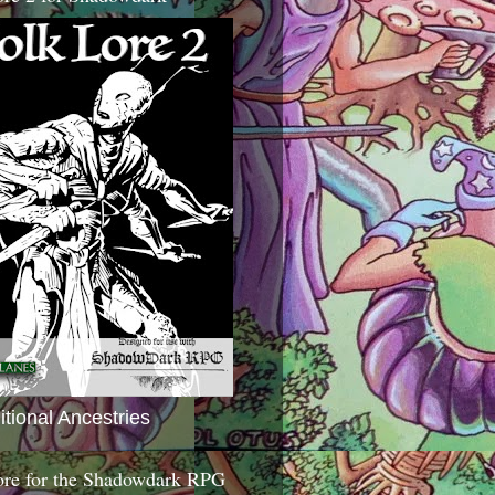
itional Ancestries
ore for the Shadowdark RPG