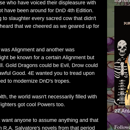
hose who have voiced their displeasure with
ot have been around for DnD 4th Edition.
g to slaughter every sacred cow that didn't
 heard that we cheered as we geared up for
 was Alignment and another was
ight be known for a certain Alignment but
 all. Gold Dragons could be Evil, Drow could
awful Good. 4E wanted you to tread upon
ried to modernize DnD's tropes.
h, the world wasn't necessarily filled with
ighters got cool Powers too.
27 Ant
t want anyone to assume anything and that
Follow
n R.A. Salvatore's novels from that period