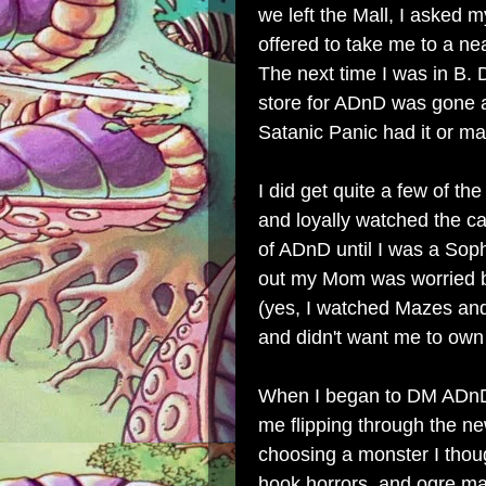
we left the Mall, I asked m
offered to take me to a nea
The next time I was in B. D
store for ADnD was gone an
Satanic Panic had it or may
I did get quite a few of t
and loyally watched the ca
of ADnD until I was a Sop
out my Mom was worried bo
(yes, I watched Mazes and 
and didn't want me to own
When I began to DM ADnD 
me flipping through the 
choosing a monster I thou
hook horrors, and ogre m