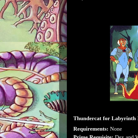
Thundercat for Labyrinth
Requirements:
None
Prime Requisite:
Dex and 