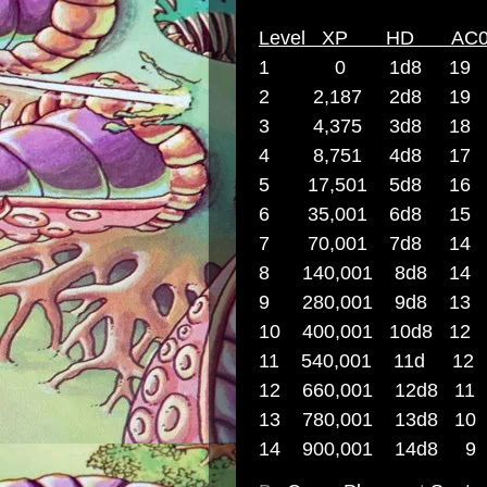
Level XP HD A
1 0 1d8 19 
2 2,187 2d8 1
3 4,375 3d8 1
4 8,751 4d8 1
5 17,501 5d8 1
6 35,001 6d8 1
7 70,001 7d8
8 140,001 8d8
9
280,001 9d8 
10 400,001 10
11 540,001 11
12 660,001 12
13 780,001 13
14 900,001 1