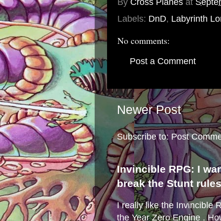
By
Cross Planes
at
Septe
Labels:
DnD
,
Labyrinth Lo
No comments:
Post a Comment
Newer Post
Subscribe to:
Post Comme
Invincible RPG: I wa
break the Stunt rule
I really like the Invincibl
the Year Zero Engine . Ho