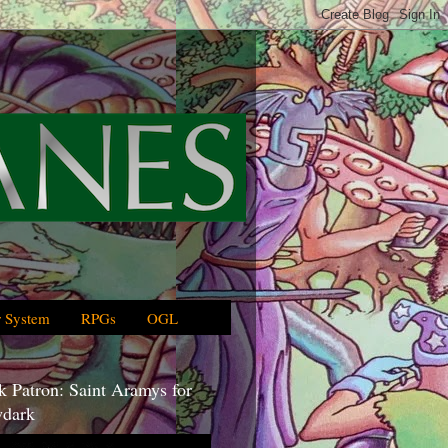
 System
RPGs
OGL
 Patron: Saint Aramys for
dark