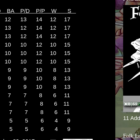
C0 BA P/D P/P W S
12 13 14 12 17
9 13 12 14 12 17
8 13 12 14 12 17
7 10 10 12 10 15
6 10 10 12 10 15
5 10 10 12 10 15
 14 9 9 10 8 13
 14 9 9 10 8 13
13 9 9 10 8 13
d8 12 7 7 8 6 11
d 12 7 7 8 6 11
d8 11 7 7 8 6 11
11 Add
d8 10 5 5 6 4 9
4d8 9 5 5 6 4 9
Folk L