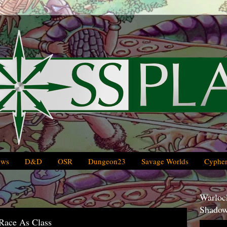
ews
D&D
OSR
Dungeon23
Savage Worlds
Cypher
Warlock
Shadow
 Race As Class