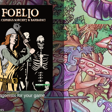
agonists for your game.
ers