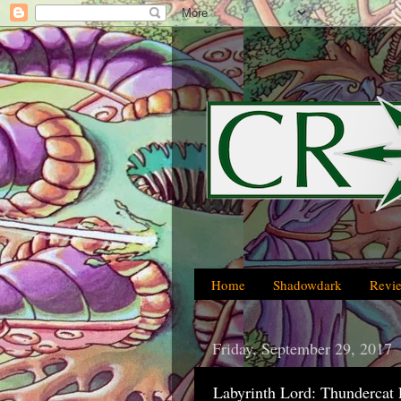
Home
Shadowdark
Revi
Friday, September 29, 2017
Labyrinth Lord: Thundercat