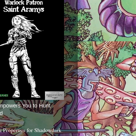
mpowers You to Hunt
d
 Properties for Shadowdark