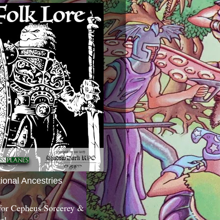
tional Ancestries
 for Cepheus Sorcerey &
c!