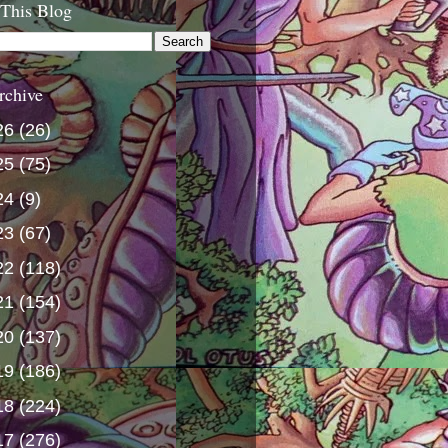
 This Blog
rchive
26
(26)
25
(75)
24
(9)
23
(67)
22
(118)
21
(154)
20
(137)
19
(186)
18
(224)
17
(276)