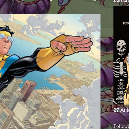
27 Ant
Follow