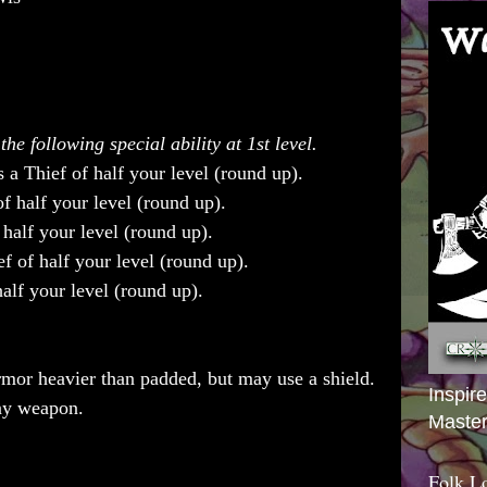
he following special ability at 1st level.
a Thief of half your level (round up).
f half your level (round up).
half your level (round up).
f of half your level (round up).
alf your level (round up).
mor heavier than padded, but may use a shield.
Inspir
any weapon.
Master
Folk L