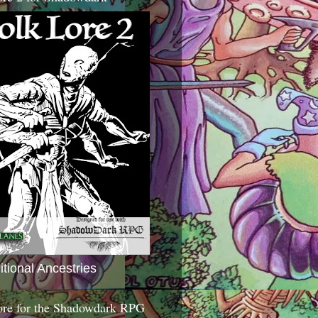
itional Ancestries
ore for the Shadowdark RPG