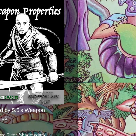
ed by 5.5's Weapon
ies
ore 2 for Shadowdark