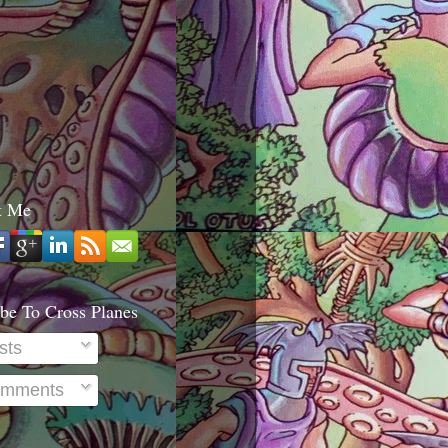
t Me
be To Cross Planes
sts
mments