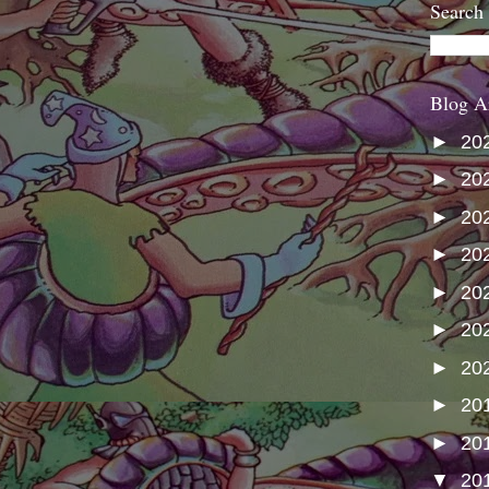
Search
Blog A
►
20
►
20
►
20
►
20
►
20
►
20
►
20
►
20
►
20
▼
20