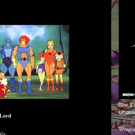
She E
Undea
 Lord
Weapon
Wis