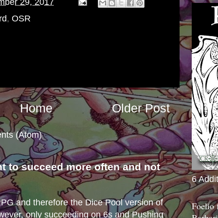
mber 29, 2017
rd
,
OSR
Home
Older Post
nts (Atom)
nt to succeed more often and not
6 Addi
s
e RPG and therefore the Dice Pool version of
Foelio
wever, only succeeding on 6s and Pushing
Barbari