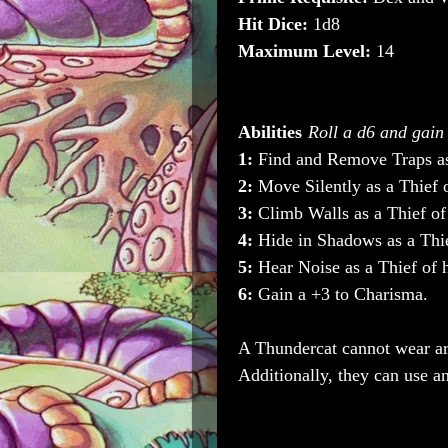
Hit Dice:
1d8
Maximum Level:
14
Abilities
Roll a d6 and gain t
1:
Find and Remove Traps as 
2:
Move Silently as a Thief o
3:
Climb Walls as a Thief of 
4:
Hide in Shadows as a Thie
5:
Hear Noise as a Thief of h
6:
Gain a +3 to Charisma.
A Thundercat cannot wear ar
Additionally, they can use 