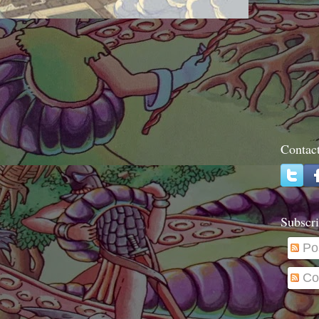
Contac
Subscri
Po
Co