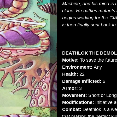
Machine, and his mind is u
clone. He battles mutants 
begins working for the
CI
is then finally sent back i
DEATHLOK THE DEMOLI
Motive:
To save the futur
Environment:
Any
Health:
22
Damage Inflicted:
6
Armor:
3
Movement:
Short or Long
Modifications:
Initiative 
Combat:
Deathlok is a wel
that making the perfect kil