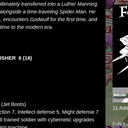
ltimately transferred into a Luther Manning
alongside a time-traveling
Spider-Man
. He
A
, encounters Godwulf for the first time, and
n time to the modern era.
SHER 6 (18)
e
 (Jet Boots)
11 Add
action 7, Intellect defense 5, Might defense 7
l trained soldier with cybernetic upgrades
Folk L
ling machine.