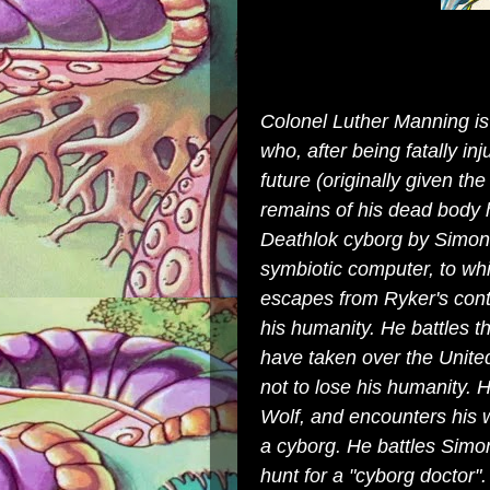
Colonel Luther Manning is
who, after being fatally in
future (originally given th
remains of his dead body 
Deathlok
cyborg
by Simon 
symbiotic computer, to whi
escapes from Ryker's cont
his humanity. He battles th
have taken over the
Unite
not to lose his humanity. 
Wolf
, and encounters his w
a cyborg. He battles Simo
hunt for a "cyborg doctor"