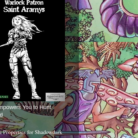
mpowers You to Hunt
d
 Properties for Shadowdark