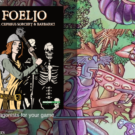
agonists for your game.
ers