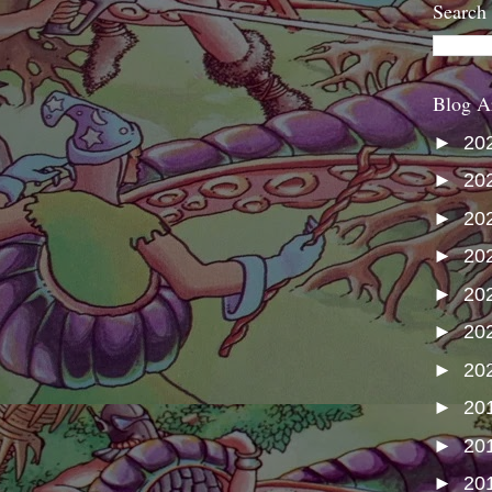
Search
Blog A
►
20
►
20
►
20
►
20
►
20
►
20
►
20
►
20
►
20
►
20