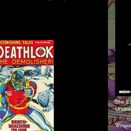
She E
Undea
Weapon