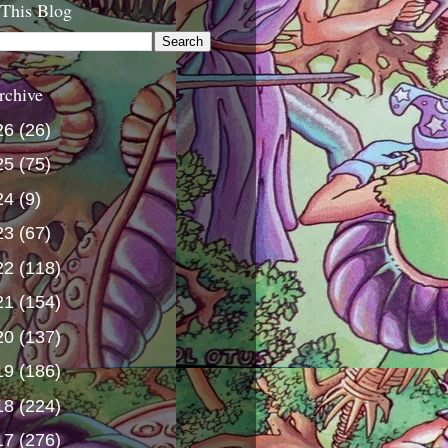
 This Blog
rchive
26
(26)
25
(75)
24
(9)
23
(67)
22
(118)
21
(154)
20
(137)
19
(186)
18
(224)
17
(276)