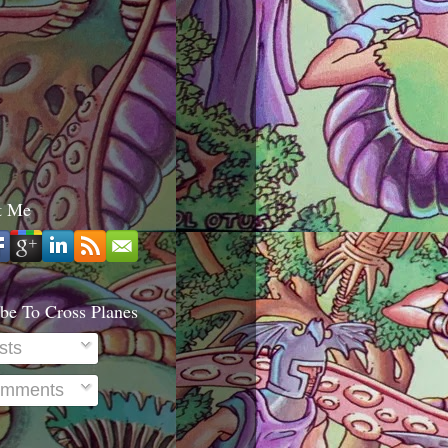
t Me
be To Cross Planes
sts
mments