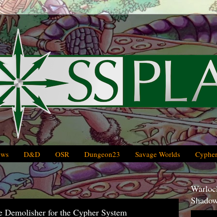
ews
D&D
OSR
Dungeon23
Savage Worlds
Cypher
Warlock
Shadow
e Demolisher for the Cypher System