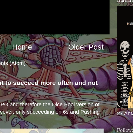
Home
Older Post
nts (Atom)
nt to succeed more often and not
s
e RPG and therefore the Dice Pool version of
wever, only succeeding on 6s and Pushing
27 Ant
Follow