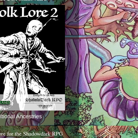
itional Ancestries
ore for the Shadowdark RPG