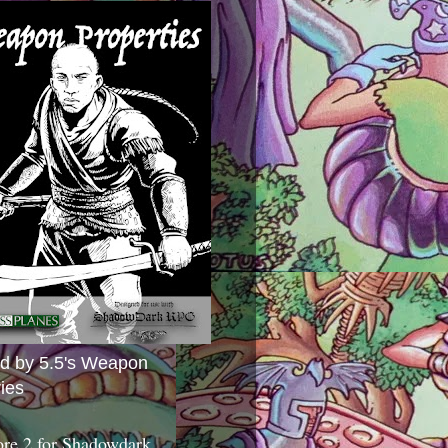
ed by 5.5's Weapon
ies
ore 2 for Shadowdark