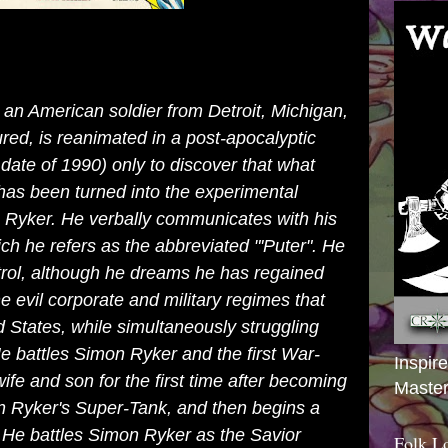
 an American soldier from
Detroit
,
Michigan
,
jured, is reanimated in a post-apocalyptic
e date of 1990) only to discover that what
has been turned into the experimental
Ryker. He verbally communicates with his
ch he refers as the abbreviated "'Puter". He
rol, although he dreams he has regained
e evil corporate and military regimes that
d States
, while simultaneously struggling
He battles Simon Ryker and the first
War-
Inspir
ife and son for the first time after becoming
Master
n Ryker's Super-Tank, and then begins a
. He battles Simon Ryker as the Savior
Folk L