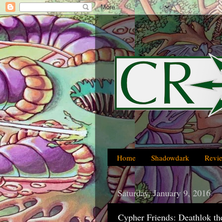
Home
Shadowdark
Revi
Saturday, January 9, 2016
Cypher Friends: Deathlok th