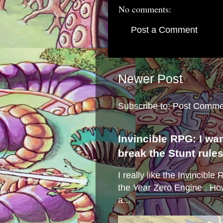
No comments:
Post a Comment
Newer Post
Subscribe to:
Post Comme
Invincible RPG: I wa
break the Stunt rule
I really like the Invincibl
the Year Zero Engine . Ho
a...