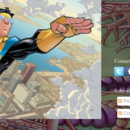
Contac
Subscri
Po
Co