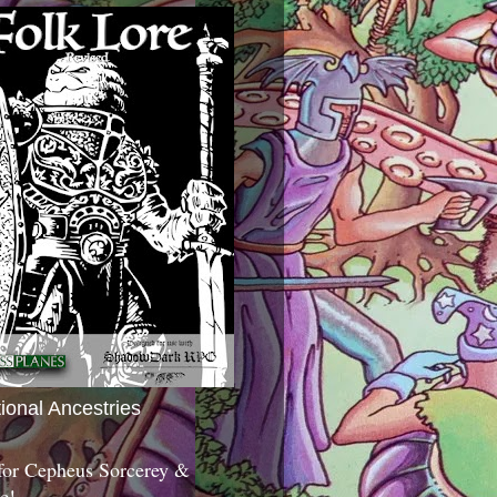
tional Ancestries
 for Cepheus Sorcerey &
c!