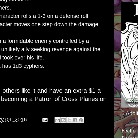
hers.
aracter rolls a 1-3 on a defense roll
aracter moves one step down the damage
 a formidable enemy controlled by a
 unlikely ally seeking revenge against the
 took over his life.
 has 1d3 cyphers.
d others like it and have an extra $1 a
r becoming a
Patron of Cross Planes on
6 Addi
ry 09, 2016
Foelio
Barbari