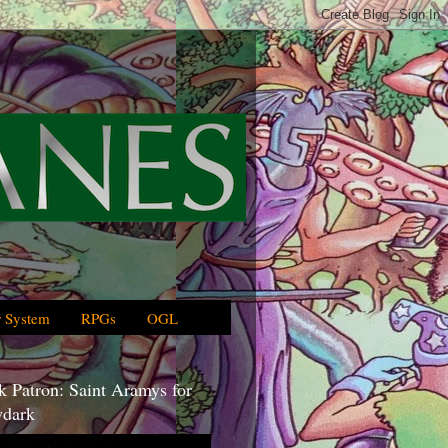
 System
RPGs
OGL
 Patron: Saint Aramys for
dark