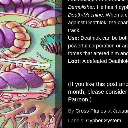
Demolisher:
He has 4 cyp
Death-Machine:
When a ch
against Deathlok, the ch
track.
Use:
Deathlok can be both
powerful corporation or an
forces that altered him and
Loot:
A defeated Deathlok
(If you like this post an
month, please conside
Patreon
.)
By
Cross Planes
at
Janua
Labels:
Cypher System