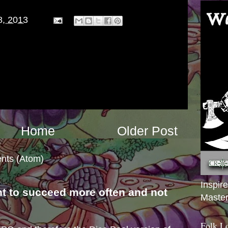
8, 2013
Home
Older Post
nts (Atom)
Inspir
nt to succeed more often and not
Master
s
Folk L