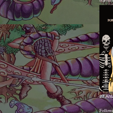
27 Ant
Follow