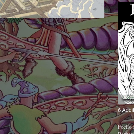
6 Addi
Foelio
Barbari