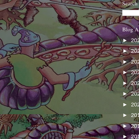
Search
Blog A
►
20
►
20
►
20
►
20
►
20
►
20
►
20
►
20
►
20
►
20