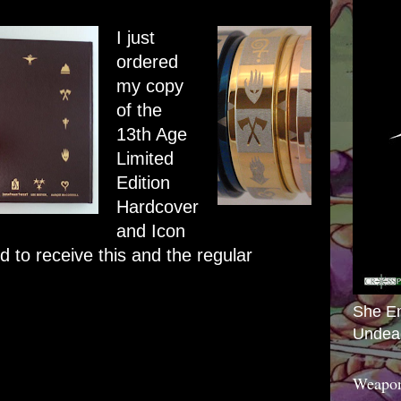
I just
ordered
my copy
of the
13th Age
Limited
Edition
Hardcover
and Icon
 to receive this and the regular
She E
Undea
Weapon