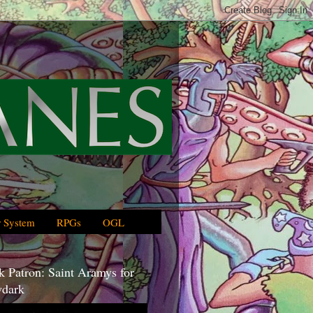
 System
RPGs
OGL
 Patron: Saint Aramys for
dark