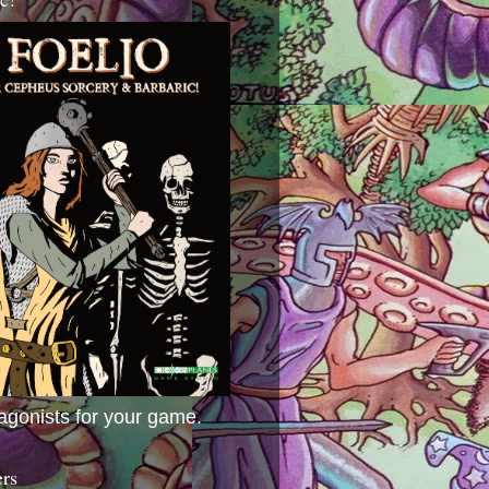
agonists for your game.
ers