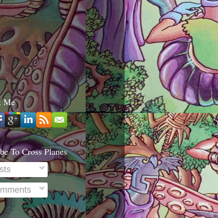
t Me
be To Cross Planes
sts
mments