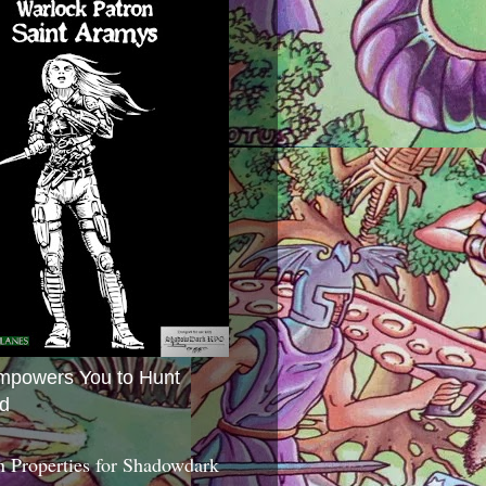
mpowers You to Hunt
d
 Properties for Shadowdark