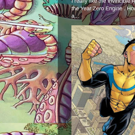
I really like the Invincibl
the Year Zero Engine . Ho
a...