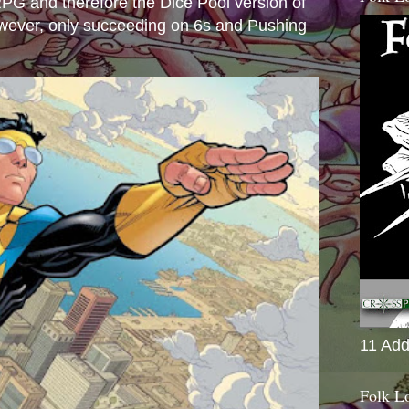
e RPG and therefore the Dice Pool version of
wever, only succeeding on 6s and Pushing
11 Add
Folk L