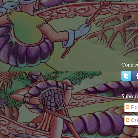
Contac
Subscri
Po
Co