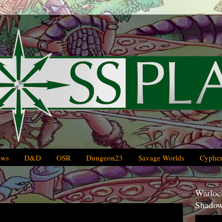
ews
D&D
OSR
Dungeon23
Savage Worlds
Cypher
Warlock
Shadow