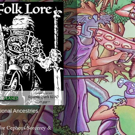
tional Ancestries
 for Cepheus Sorcerey &
c!