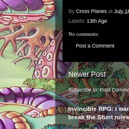
By
Cross Planes
at
July 1
Labels:
13th Age
No comments:
Post a Comment
Newer Post
Subscribe to:
Post Comme
Invincible RPG: I wa
break the Stunt rule