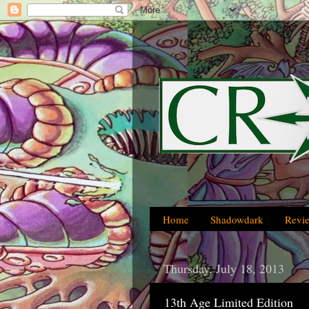
Home
Shadowdark
Revi
Thursday, July 18, 2013
13th Age Limited Edition