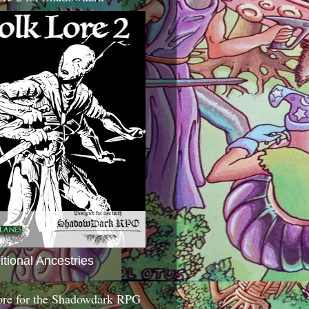
itional Ancestries
ore for the Shadowdark RPG