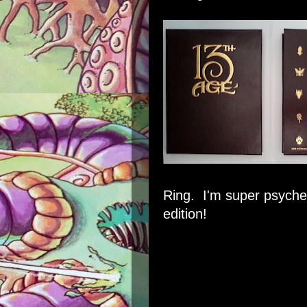
Ring. I'm super psyched
edition!