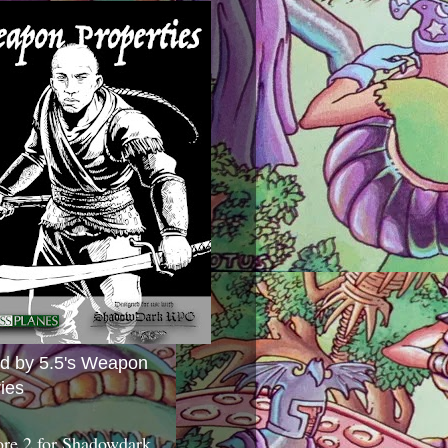
ed by 5.5's Weapon
ies
ore 2 for Shadowdark