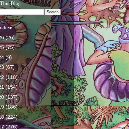
 This Blog
rchive
26
(26)
25
(75)
24
(9)
23
(67)
22
(118)
21
(154)
20
(137)
19
(186)
18
(224)
17
(276)