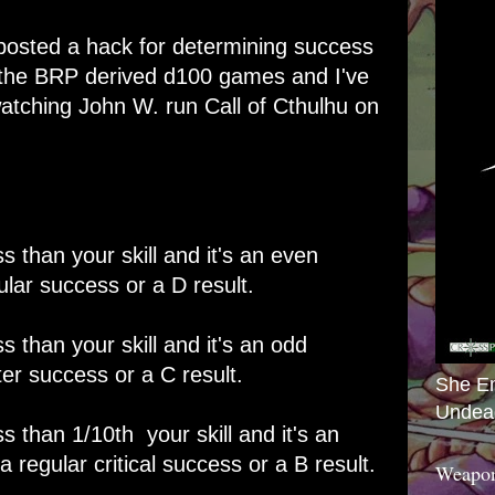
 posted a
hack for determining success
r the BRP derived d100 games and I've
watching John W. run Call of Cthulhu on
ess than your skill and it's an even
lar success or a D result.
ess than your skill and it's an odd
er success or a C result.
She E
Undea
ess than 1/10th your skill and it's an
regular critical success or a B result.
Weapon