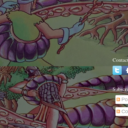
Contac
Subscri
Po
Co