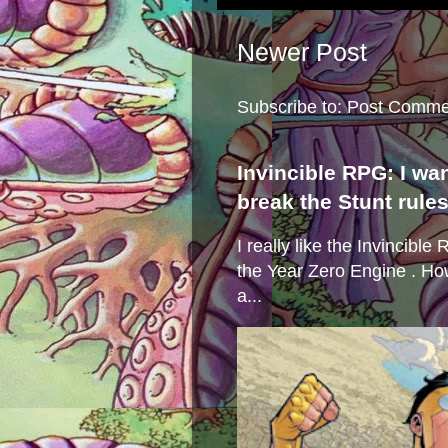
Newer Post
Subscribe to:
Post Comme
Invincible RPG: I wa
break the Stunt rule
I really like the Invincibl
the Year Zero Engine . Ho
a...