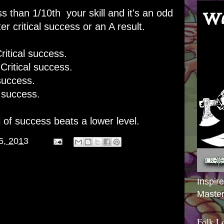
ess than 1/10th your skill and it's an odd
r critical success or an A result.
itical success.
ritical success.
uccess.
success.
 of success beats a lower level.
6, 2013
Inspir
Master
Folk L