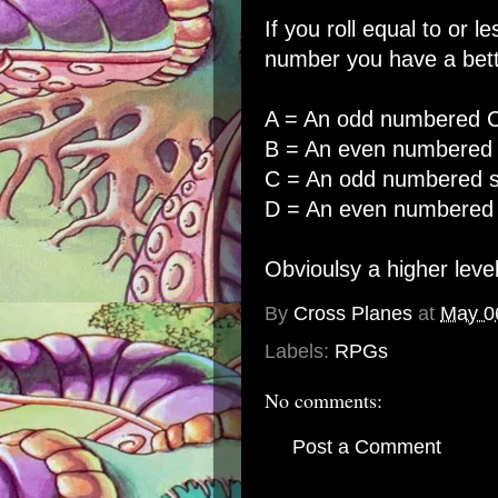
If you roll equal to or l
number you have a bette
A = An odd numbered Cr
B = An even numbered C
C = An odd numbered s
D = An even numbered 
Obvioulsy a higher level
By
Cross Planes
at
May 0
Labels:
RPGs
No comments:
Post a Comment