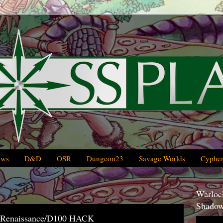
ews
D&D
OSR
Dungeon23
Savage Worlds
Cypher
Warlock
Shadow
/Renaissance/D100 HACK