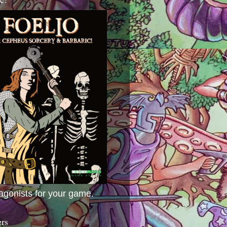
agonists for your game.
ers