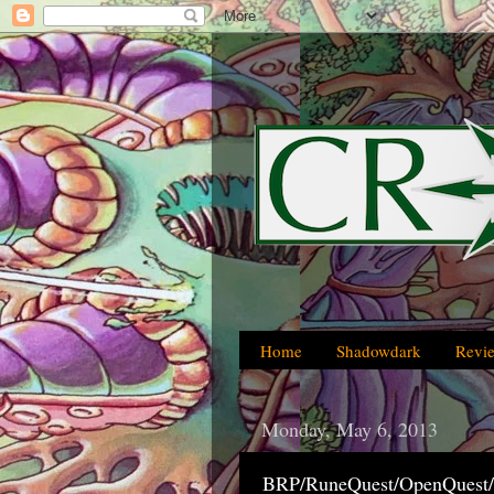
Home
Shadowdark
Revi
Monday, May 6, 2013
BRP/RuneQuest/OpenQuest