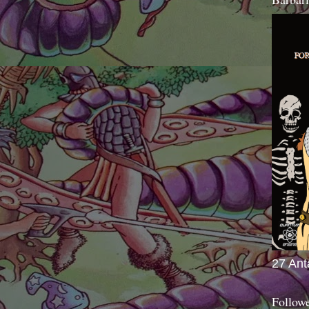
27 Ant
Follow