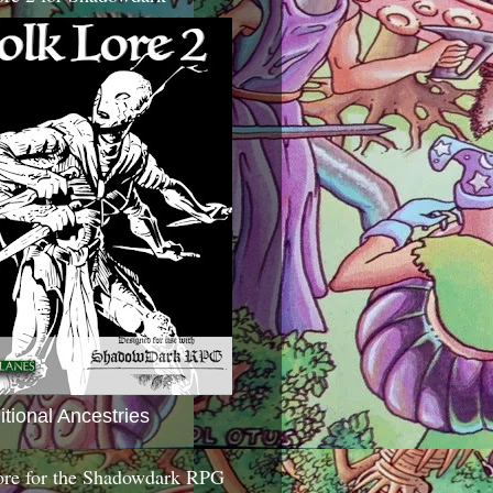
itional Ancestries
ore for the Shadowdark RPG