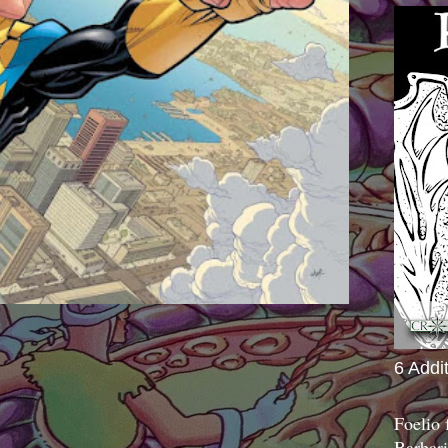
6 Addi
Foelio
Barbari