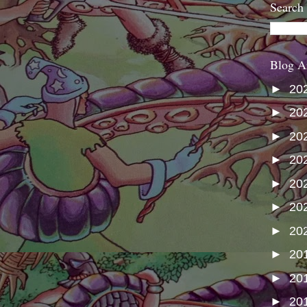
Search
Blog A
►
20
►
20
►
20
►
20
►
20
►
20
►
20
►
20
►
20
►
20