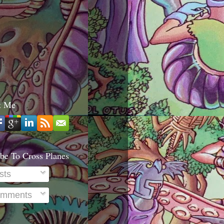
t Me
be To Cross Planes
sts
mments