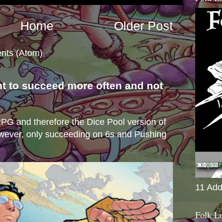
Home
Older Post
nts (Atom)
nt to succeed more often and not
s
e RPG and therefore the Dice Pool version of
wever, only succeeding on 6s and Pushing
11 Add
Folk L