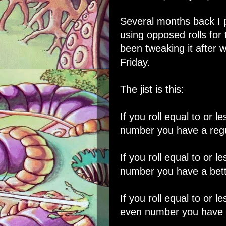
Several months back I
using opposed rolls fo
been tweaking it after 
Friday.
The jist is this:
If you roll equal to or l
number you have a regu
If you roll equal to or l
number you have a bett
If you roll equal to or l
even number you have a 