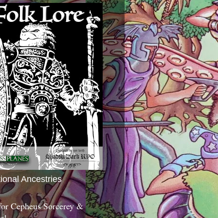
tional Ancestries
 for Cepheus Sorcerey &
c!