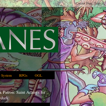
 System
RPGs
OGL
 Patron: Saint Aramys for
dark