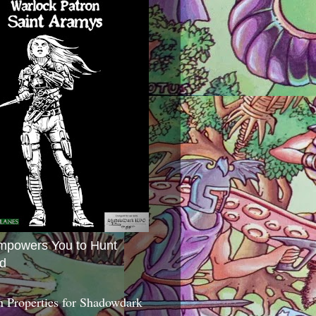
mpowers You to Hunt
d
 Properties for Shadowdark