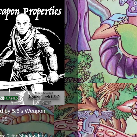
ed by 5.5's Weapon
ies
ore 2 for Shadowdark