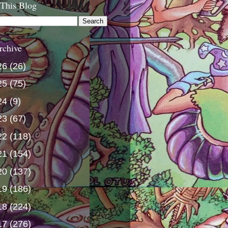
 This Blog
rchive
26
(26)
25
(75)
24
(9)
23
(67)
22
(118)
21
(154)
20
(137)
19
(186)
18
(224)
17
(276)