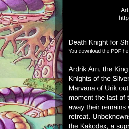
Ar
http
Death Knight for S
You download the PDF he
Ardrik Arn, the Kin
Knights of the Silv
Marvana of Urik ou
moment the last of t
away their remains 
retreat. Unbeknowns
the Kakodex, a supr