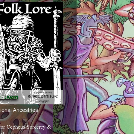
tional Ancestries
 for Cepheus Sorcerey &
c!