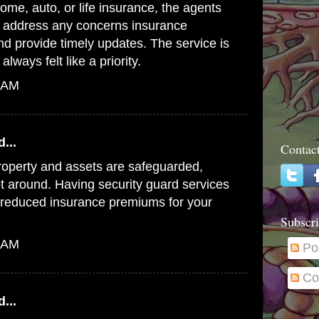
ome, auto, or life insurance, the agents
o address any concerns
insurance
d provide timely updates. The service is
always felt like a priority.
6 AM
...
Contac
roperty and assets are safeguarded,
t around. Having security
guard services
o reduced insurance premiums for your
Subscri
0 AM
Po
Co
...