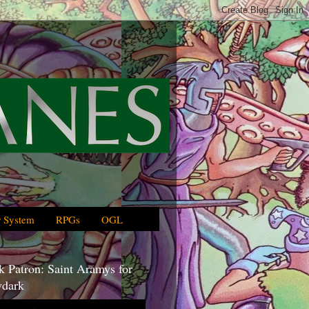
 System
RPGs
OGL
 Patron: Saint Aramys for
dark