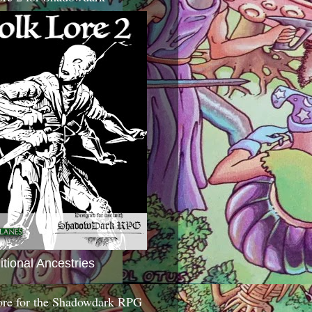
itional Ancestries
ore for the Shadowdark RPG