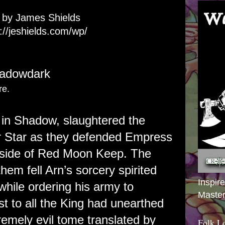
t by James Shields
://jeshields.com/wp/
hadowdark
re.
g in Shadow, slaughtered the
er Star as they defended Empress
tside of Red Moon Keep. The
hem fell Arn’s sorcery spirited
Inspir
while ordering his army to
Master
t to all the King had unearthed
emely evil tome translated by
Folk L