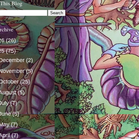
 This Blog
rchive
26
(26)
25
(75)
December
(2)
November
(5)
October
(25)
August
(5)
July
(7)
June
(5)
May
(7)
April
(7)