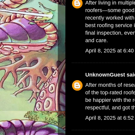
After living in multip
roofers—some good, 
recently worked with 
best roofing service 
final inspection, ev
and care.
April 8, 2025 at 6:4
UnknownGuest
said
After months of resea
of the top-rated
roof
be happier with the 
respectful, and got t
April 8, 2025 at 6:5