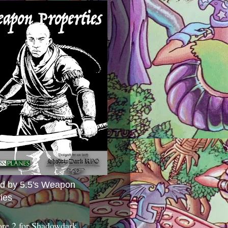
ed by 5.5's Weapon
ies
ore 2 for Shadowdark