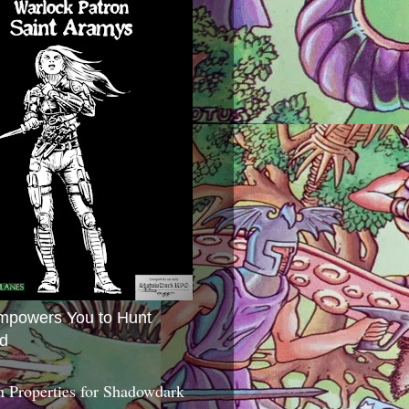
mpowers You to Hunt
d
 Properties for Shadowdark