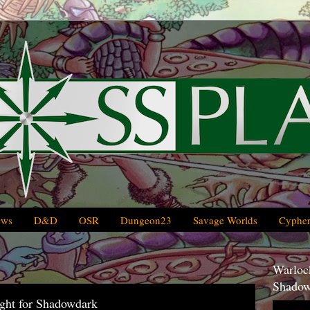
ews
D&D
OSR
Dungeon23
Savage Worlds
Cypher
Warlock
Shadow
ght for Shadowdark