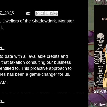
07, 2025
,
Dwellers of the Shadowdark
,
Monster
rk
...
o-date with all available credits and
 that
taxation consulting
our business
 entitled to. This proactive approach to
ities has been a game-changer for us.
6 AM
27 Ant
...
Follow