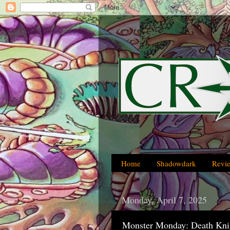
Home
Shadowdark
Revi
Monday, April 7, 2025
Monster Monday: Death Kni