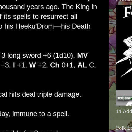
housand years ago. The King in
ts spells to resurrect all
nto his Heeku’Drom—his Death
3 long sword +6 (1d10),
MV
+3,
I
+1,
W
+2,
Ch
0+1,
AL
C,
cal hits deal triple damage.
11 Add
ay, immune to a spell.
Folk L