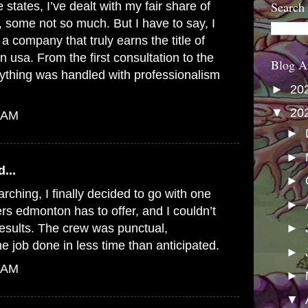
Search
le states, I’ve dealt with my fair share of
some not so much. But I have to say, I
a company that truly earns the title of
in usa
. From the first consultation to the
Blog A
erything was handled with professionalism
►
20
▼
20
0 AM
►
►
...
►
rching, I finally decided to go with one
►
ers edmonton
has to offer, and I couldn’t
results. The crew was punctual,
►
he job done in less time than anticipated.
►
2 AM
►
▼