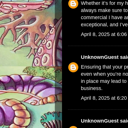
Whether it’s for my h
always make sure t
commercial
I have an
exceptional, and I’ve 
April 8, 2025 at 6:0
UnknownGuest
said
Ensuring that your p
even when you’re no
in place may lead t
business.
April 8, 2025 at 6:2
UnknownGuest
said