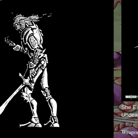
She E
Undea
Weapon