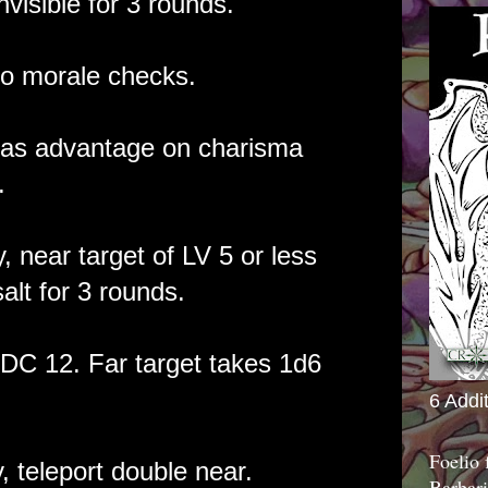
nvisible for 3 rounds.
o morale checks.
as advantage on charisma
.
, near target of LV 5 or less
alt for 3 rounds.
DC 12. Far target takes 1d6
6 Addi
Foelio
, teleport double near.
Barbari