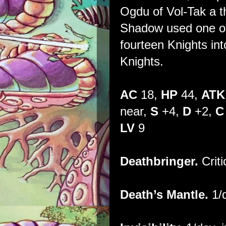
Ogdu of Vol-Tak a t
Shadow used one of i
fourteen Knights i
Knights.
AC
18,
HP
44,
ATK
near,
S
+4,
D
+2,
C
LV
9
Deathbringer.
Criti
Death’s Mantle.
1/d