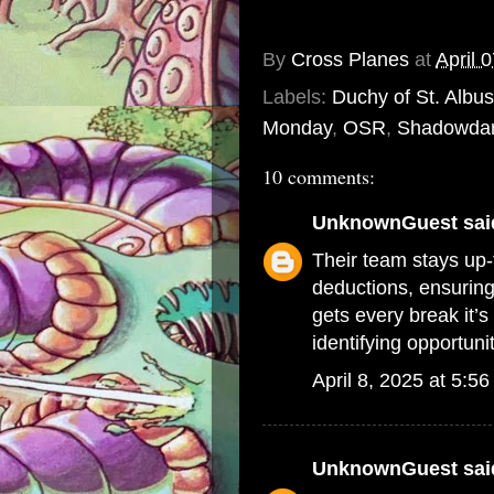
By
Cross Planes
at
April 
Labels:
Duchy of St. Albus
Monday
,
OSR
,
Shadowda
10 comments:
UnknownGuest
said
Their team stays up-t
deductions, ensuring
gets every break it’s
identifying opportun
April 8, 2025 at 5:5
UnknownGuest
said