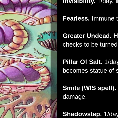
Invisibility.
1/day, i
Fearless.
Immune t
Greater Undead.
H
checks to be turned
Pillar Of Salt.
1/day
becomes statue of s
Smite (WIS spell).
damage.
Shadowstep.
1/day