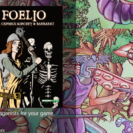
agonists for your game.
ers