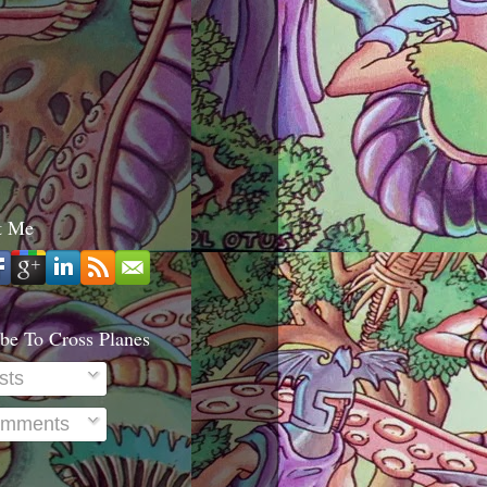
t Me
be To Cross Planes
sts
mments