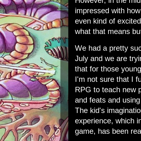
However, in the midst
impressed with how
even kind of excited 
what that means but
We had a pretty su
July and we are try
that for those young
I'm not sure that I fu
RPG to teach new pl
and feats and using 
The kid's imaginatio
experience, which i
game, has been real