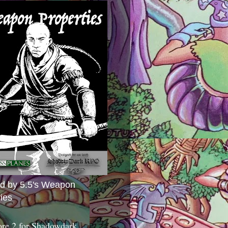
ed by 5.5's Weapon
ies
ore 2 for Shadowdark