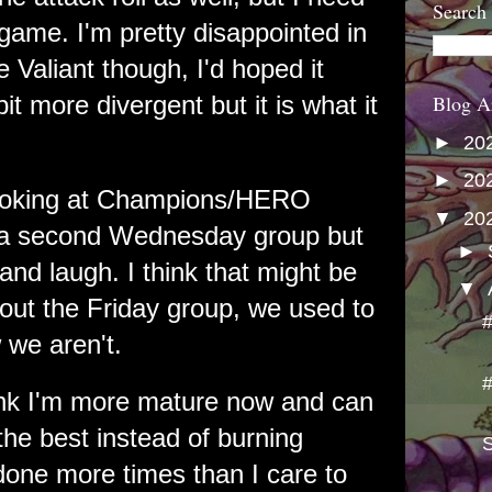
Search
game. I'm pretty disappointed in
e Valiant though, I'd hoped it
t more divergent but it is what it
Blog A
►
20
►
20
looking at Champions/HERO
▼
20
 a second Wednesday group but
►
and laugh. I think that might be
▼
ut the Friday group, we used to
 we aren't.
think I'm more mature now and can
 the best instead of burning
S
 done more times than I care to