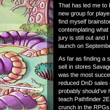
That has led me to I
new group for player
find myself brains
contemplating what 
jury is still out and
launch on Septembe
As far as finding a 
sell in stores Savag
was the most succes
reduced DnD sales 
probably should've 
teach Pathfinder 2E 
crunch in the RPGs 