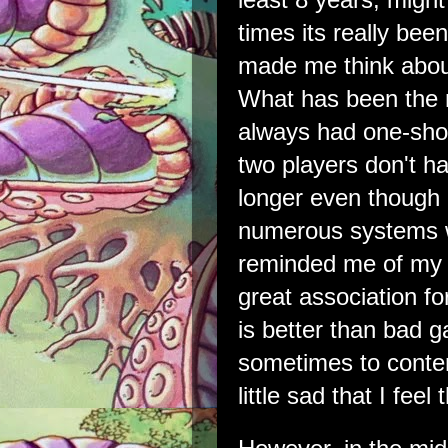
times its really bee
made me think about
What has been the m
always had one-shot
two players don't h
longer even though 
numerous systems w
reminded me of my f
great association fo
is better than bad g
sometimes to conte
little sad that I feel