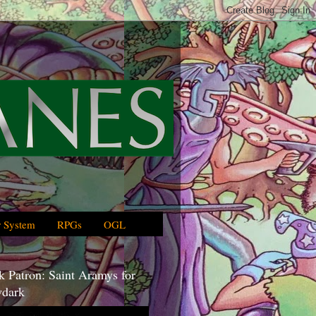
 System
RPGs
OGL
 Patron: Saint Aramys for
dark