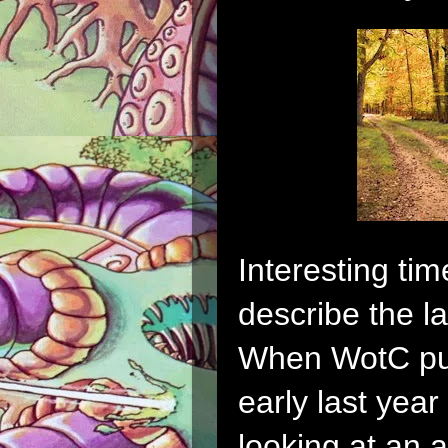
Interesting tim
describe the la
When WotC pul
early last year 
looking at an 