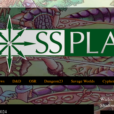
ews
D&D
OSR
Dungeon23
Savage Worlds
Cypher
Warlock
Shadow
2024