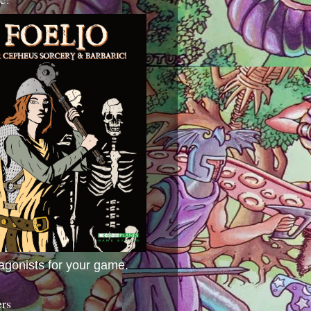
agonists for your game.
ers