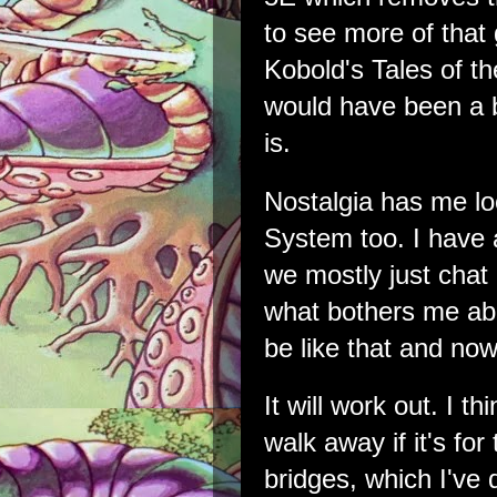
to see more of that 
Kobold's Tales of th
would have been a bi
is.
Nostalgia has me 
System too. I have
we mostly just chat 
what bothers me abo
be like that and now
It will work out. I 
walk away if it's for
bridges, which I've