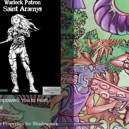
mpowers You to Hunt
d
 Properties for Shadowdark