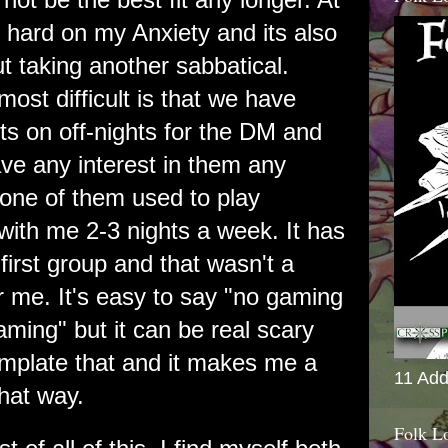
n hard on my Anxiety and its also
 taking another sabbatical.
ost difficult is that we have
s on off-nights for the DM and
ave any interest in them any
one of them used to play
ith me 2-3 nights a week. It has
irst group and that wasn't a
r me. It's easy to say "no gaming
aming" but it can be real scary
mplate that and it makes me a
11 Add
 that way.
Folk L