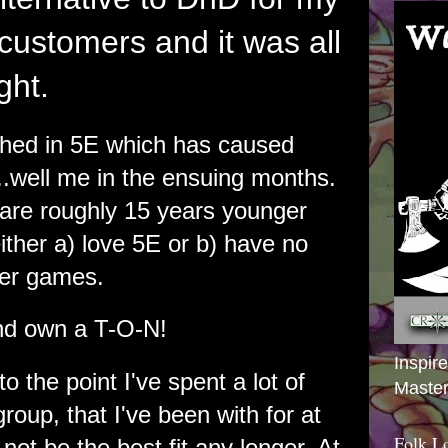
ustomers and it was all
ght.
ched in 5E which has caused
..well me in the ensuing months.
 are roughly 15 years younger
ther a) love 5E or b) have no
ther games.
nd own a T-O-N!
Inspir
o the point I've spent a lot of
Master
 group, that I've been with for at
Folk L
not be the best fit any longer. At