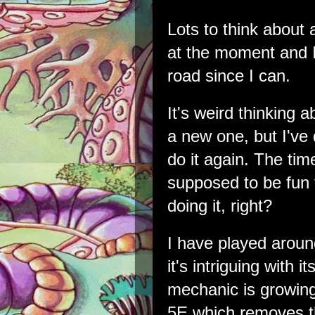
Lots to think about
at the moment and I
road since I can.
It's weird thinking 
a new one, but I've 
do it again. The ti
supposed to be fun
doing it, right?
I have played aroun
it's intriguing with i
mechanic is growing
5E which removes the