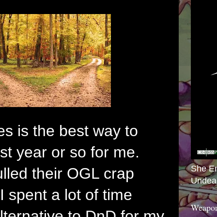
es is the best way to
st year or so for me.
She E
led their OGL crap
Undea
I spent a lot of time
Weapon
alternative to DnD for my