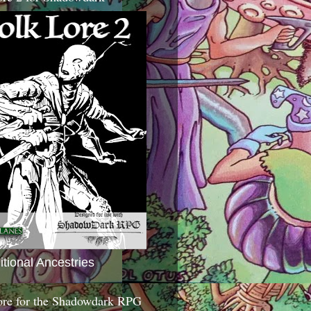
itional Ancestries
ore for the Shadowdark RPG