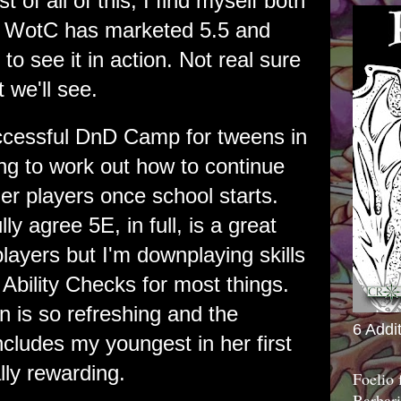
 of all of this, I find myself both
 WotC has marketed 5.5 and
to see it in action. Not real sure
 we'll see.
ccessful DnD Camp for tweens in
ing to work out how to continue
er players once school starts.
lly agree 5E, in full, is a great
ayers but I'm downplaying skills
Ability Checks for most things.
n is so refreshing and the
6 Addi
ncludes my youngest in her first
ly rewarding.
Foelio
Barbari