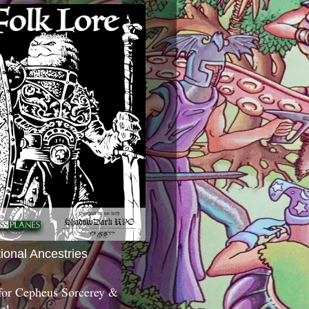
tional Ancestries
 for Cepheus Sorcerey &
c!