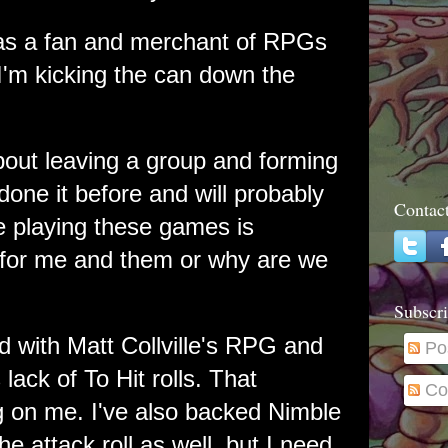
 as a fan and merchant of RPGs
'm kicking the can down the
about leaving a group and forming
done it before and will probably
Contac
me playing these games is
 for me and them or why are we
Subscri
d with Matt Collville's RPG and
Po
ts lack of To Hit rolls. That
Co
 on me. I've also backed Nimble
 attack roll as well, but I need