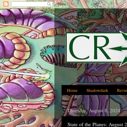
Home
Shadowdark
Revi
Thursday, August 8, 2024
State of the Planes: August 