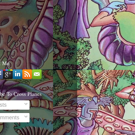
t Me
be To Cross Planes
sts
mments