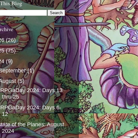
 This Blog
rchive
26
(26)
25
(75)
24
(9)
September
(1)
August
(5)
#RPGaDay 2024: Days 13
thru 25
#RPGaDay 2024: Days 6-
12
tate of the Planes: August
2024