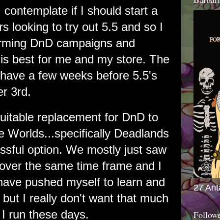
 contemplate if I should start a
s looking to try out 5.5 and so I
torming DnD campaigns and
is best for me and my store. The
 I have a few weeks before 5.5's
r 3rd.
suitable replacement for DnD to
e Worlds...specifically Deadlands
sful option. We mostly just saw
over the same time frame and I
have pushed myself to learn and
27 Ant
but I really don't want that much
I run these days.
Follow