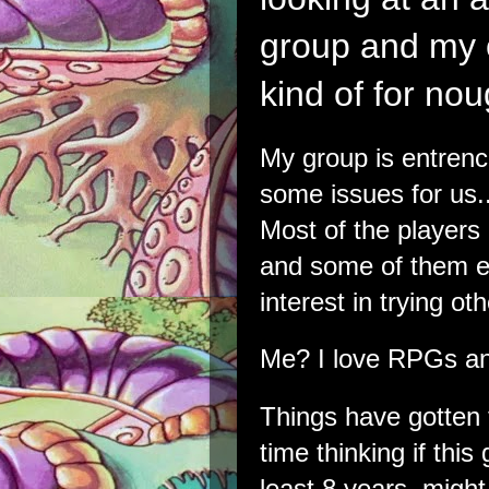
group and my c
kind of for nou
My group is entren
some issues for us.
Most of the players
and some of them ei
interest in trying o
Me? I love RPGs a
Things have gotten t
time thinking if this
least 8 years, might 