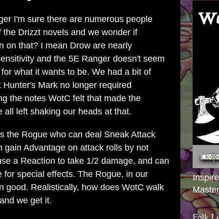
ger I'm sure there are numerous people
the Drizzt novels and we wonder if
n on that? I mean Drow are nearly
Sensitivity and the 5E Ranger doesn't seem
 for what it wants to be. We had a bit of
 Hunter's Mark no longer required
ng the notes WotC felt that made the
ll left shaking our heads at that.
 is the Rogue who can deal Sneak Attack
 gain Advantage on attack rolls by not
 use a Reaction to take 1/2 damage, and can
 for special effects. The Rogue, in our
Inspir
mn good. Realistically, how does WotC walk
Master
and we get it.
Folk L