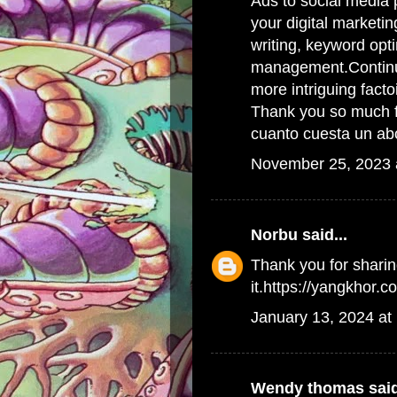
Ads to social media 
your digital marketin
writing, keyword opt
management.Continue 
more intriguing facto
Thank you so much fo
cuanto cuesta un ab
November 25, 2023 
Norbu
said...
Thank you for sharin
it.https://yangkhor.c
January 13, 2024 at
Wendy thomas
said