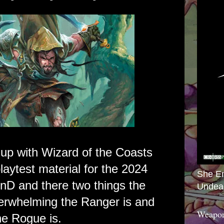
up with Wizard of the Coasts
aytest material for the 2024
She E
DnD and there two things the
Undea
erwhelming the Ranger is and
Weapon
e Rogue is.