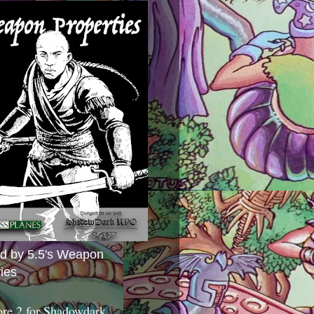
ed by 5.5's Weapon
ies
ore 2 for Shadowdark