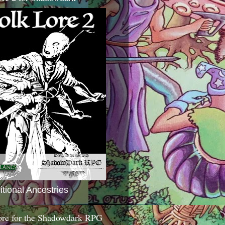
itional Ancestries
ore for the Shadowdark RPG