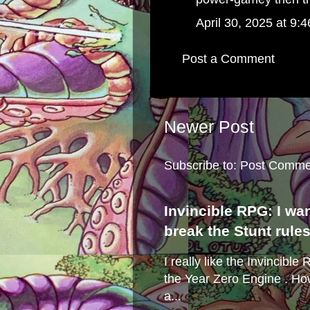
April 30, 2025 at 9:
Post a Comment
Newer Post
Subscribe to:
Post Comme
Invincible RPG: I wa
break the Stunt rule
I really like the Invincibl
the Year Zero Engine . Ho
a...