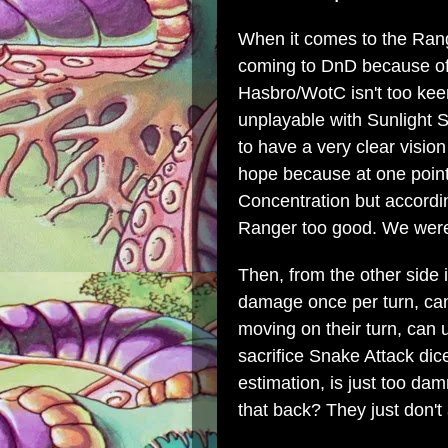
When it comes to the Ran
coming to DnD because of 
Hasbro/WotC isn't too kee
unplayable with Sunlight 
to have a very clear vision
hope because at one point
Concentration but accordi
Ranger too good. We were a
Then, from the other side
damage once per turn, can
moving on their turn, can
sacrifice Snake Attack dice
estimation, is just too da
that back? They just don't 