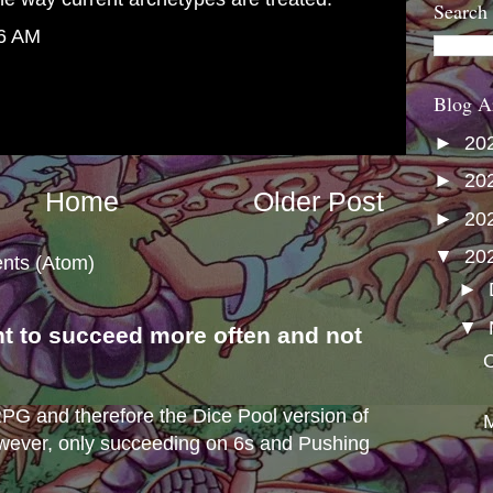
Search
46 AM
Blog A
►
20
►
20
Home
Older Post
►
20
▼
20
nts (Atom)
►
▼
nt to succeed more often and not
O
s
e RPG and therefore the Dice Pool version of
M
wever, only succeeding on 6s and Pushing