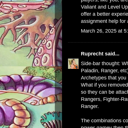
Valiant and Level Up
offer a better experi
assignment help
for 
March 26, 2025 at 5
Ruprecht
said...
Side-bar thought: Wh
Paladin, Ranger, etc
Archetypes that you p
What if you removed
so they can be attac
Rangers, Fighter-R
Ranger.
The combinations cou
power-gamey then th