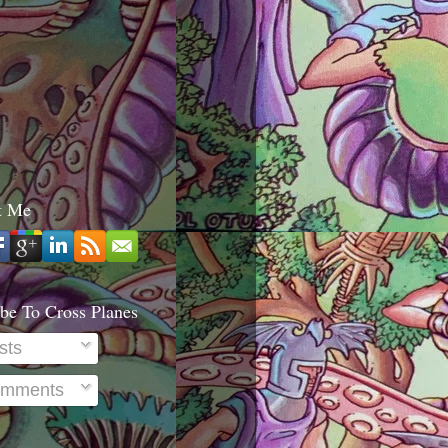
t Me
be To Cross Planes
sts
mments