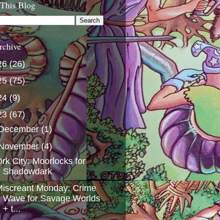
 This Blog
rchive
26
(26)
25
(75)
24
(9)
23
(67)
December
(1)
November
(4)
rk City: Moorlocks for
Shadowdark
iscreant Monday: Crime
Wave for Savage Worlds
+ t...