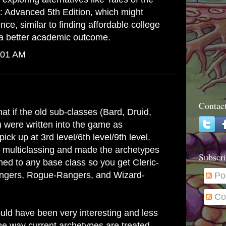
: Advanced 5th Edition, which might
ence, similar to finding
affordable college
a better academic outcome.
:01 AM
Contac
at if the old sub-classes (Bard, Druid,
) were written into the game as
ick up at 3rd level/6th level/9th level.
 multiclassing and made the archetypes
Subscri
hed to any base class so you get Cleric-
angers, Rogue-Rangers, and Wizard-
Po
Co
ld have been very interesting and less
e way current archetypes are treated.