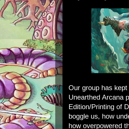
Our group has kept 
Unearthed Arcana pl
Edition/Printing of 
boggle us, how und
how overpowered th