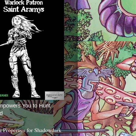
mpowers You to Hunt
d
 Properties for Shadowdark