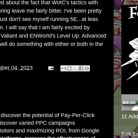
st about the fact that WotC's tactics with
ng leave me fairly bitter. I've been pretty
just don't see myself running 5E...at leas
 I will say that I am fairly excited by
e Valiant and ENWorld's Level Up: Advanced
ell do something with either or both in the
ber 04, 2023
discover the potential of Pay-Per-Click
11 Add
Discover varied PPC campaigns
visitors and maximizing ROI, from Google
Folk L