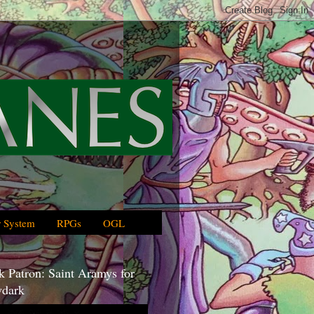
 System
RPGs
OGL
 Patron: Saint Aramys for
dark