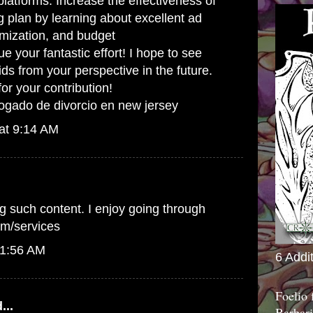
platforms. Increase the effectiveness of
g plan by learning about excellent ad
imization, and budget
your fantastic effort! I hope to see
ids from your perspective in the future.
r your contribution!
ogado de divorcio en new jersey
at 9:14 AM
g such content. I enjoy going through
om/services
 1:56 AM
6 Addi
Foelio
...
Barbari