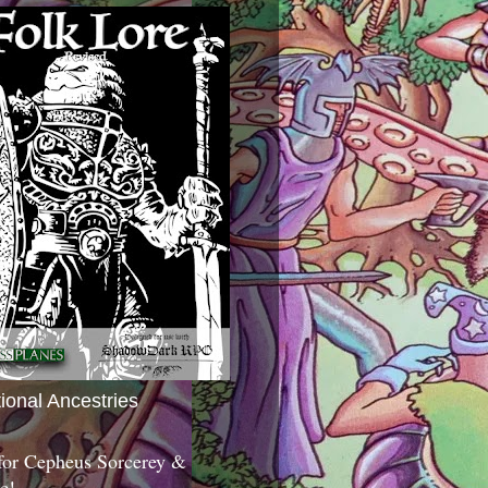
tional Ancestries
 for Cepheus Sorcerey &
c!