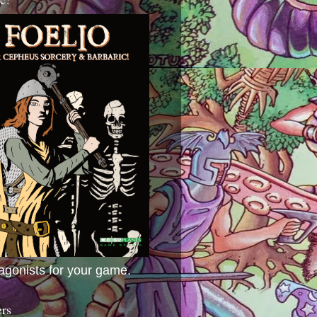
agonists for your game.
ers