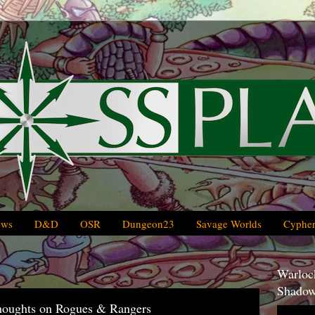
ews
D&D
OSR
Dungeon23
Savage Worlds
Cypher
Warlock
Shadow
oughts on Rogues & Rangers