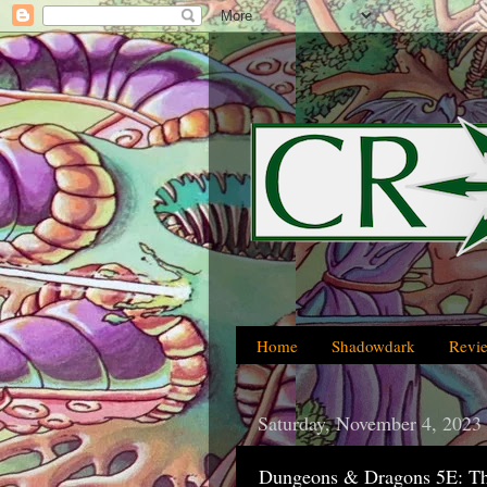
Home
Shadowdark
Revi
Saturday, November 4, 2023
Dungeons & Dragons 5E: Th