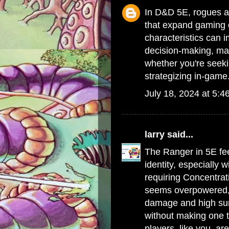
In D&D 5E, rogues an
that expand gaming 
characteristics can i
decision-making, ma
whether you're seek
strategizing in-game
July 18, 2024 at 5:4
larry
said...
The Ranger in 5E fee
identity, especially w
requiring Concentrat
seems overpowered, w
damage and high surv
without making one t
players, like you, are