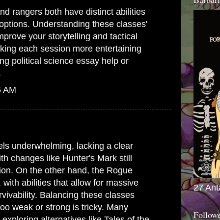
d rangers both have distinct abilities
options. Understanding these classes'
mprove your storytelling and tactical
king each session more entertaining
ing
political science essay help
or
.
6 AM
ls underwhelming, lacking a clear
ith changes like Hunter's Mark still
ion. On the other hand, the Rogue
ith abilities that allow for massive
27 Ant
ivability. Balancing these classes
oo weak or strong is tricky. Many
Follow
 exploring alternatives like Tales of the