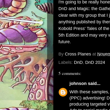
I'm going to be really hone
DnD and Magic: the Gatheri
clear with my group that I 
anything published by them.
Kobold Press' Tales of th
5th Edition and may very w
future.
By
Cross Planes
at
Novem
Labels:
DnD
,
DnD 2024
5 comments:
johnson
said...
With these samples, 
(PPC) advertising! 
producing targeted 