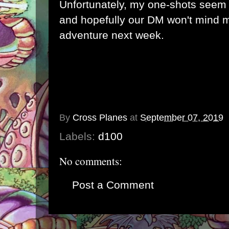
Unfortunately, my one-shots seem 
and hopefully our DM won't mind m
adventure next week.
By
Cross Planes
at
September 07, 2019
Labels:
d100
No comments:
Post a Comment