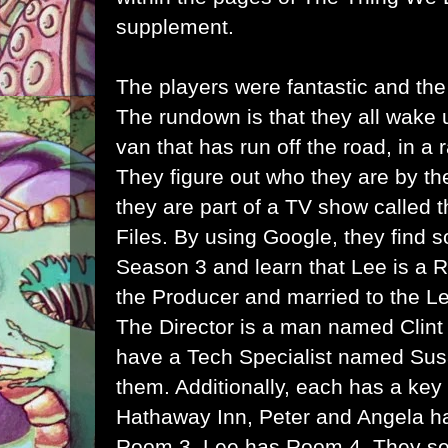
supplement.
The players were fantastic and the
The rundown is that they all wake 
van that has run off the road, in a
They figure out who they are by th
they are part of a TV show called 
Files. By using Google, they find 
Season 3 and learn that Lee is a R
the Producer and married to the Le
The Director is a man named Clint 
have a Tech Specialist named Su
them. Additionally, each has a key
Hathaway Inn, Peter and Angela h
Room 3, Lee has Room 4. They se