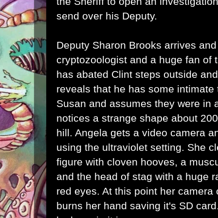
the Sheriff to open an investigati
send over his Deputy.
Deputy Sharon Brooks arrives and
cryptozoologist and a huge fan of 
has abated Clint steps outside and
reveals that he has some intimate 
Susan and assumes they were in a 
notices a strange shape about 200
hill. Angela gets a video camera a
using the ultraviolet setting. She c
figure with cloven hooves, a muscu
and the head of stag with a huge ra
red eyes. At this point her camera
burns her hand saving it's SD car