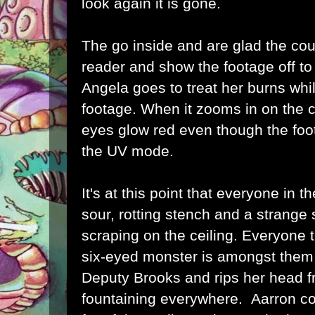
look again it is gone.
The go inside and are glad the co
reader and show the footage off to 
Angela goes to treat her burns whi
footage. When it zooms in on the cr
eyes glow red even though the foot
the UV mode.
It's at this point that everyone in th
sour, rotting stench and a strange
scraping on the ceiling. Everyone 
six-eyed monster is amongst them
Deputy Brooks and rips her head f
fountaining everywhere. Aarron co