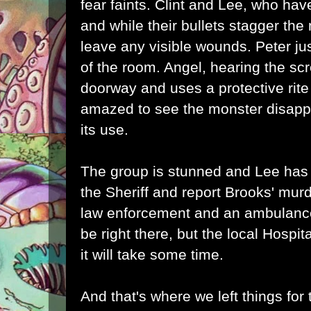
fear faints. Clint and Lee, who h
and while their bullets stagger the 
leave any visible wounds. Peter jus
of the room. Angel, hearing the sc
doorway and uses a protective rite
amazed to see the monster disappe
its use.
The group is stunned and Lee has 
the Sheriff and report Brooks' mu
law enforcement and an ambulance.
be right there, but the local Hospi
it will take some time.
And that's where we left things for