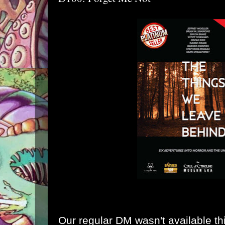
Our regular DM wasn't available th