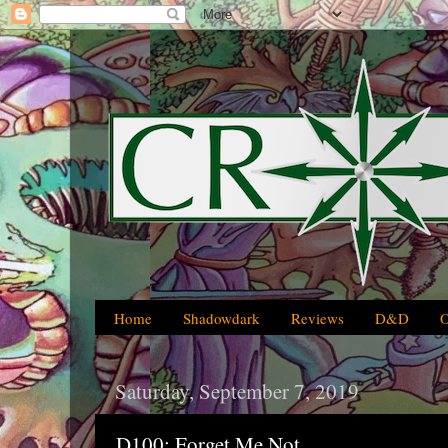
Home
Shadowdark
Reviews
D&D
Saturday, September 7, 2019
D100: Forget Me Not