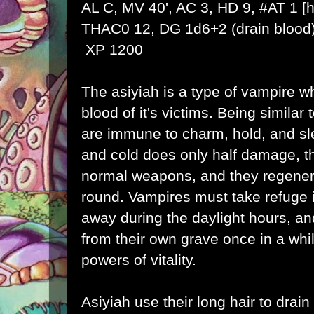
AL C, MV 40', AC 3, HD 9, #AT 1 [h
THAC0 12,
DG 1d6+2 (drain blood)
XP 1200
The asiyiah is a type of vampire w
blood of it's victims. Being similar
are immune to charm, hold, and slee
and cold does only half damage, t
normal weapons, and they regenera
round. Vampires must take refuge in
away during the daylight hours, an
from their own grave once in a whil
powers of vitality.
Asiyiah use their long hair to drain 