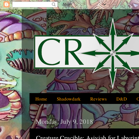
Home
Shadowdark
Reviews
D&D
Monday, July 9, 2018
Creature Crucible: Asiyiah for Labyrin