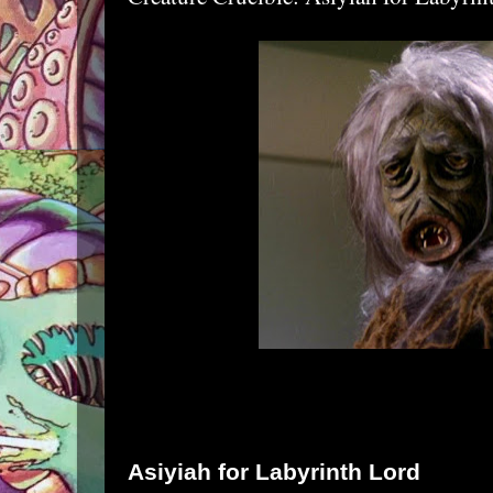
Asiyiah for
Labyrinth Lord