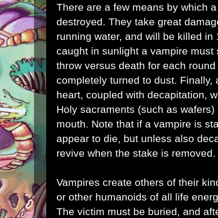
There are a few means by which 
destroyed. They take great damag
running water, and will be killed in 1
caught in sunlight a vampire must
throw versus death for each round e
completely turned to dust. Finally,
heart, coupled with decapitation, w
Holy sacraments (such as wafers) 
mouth. Note that if a vampire is st
appear to die, but unless also deca
revive when the stake is removed.
Vampires create others of their ki
or other humanoids of all life ener
The victim must be buried, and afte