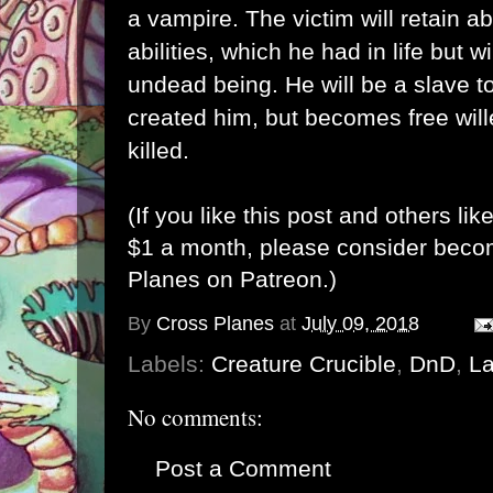
a vampire. The victim will retain abi
abilities, which he had in life but 
undead being. He will be a slave t
created him, but becomes free wille
killed.
(If you like this post and others lik
$1 a month, please consider bec
Planes on Patreon
.)
By
Cross Planes
at
July 09, 2018
Labels:
Creature Crucible
,
DnD
,
La
No comments:
Post a Comment