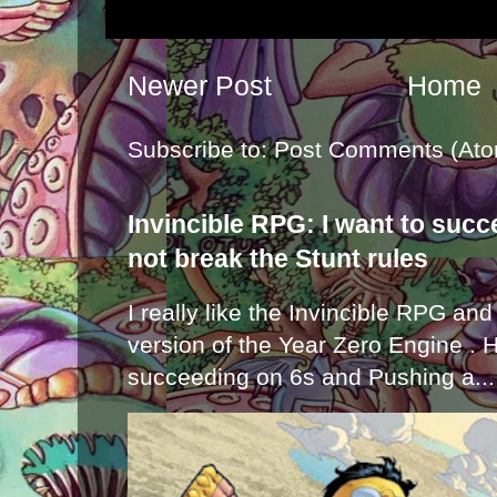
Newer Post
Home
Subscribe to:
Post Comments (Ato
Invincible RPG: I want to suc
not break the Stunt rules
I really like the Invincible RPG and
version of the Year Zero Engine . 
succeeding on 6s and Pushing a...