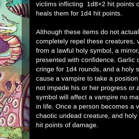
victims inflicting 1d8+2 hit point
heals them for 1d4 hit points.
Although these items do not actua
completely repel these creatures, 
from a lawful holy symbol, a mirror, 
presented with confidence. Garlic
cringe for 1d4 rounds, and a holy s
cause a vampire to take a position
not impede his or her progress or a
symbol will affect a vampire no ma
in life. Once a person becomes a v
chaotic undead creature, and holy w
hit points of damage.