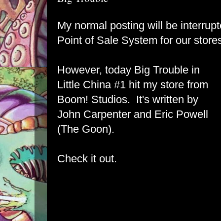
My normal posting will be interrupt
Point of Sale System for our store
However, today Big Trouble in
Little China #1 hit my store from
Boom! Studios. It's written by
John Carpenter and Eric Powell
(The Goon).
Check it out.