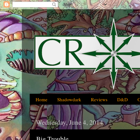
Home
Shadowdark
Reviews
D&D
Wednesday, June 4, 2014
Big Trouble