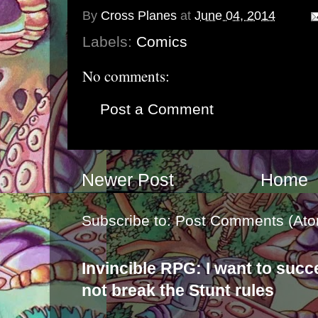
By
Cross Planes
at
June 04, 2014
Labels:
Comics
No comments:
Post a Comment
Newer Post
Home
Subscribe to:
Post Comments (Ato
Invincible RPG: I want to suc
not break the Stunt rules