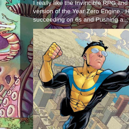
I really like the Invincible RPG and
version of the Year Zero Engine . 
succeeding on 6s and Pushing a...