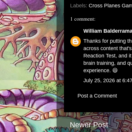
Labels:
Cross Planes Gam
1 comment:
William Balderram
Thanks for putting th
across content that's
Reaction Test
, and 
brain training, and q
experience. 😄
July 25, 2026 at 6:4
Post a Comment
Newer Post