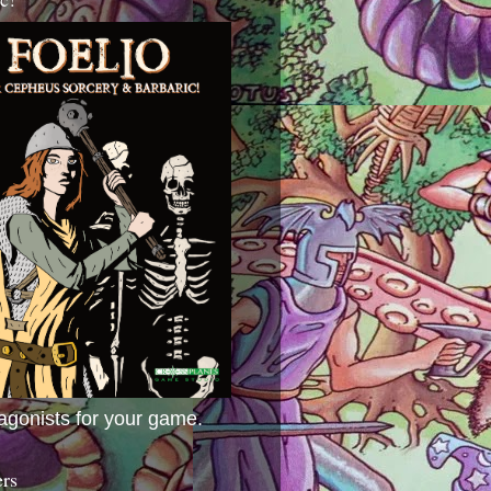
agonists for your game.
ers