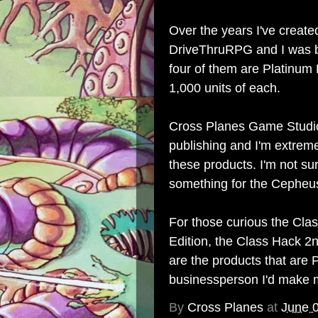
Over the years
I've create
DriveThruRPG
and I was 
four of them are Platinum
1,000 units of each.
Cross Planes Game Studi
publishing and I'm extrem
these products. I'm not sur
something for the Cepheu
For those curious the
Clas
Edition
, the
Class Hack 2n
are the products that are P
businessperson I'd make m
By
Cross Planes
at
June 