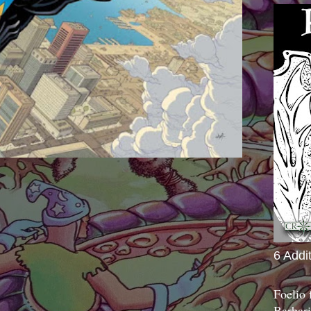
6 Addi
Foelio
Barbari