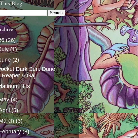
 This Blog
rchive
26
(26)
July
(1)
June
(2)
ocket Dark Sun: Dune
Reaper & Gaj
latinum Hits
May
(4)
April
(5)
March
(3)
February
(8)