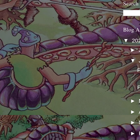
Search
Blog A
▼
20
►
▼
P
P
►
►
►
►