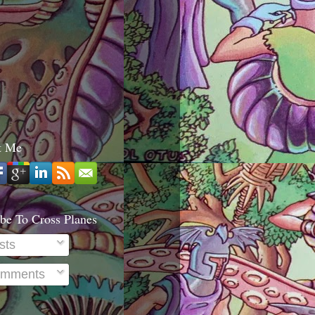
t Me
be To Cross Planes
sts
mments