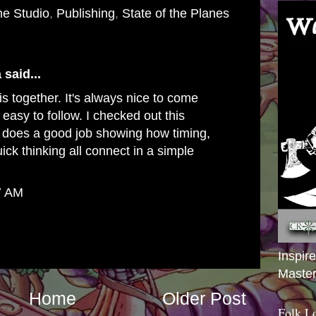
e Studio
,
Publishing
,
State of the Planes
a
said...
is together. It's always nice to come
 easy to follow. I checked out this
it does a good job showing how timing,
uick thinking all connect in a simple
7 AM
Inspir
Master
Home
Older Post
Folk L