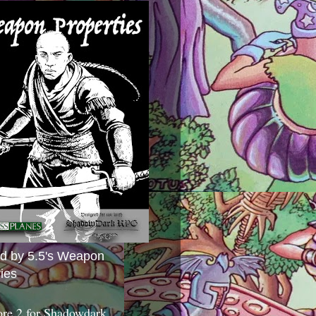
ed by 5.5's Weapon
ies
ore 2 for Shadowdark