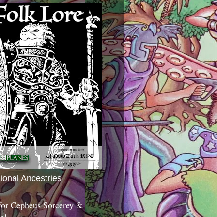
tional Ancestries
 for Cepheus Sorcerey &
c!