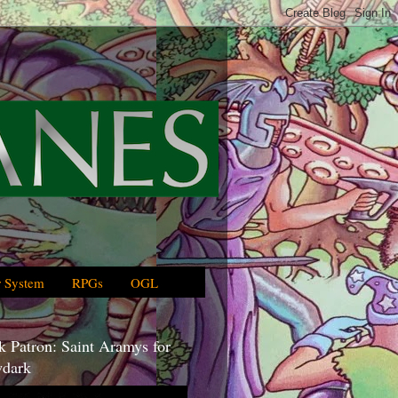
 System
RPGs
OGL
 Patron: Saint Aramys for
dark