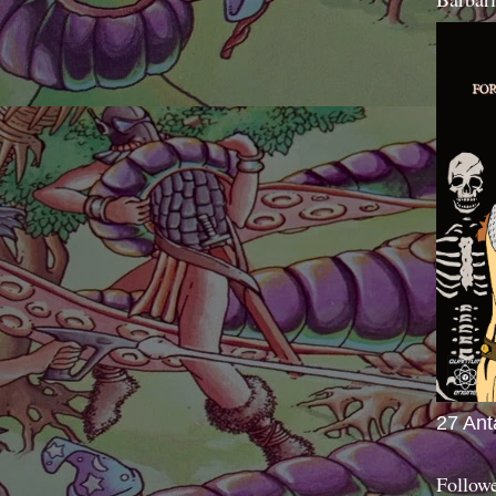
27 Ant
Follow