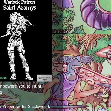
mpowers You to Hunt
d
 Properties for Shadowdark