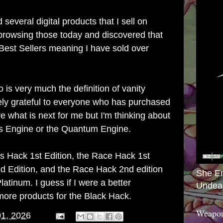
d several digital products that I sell on
browsing those today and discovered that
 Best Sellers meaning I have sold over
o
is very much the definition of vanity
ely grateful to everyone who has purchased
e what is next for me but I'm thinking about
s Engine or the Quantum Engine.
s Hack 1st Edition
, the
Race Hack 1st
d Edition
, and the
Race Hack 2nd edition
She E
latinum. I guess if I were a better
Undea
ore products for the Black Hack.
Weapon
01, 2026