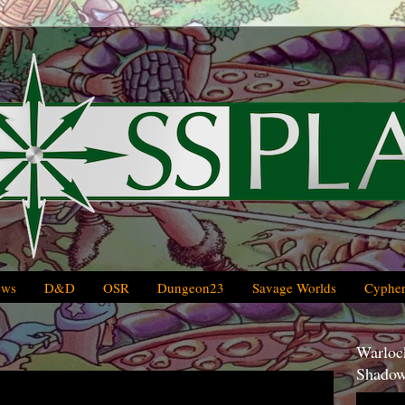
ews
D&D
OSR
Dungeon23
Savage Worlds
Cypher
Warlock
Shadow