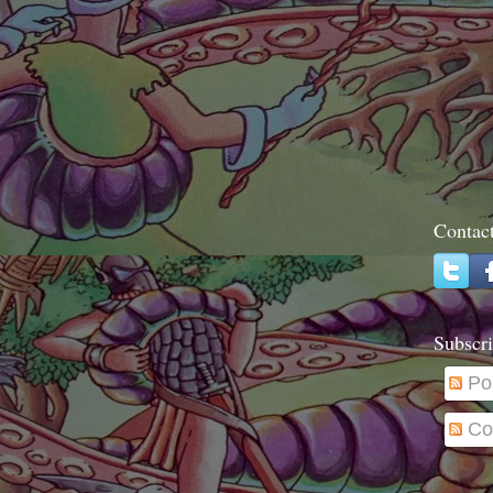
Contac
Subscri
Po
Co