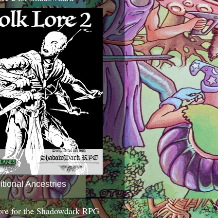
itional Ancestries
ore for the Shadowdark RPG