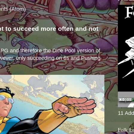
nts (Atom)
nt to succeed more often and not
s
e RPG and therefore the Dice Pool version of
wever, only succeeding on 6s and Pushing
11 Add
Folk L