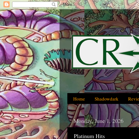
Home
Shadowdark
Revi
Monday, June 1, 2026
Platinum Hits