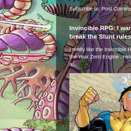
Subscribe to:
Post Comme
Invincible RPG: I wa
break the Stunt rule
I really like the Invincibl
the Year Zero Engine . Ho
a...