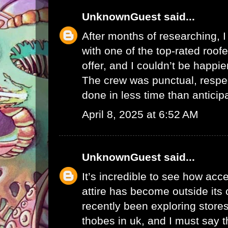
UnknownGuest
said...
After months of researching, I 
with one of the top-rated
roof
offer, and I couldn’t be happier
The crew was punctual, respec
done in less time than anticip
April 8, 2025 at 6:52 AM
UnknownGuest
said...
It’s incredible to see how acce
attire has become outside its c
recently been exploring stores
thobes in uk
, and I must say t