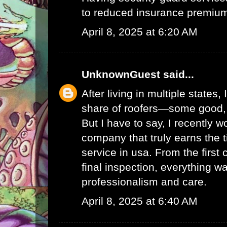
to reduced insurance premium
April 8, 2025 at 6:20 AM
UnknownGuest
said...
After living in multiple states, 
share of roofers—some good,
But I have to say, I recently w
company that truly earns the t
service in usa
. From the first 
final inspection, everything w
professionalism and care.
April 8, 2025 at 6:40 AM