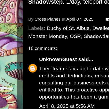
Shadowstep.
1/day, teleport d
By
Cross Planes
at
April 07, 2025
Labels:
Duchy of St. Albus
,
Dwelle
Monster Monday
,
OSR
,
Shadowda
10 comments:
UnknownGuest
said...
Their team stays up-to-date wi
credits and deductions, ensur
consulting
our business gets e
entitled to. This proactive app
opportunities has been a gam
April 8, 2025 at 5:56 AM