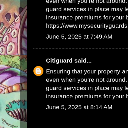
even when you’re not around.
guard services in place may l
insurance premiums for your 
https://www.mysecurityguards
June 5, 2025 at 7:49 AM
Citiguard
said...
Ensuring that your property a
even when you’re not around.
guard services in place may l
insurance premiums for your 
June 5, 2025 at 8:14 AM