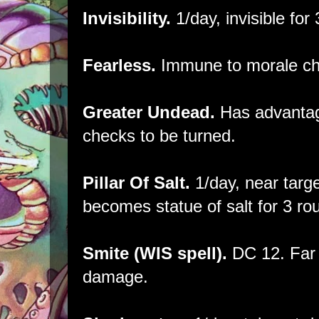
Invisibility.
1/day, invisible for
Fearless.
Immune to morale ch
Greater Undead.
Has advantag
checks to be turned.
Pillar Of Salt.
1/day, near targe
becomes statue of salt for 3 ro
Smite (WIS spell).
DC 12. Far 
damage.