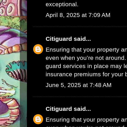
exceptional.
April 8, 2025 at 7:09 AM
Citiguard
said...
Ensuring that your property a
even when you’re not around.
guard services in place may l
insurance premiums for your 
June 5, 2025 at 7:48 AM
Citiguard
said...
Ensuring that your property a