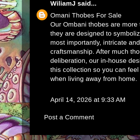
WiliamJ
said...
Omani Thobes For Sale
Our Ombani thobes are more th
they are designed to symbolize
most importantly, intricate an
craftsmanship. After much th
deliberation, our in-house de
this collection so you can fee
when living away from home.
April 14, 2026 at 9:33 AM
Post a Comment