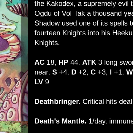
the Kakodex, a supremely evil 
Ogdu of Vol-Tak a thousand yea
Shadow used one of its spells to
fourteen Knights into his Hee
Knights.
AC
18,
HP
44,
ATK
3 long swo
near,
S
+4,
D
+2,
C
+3,
I
+1,
W
LV
9
Deathbringer.
Critical hits dea
Death’s Mantle.
1/day, immune 