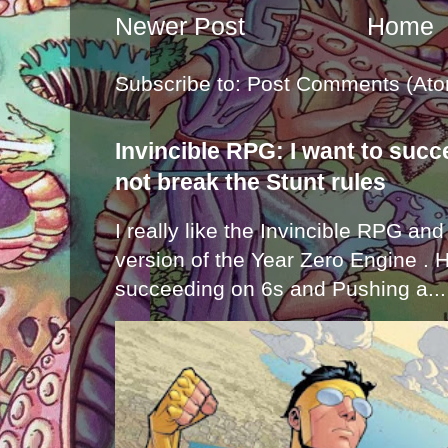
Newer Post
Home
Subscribe to:
Post Comments (Ato
Invincible RPG: I want to suc
not break the Stunt rules
I really like the Invincible RPG and
version of the Year Zero Engine . 
succeeding on 6s and Pushing a...