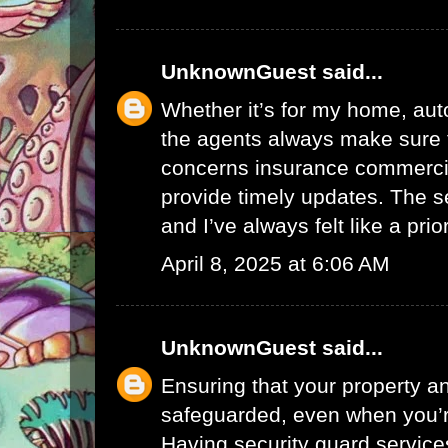
UnknownGuest
said...
Whether it’s for my home, auto
the agents always make sure 
concerns
insurance commerci
provide timely updates. The se
and I’ve always felt like a prior
April 8, 2025 at 6:06 AM
UnknownGuest
said...
Ensuring that your property a
safeguarded, even when you’r
Having security
guard service