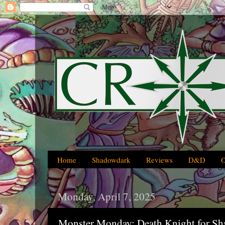
Home
Shadowdark
Reviews
D&D
Monday, April 7, 2025
Monster Monday: Death Knight for S