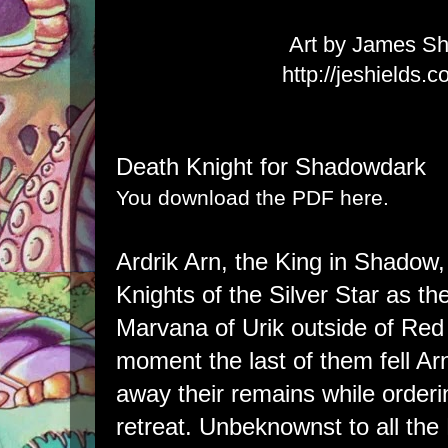
Art by James Sh
http://jeshields.
Death Knight for Shadowdark
You download the PDF here.
Ardrik Arn, the King in Shadow,
Knights of the Silver Star as 
Marvana of Urik outside of Re
moment the last of them fell Arn
away their remains while orderi
retreat. Unbeknownst to all th