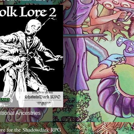
itional Ancestries
ore for the Shadowdark RPG