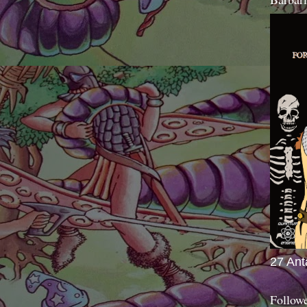
27 Ant
Follow