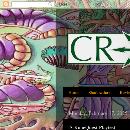
Home
Shadowdark
Revi
Monday, February 17, 2025
A RuneQuest Playtest