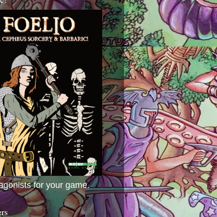
agonists for your game.
ers