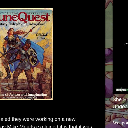
She E
Undea
aled they were working on a new
Weapon
 Mike Mearls explained it is that it was