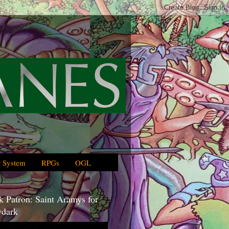
 System
RPGs
OGL
 Patron: Saint Aramys for
dark