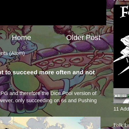
Home
Older Post
nts (Atom)
nt to succeed more often and not
s
e RPG and therefore the Dice Pool version of
wever, only succeeding on 6s and Pushing
11 Add
Folk L