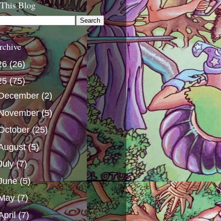
 This Blog
rchive
26
(26)
25
(75)
December
(2)
November
(5)
October
(25)
August
(5)
July
(7)
June
(5)
May
(7)
April
(7)