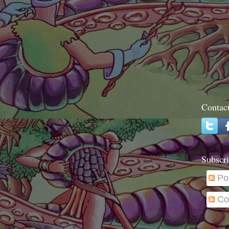
Contac
Subscri
Po
Co