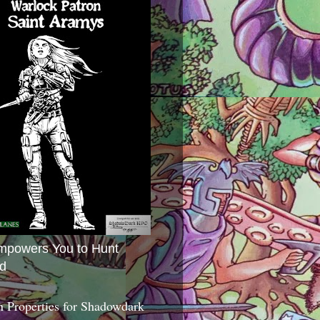
mpowers You to Hunt
d
 Properties for Shadowdark