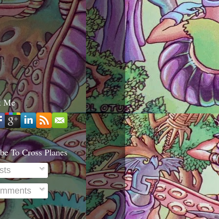
t Me
be To Cross Planes
sts
mments