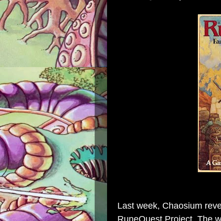
Last week, Chaosium reve
RuneQuest Project. The way