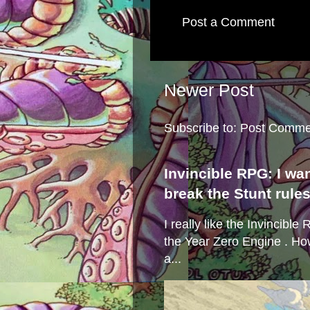
Post a Comment
Newer Post
Subscribe to:
Post Comme
Invincible RPG: I wa
break the Stunt rule
I really like the Invincibl
the Year Zero Engine . Ho
a...