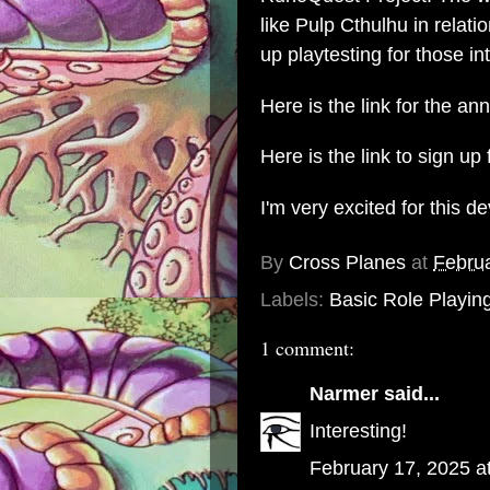
like Pulp Cthulhu in relati
up playtesting for those int
Here is the link for the a
Here is the link to sign up 
I'm very excited for this 
By
Cross Planes
at
Februa
Labels:
Basic Role Playin
1 comment:
Narmer
said...
Interesting!
February 17, 2025 a