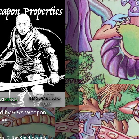
ed by 5.5's Weapon
ies
ore 2 for Shadowdark