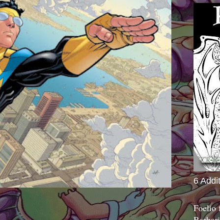
6 Addi
Foelio
Barbari