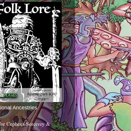
tional Ancestries
 for Cepheus Sorcerey &
c!