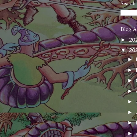
Search
Blog A
►
20
▼
20
►
►
►
►
►
►
►
►