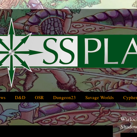
ews
D&D
OSR
Dungeon23
Savage Worlds
Cypher
Warlock
Shadow