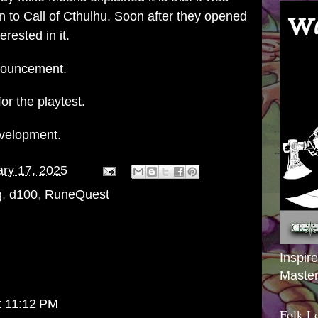
on to Call of Cthulhu. Soon after they opened
erested in it.
nnouncement.
for the playtest.
development.
ry 17, 2025
g
,
d100
,
RuneQuest
Inspir
Master
t 11:12 PM
Folk L