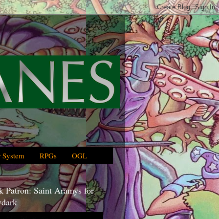
 System
RPGs
OGL
 Patron: Saint Aramys for
dark