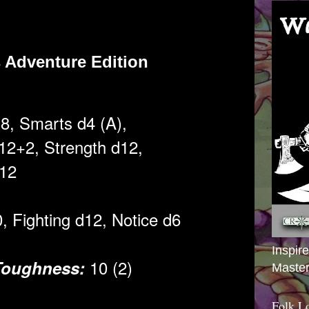
 Adventure Edition
d8, Smarts d4 (A),
2+2,
Strength d12,
2
0, Fighting d12,
Notice d6
Inspir
10 (2)
Toughness:
Master
Folk L