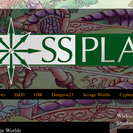
ews
D&D
OSR
Dungeon23
Savage Worlds
Cypher
Warlock
Shadow
ge Worlds