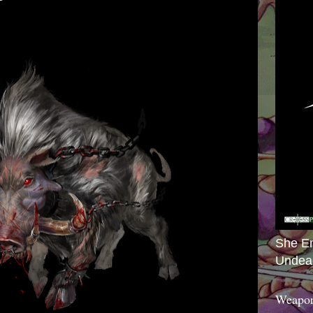
She E
Undea
Weapon