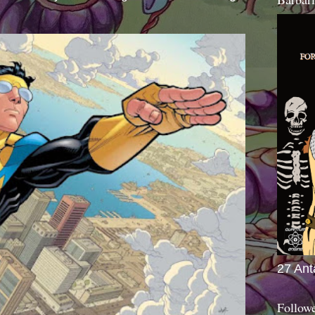
27 Ant
Follow