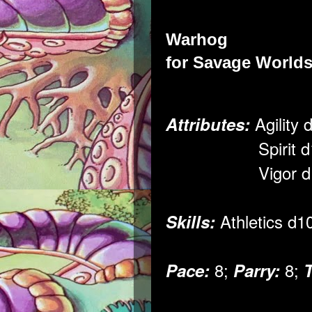
Warhog
for
Savage Worlds
Agility 
Attributes:
Spirit d1
Vigor d1
Athletics d1
Skills:
8;
8;
Pace:
Parry: