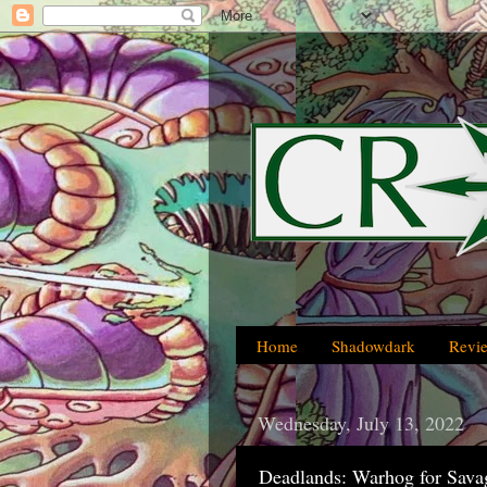
Home
Shadowdark
Revi
Wednesday, July 13, 2022
Deadlands: Warhog for Sava