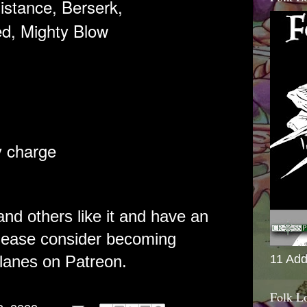
istance, Berserk,
d,
Mighty Blow
y charge
 and others like it and have an
please consider becoming
lanes on Patreon.
11 Add
Folk L