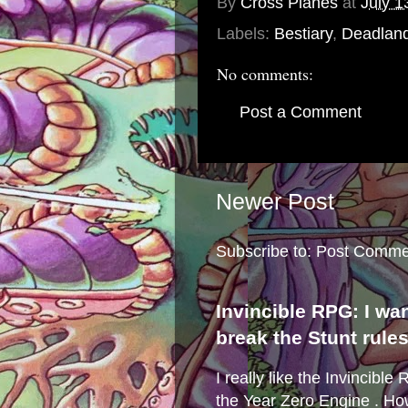
By
Cross Planes
at
July 1
Labels:
Bestiary
,
Deadlan
No comments:
Post a Comment
Newer Post
Subscribe to:
Post Comme
Invincible RPG: I wa
break the Stunt rule
I really like the Invincibl
the Year Zero Engine . Ho