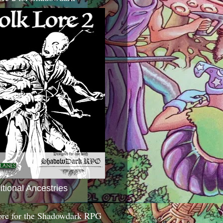
itional Ancestries
ore for the Shadowdark RPG