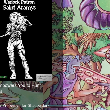
mpowers You to Hunt
d
 Properties for Shadowdark