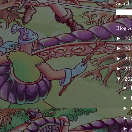
Search
Blog A
►
20
►
20
►
20
►
20
▼
20
►
►
►
►
►