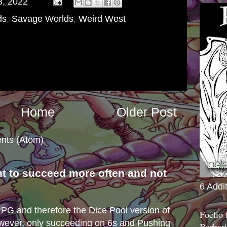
3, 2022
ds
,
Savage Worlds
,
Weird West
Home
Older Post
nts (Atom)
nt to succeed more often and not
6 Addi
s
e RPG and therefore the Dice Pool version of
Foelio
wever, only succeeding on 6s and Pushing
Barbari