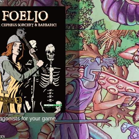
agonists for your game.
ers