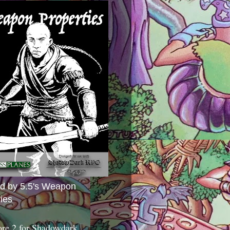
ed by 5.5's Weapon
ies
ore 2 for Shadowdark