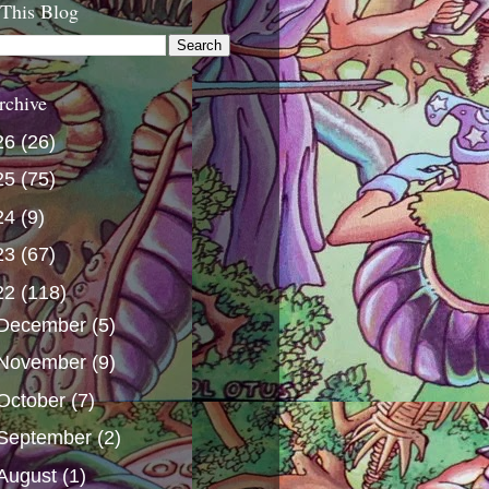
 This Blog
rchive
26
(26)
25
(75)
24
(9)
23
(67)
22
(118)
December
(5)
November
(9)
October
(7)
September
(2)
August
(1)