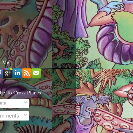
t Me
be To Cross Planes
sts
mments