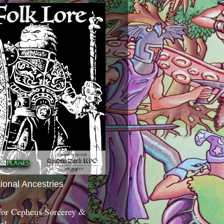
tional Ancestries
 for Cepheus Sorcerey &
c!