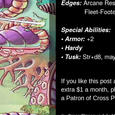
Arcane Res
Edges:
Fleet-Foote
Special Abilities:
+2
• Armor:
• Hardy
Str+d8, ma
• Tusk:
If you like this post
extra $1 a month, 
a Patron of Cross P