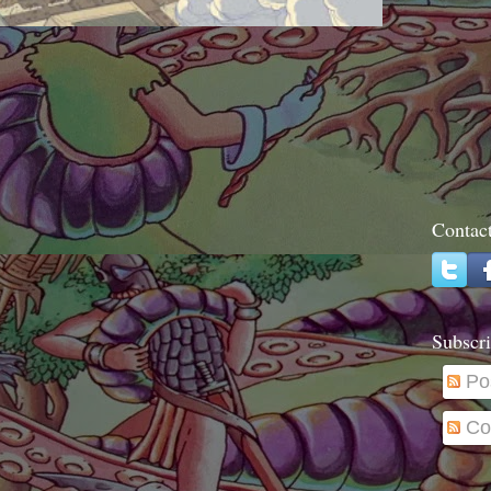
Contac
Subscri
Po
Co