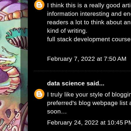
I think this is a really good ar
information interesting and e
readers a lot to think about an
kind of writing.
full stack development course
February 7, 2022 at 7:50 AM
data science
said...
I truly like your style of blogg
preferred's blog webpage list a
soon…
February 24, 2022 at 10:45 P