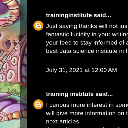
traininginstitute
said...
Just saying thanks will not just
fantastic lucidity in your writin
your feed to stay informed of
best data science institute in
July 31, 2021 at 12:00 AM
training institute
said...
I curious more interest in so
will give more information on t
next articles.