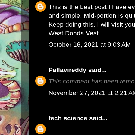
This is the best post I have e
and simple. Mid-portion Is qui
Keep doing this. I will visit yo
West Donda Vest
October 16, 2021 at 9:03 AM
Pallavireddy
said...
This comment has been remov
November 27, 2021 at 2:21 A
tech science
said...