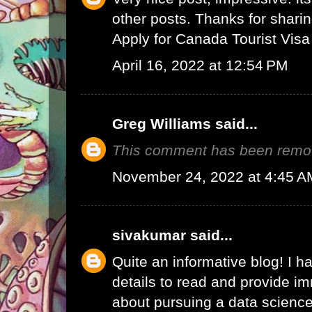
other posts. Thanks for sharin
Apply for Canada Tourist Visa
April 16, 2022 at 12:54 PM
Greg Williams
said...
This comment has been remov
November 24, 2022 at 4:45 A
sivakumar
said...
Quite an informative blog! I h
details to read and provide 
about pursuing a data science 