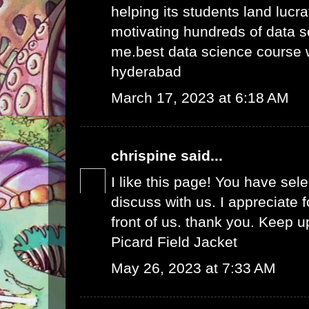
helping its students land lucra
motivating hundreds of data s
me.
best data science course 
hyderabad
March 17, 2023 at 6:18 AM
chrispine
said...
I like this page! You have sel
discuss with us. I appreciate fo
front of us. thank you. Keep 
Picard Field Jacket
May 26, 2023 at 7:33 AM