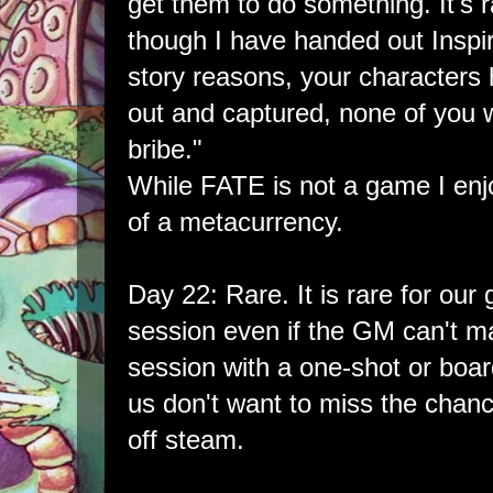
get them to do something. It's ra
though I have handed out Inspir
story reasons, your character
out and captured, none of you wi
bribe."
While FATE is not a game I enjo
of a metacurrency.
Day 22: Rare. It is rare for our
session even if the GM can't make
session with a one-shot or boa
us don't want to miss the chan
off steam.