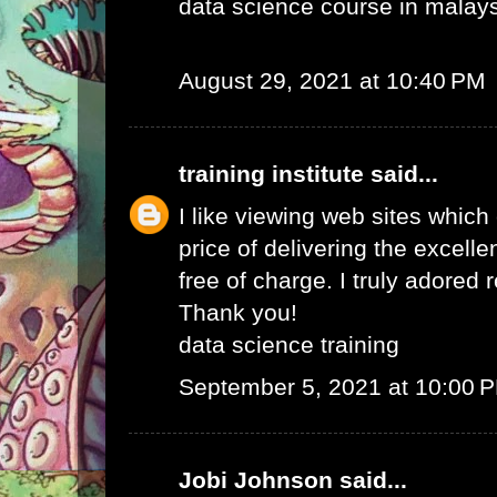
data science course in malay
August 29, 2021 at 10:40 PM
training institute
said...
I like viewing web sites whic
price of delivering the excelle
free of charge. I truly adored 
Thank you!
data science training
September 5, 2021 at 10:00 
Jobi Johnson
said...