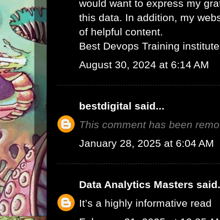
would want to express my grat
this data. In addition, my web
of helpful content.
Best Devops Training institute
August 30, 2024 at 6:14 AM
bestdigital
said...
This comment has been remov
January 28, 2025 at 6:04 AM
Data Analytics Masters
said.
It’s a highly informative read