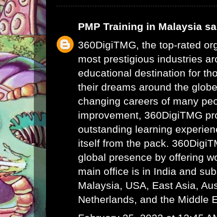
PMP Training in Malaysia
sai
360DigiTMG, the top-rated or
most prestigious industries ar
educational destination for th
their dreams around the glob
changing careers of many peo
improvement, 360DigiTMG pr
outstanding learning experien
itself from the pack. 360Digi
global presence by offering wor
main office is in India and su
Malaysia, USA, East Asia, Aust
Netherlands, and the Middle E