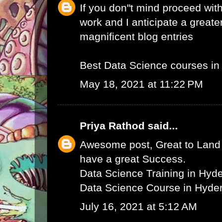
If you don"t mind proceed with
work and I anticipate a greate
magnificent blog entries
Best Data Science courses i
May 18, 2021 at 11:22 PM
Priya Rathod
said...
Awesome post, Great to Land 
have a great Success.
Data Science Training in Hyd
Data Science Course in Hyde
July 16, 2021 at 5:12 AM