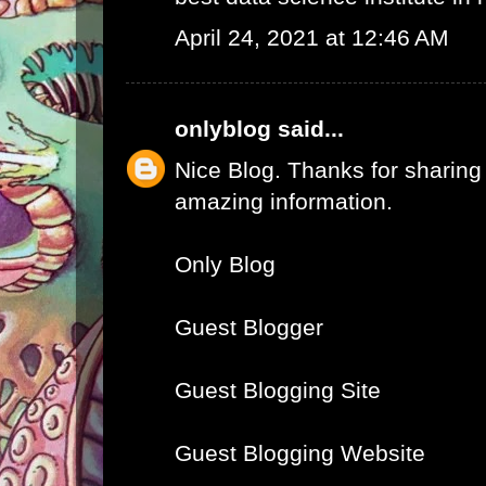
April 24, 2021 at 12:46 AM
onlyblog
said...
Nice Blog. Thanks for sharing
amazing information.
Only Blog
Guest Blogger
Guest Blogging Site
Guest Blogging Website