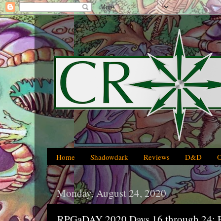
Home
Shadowdark
Reviews
D&D
Monday, August 24, 2020
RPGaDAY 2020 Days 16 through 24: P