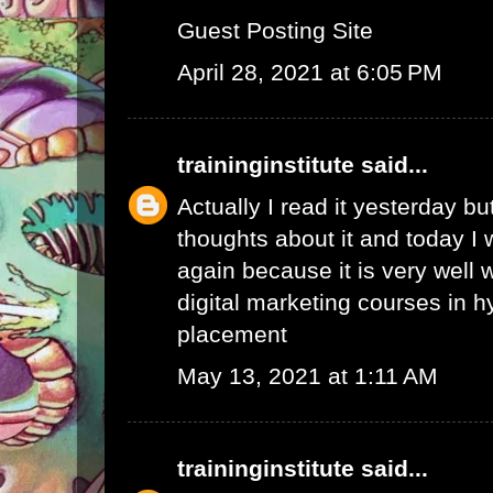
Guest Posting Site
April 28, 2021 at 6:05 PM
traininginstitute
said...
Actually I read it yesterday b
thoughts about it and today I 
again because it is very well w
digital marketing courses in 
placement
May 13, 2021 at 1:11 AM
traininginstitute
said...