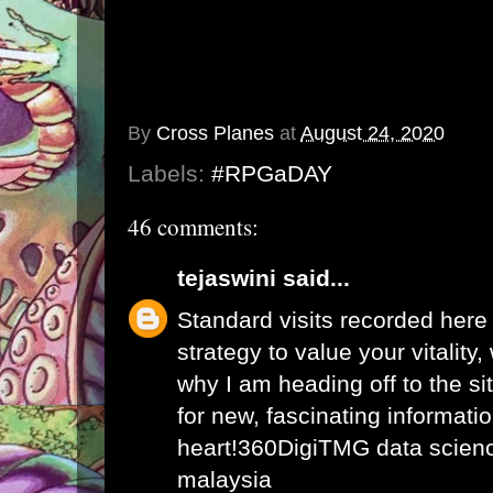
By
Cross Planes
at
August 24, 2020
Labels:
#RPGaDAY
46 comments:
tejaswini
said...
Standard visits recorded here
strategy to value your vitality
why I am heading off to the sit
for new, fascinating informati
heart!
360DigiTMG data science
malaysia