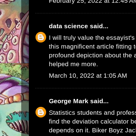
February 25, 2022 at 12:45 A
data science
said...
I will truly value the essayist'
this magnificent article fitting
profound depiction about the a
helped me more.
March 10, 2022 at 1:05 AM
George Mark
said...
Statistics students and profes
find the deviation calculator 
depends on it.
Biker Boyz Jac