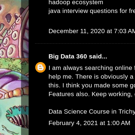
hadoop ecosystem
java interview questions for f
December 11, 2020 at 7:03 A
Big Data 360
said...
I am always searching online f
help me. There is obviously a
this. I think you made some g
Features also. Keep working, g
Data Science Course in Trich
February 4, 2021 at 1:00 AM