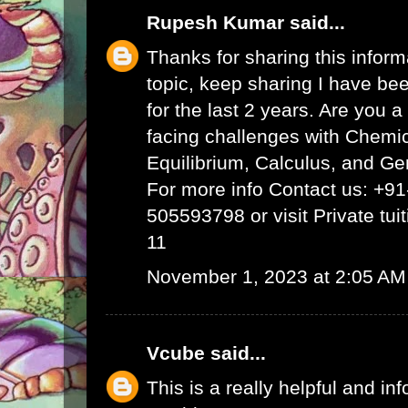
Rupesh Kumar
said...
Thanks for sharing this inform
topic, keep sharing I have bee
for the last 2 years. Are you 
facing challenges with Chemi
Equilibrium, Calculus, and Ge
For more info Contact us: +9
505593798 or visit
Private tui
11
November 1, 2023 at 2:05 AM
Vcube
said...
This is a really helpful and inf