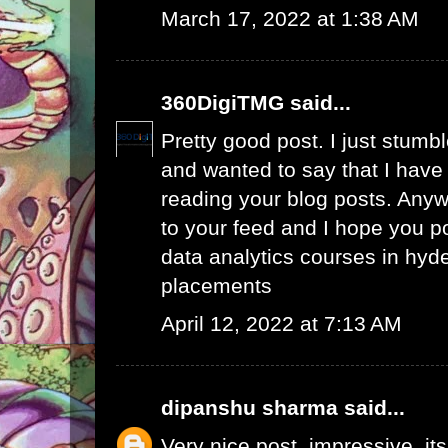
March 17, 2022 at 1:38 AM
360DigiTMG
said...
Pretty good post. I just stumb
and wanted to say that I have
reading your blog posts. Anywa
to your feed and I hope you p
data analytics courses in hyd
placements
April 12, 2022 at 7:13 AM
dipanshu sharma
said...
Very nice post, impressive. its