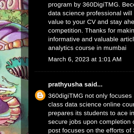
program by 360DigiTMG. Beco
data science professional will
value to your CV and stay ahe
competition. Thanks for maki
informative and valuable articl
analytics course in mumbai
March 6, 2023 at 1:01 AM
prathyusha
said...
360digiTMG not only focuses 
class data science online cour
prepares its students to ace i
secure jobs upon completion o
post focuses on the efforts o