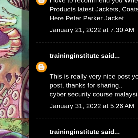
I love to recommend you Wher
Products latest Jackets, Coat
Here
Peter Parker Jacket
January 21, 2022 at 7:30 AM
traininginstitute
said...
This is really very nice post yo
post, thanks for sharing..
cyber security course malays
January 31, 2022 at 5:26 AM
traininginstitute
said...