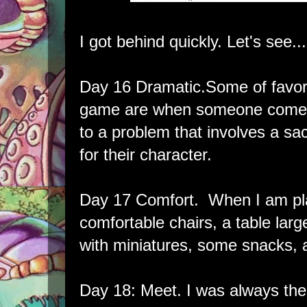
I got behind quickly. Let's see...
Day 16 Dramatic.Some of favor
game are when someone comes 
to a problem that involves a sac
for their character.
Day 17 Comfort. When I am pla
comfortable chairs, a table lar
with miniatures, some snacks, 
Day 18: Meet. I was always th