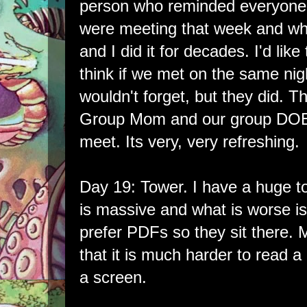
person who reminded everyon
were meeting that week and wh
and I did it for decades. I'd like
think if we met on the same ni
wouldn't forget, but they did. T
Group Mom and our group DO
meet. Its very, very refreshing.
Day 19: Tower. I have a huge t
is massive and what is worse is
prefer PDFs so they sit there. 
that it is much harder to read a
a screen.