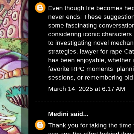
Even though life becomes hec
never ends! These suggestio
some fascinating conversatio
considering iconic character
to investigating novel mechan
strategies.
lawyer for rape
Cat
has been enjoyable, whether i
favorite RPG moments, planni
sessions, or remembering ol
March 14, 2025 at 6:17 AM
Medini
said...
Thank you for taking the time t
can see the effort behind this 