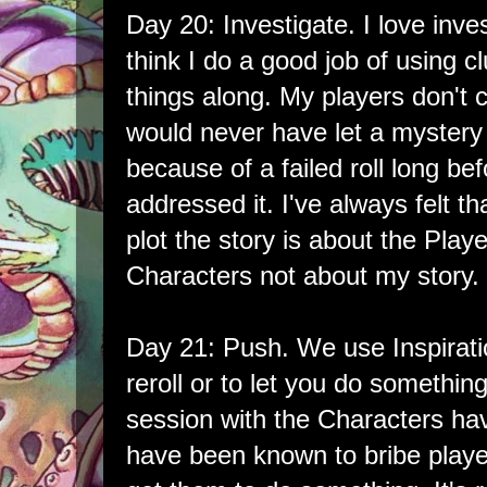
Day 20: Investigate. I love inve
think I do a good job of using 
things along. My players don't c
would never have let a mystery
because of a failed roll long 
addressed it. I've always felt t
plot the story is about the Playe
Characters not about my story.
Day 21: Push. We use Inspiratio
reroll or to let you do somethin
session with the Characters havi
have been known to bribe player