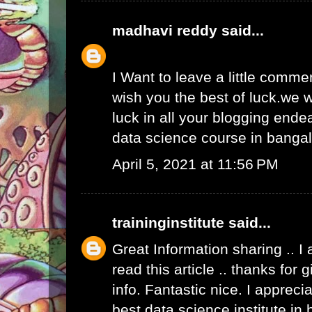
madhavi reddy
said...
I Want to leave a little comme
wish you the best of luck.we w
luck in all your blogging ende
data science course in banga
April 5, 2021 at 11:56 PM
traininginstitute
said...
Great Information sharing .. I
read this article .. thanks for
info. Fantastic nice. I apprecia
best data science institute in