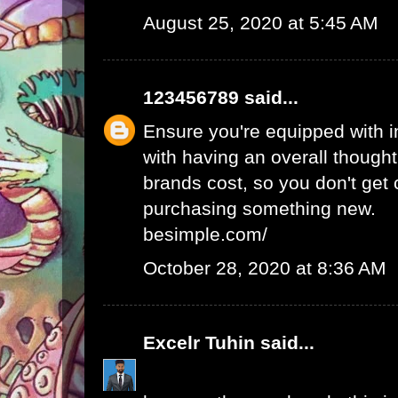
August 25, 2020 at 5:45 AM
123456789
said...
Ensure you're equipped with in
with having an overall thought
brands cost, so you don't get
purchasing something new.
besimple.com/
October 28, 2020 at 8:36 AM
Excelr Tuhin
said...