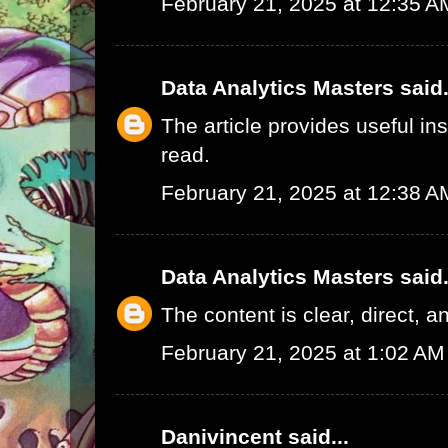
February 21, 2025 at 12:35 A
Data Analytics Masters
said.
The article provides useful in
read.
February 21, 2025 at 12:38 A
Data Analytics Masters
said.
The content is clear, direct, a
February 21, 2025 at 1:02 AM
Danivincent
said...