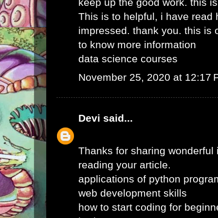
keep up the good work. this i
This is to helpful, i have read 
impressed. thank you. this is o
to know more information
data science courses
November 25, 2020 at 12:17
Devi
said...
Thanks for sharing wonderful i
reading your article.
applications of python progr
web development skills
how to start coding for beginn