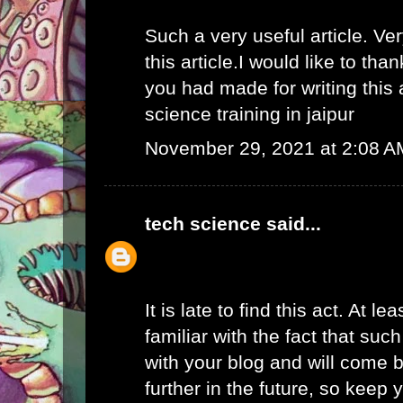
Such a very useful article. Ver
this article.I would like to than
you had made for writing this
science training in jaipur
November 29, 2021 at 2:08 A
tech science
said...
It is late to find this act. At l
familiar with the fact that suc
with your blog and will come b
further in the future, so keep