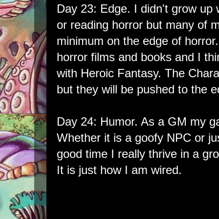
Day 23: Edge. I didn't grow up 
or reading horror but many of 
minimum on the edge of horror. 
horror films and books and I thin
with Heroic Fantasy. The Chara
but they will be pushed to the e
Day 24: Humor. As a GM my game
Whether it is a goofy NPC or jus
good time I really thrive in a gr
It is just how I am wired.