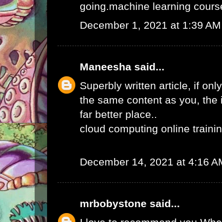
going.
machine learning course
December 1, 2021 at 1:39 AM
Maneesha
said...
Superbly written article, if onl
the same content as you, the 
far better place..
cloud computing online traini
December 14, 2021 at 4:16 A
mrbobystone
said...