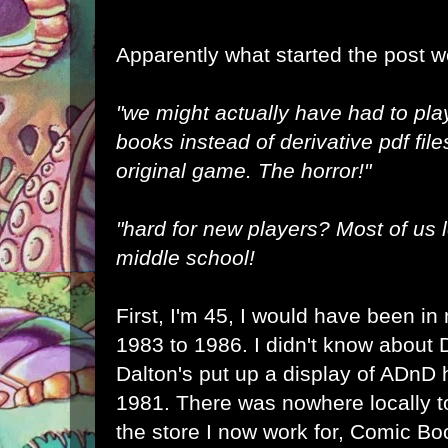
Apparently what started the post 
"we might actually have had to pla
books instead of derivative pdf file
original game. The horror!"
"hard for new players? Most of us l
middle school!
First, I'm 45, I would have been in
1983 to 1986. I didn't know about D
Dalton's put up a display of ADnD 
1981. There was nowhere locally t
the store I now work for, Comic B