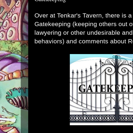
Over at
Tenkar's Tavern
, there is 
Gatekeeping (keeping others out o
lawyering or other undesirable and
behaviors) and comments about R