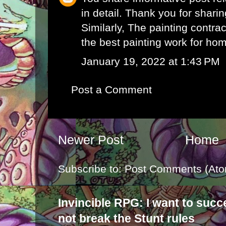
in detail. Thank you for sharin
Similarly, The
painting contra
the best painting work for hom
January 19, 2022 at 1:43 PM
Post a Comment
Newer Post
Home
Subscribe to:
Post Comments (Ato
Invincible RPG: I want to suc
not break the Stunt rules