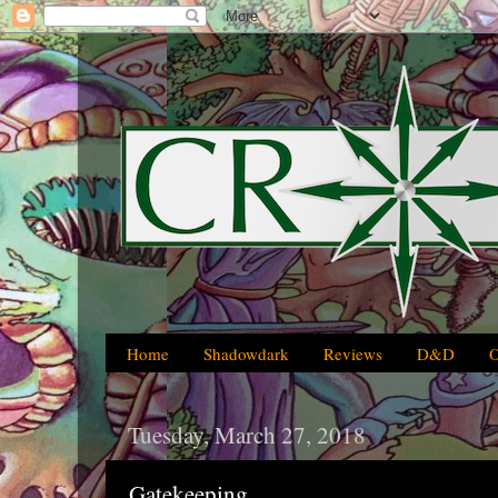
Home
Shadowdark
Reviews
D&D
Tuesday, March 27, 2018
Gatekeeping