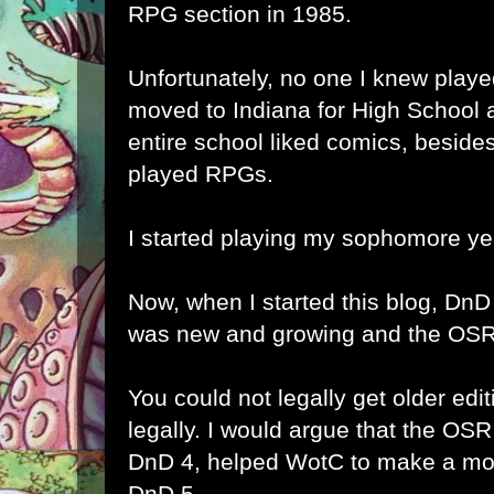
RPG section in 1985.
Unfortunately, no one I knew playe
moved to Indiana for High School 
entire school liked comics, besid
played RPGs.
I started playing my sophomore ye
Now, when I started this blog, DnD
was new and growing and the OSR
You could not legally get older ed
legally. I would argue that the OS
DnD 4, helped WotC to make a more
DnD 5.