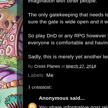
imagination with other people.
The only gatekeeping that needs t
sure the gate is wide open and it 
So play DnD or any RPG however y
everyone is comfortable and havin
Sadly, this is merely yet another t
By
Cross Planes
at
March 27, 2018
Labels:
Me
1 comment:
Anonymous
said...
You share informative post re