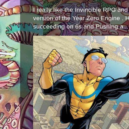
I really like the Invincible RPG and
version of the Year Zero Engine . 
succeeding on 6s and Pushing a...