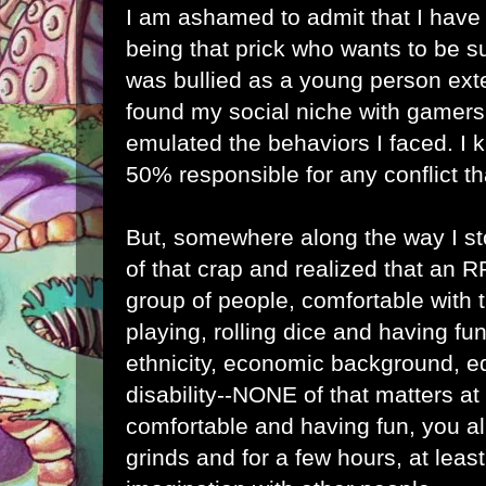
I am ashamed to admit that I have
being that prick who wants to be sup
was bullied as a young person ext
found my social niche with gamers,
emulated the behaviors I faced. I k
50% responsible for any conflict th
But, somewhere along the way I st
of that crap and realized that an 
group of people, comfortable with
playing, rolling dice and having fun.
ethnicity, economic background, ed
disability--NONE of that matters at 
comfortable and having fun, you al
grinds and for a few hours, at leas