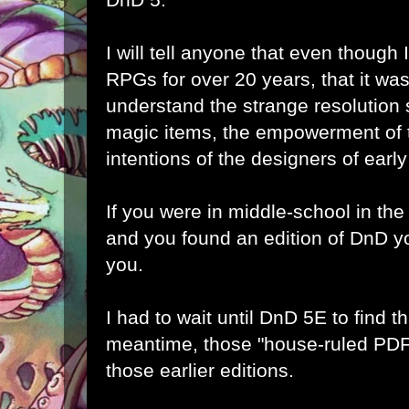
I will tell anyone that even thoug
RPGs for over 20 years, that it w
understand the strange resolution
magic items, the empowerment of t
intentions of the designers of ear
If you were in middle-school in the
and you found an edition of DnD yo
you.
I had to wait until DnD 5E to find th
meantime, those "house-ruled PDF
those earlier editions.