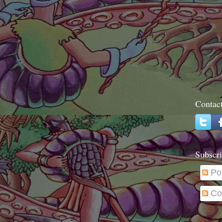
Contac
Subscri
Po
Co