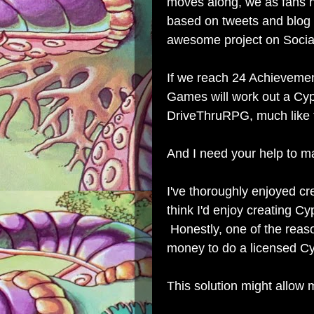
moves along, we as fans 
based on tweets and blog 
awesome project on Socia
If we reach 24 Achievemen
Games will work out a Cy
DriveThruRPG, much like
And I need your help to m
I've thoroughly enjoyed cre
think I'd enjoy creating 
Honestly, one of the reaso
money to do a licensed C
This solution might allow