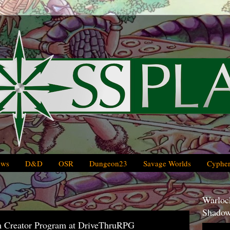
ews
D&D
OSR
Dungeon23
Savage Worlds
Cypher
Warlock
Shadow
m Creator Program at DriveThruRPG