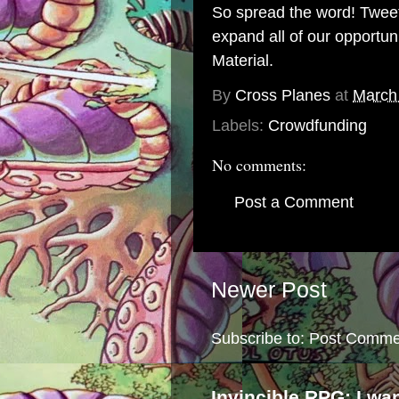
So spread the word! Tweet,
expand all of our opportun
Material.
By
Cross Planes
at
March
Labels:
Crowdfunding
No comments:
Post a Comment
Newer Post
Subscribe to:
Post Comme
Invincible RPG: I wa