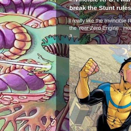
break the Stunt rule
I really like the Invincibl
the Year Zero Engine . Ho
a...