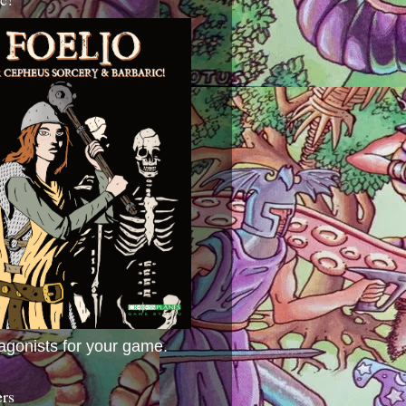
agonists for your game.
ers