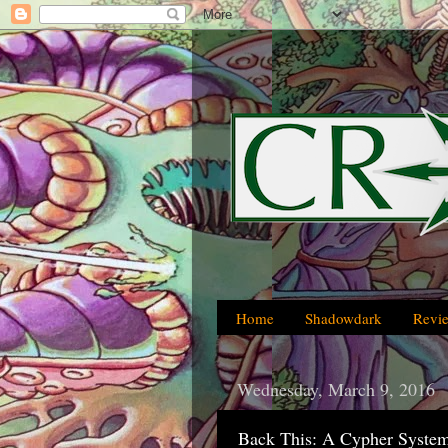
Home
Shadowdark
Revi
Wednesday, March 9, 2016
Back This: A Cypher Syste