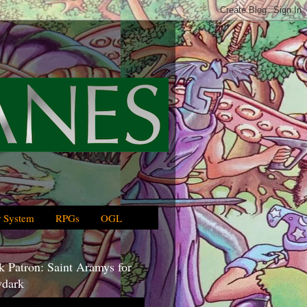
 System
RPGs
OGL
 Patron: Saint Aramys for
dark