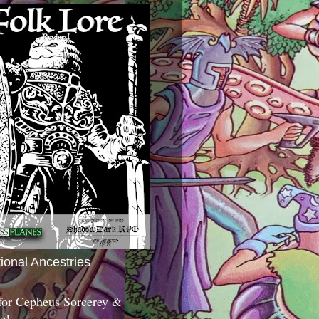
tional Ancestries
 for Cepheus Sorcerey &
c!