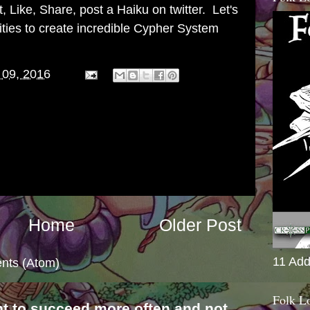
 Like, Share, post a Haiku on twitter. Let's
ities to create incredible Cypher System
 09, 2016
Home
Older Post
11 Add
nts (Atom)
Folk L
nt to succeed more often and not