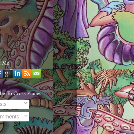
t Me
be To Cross Planes
sts
mments