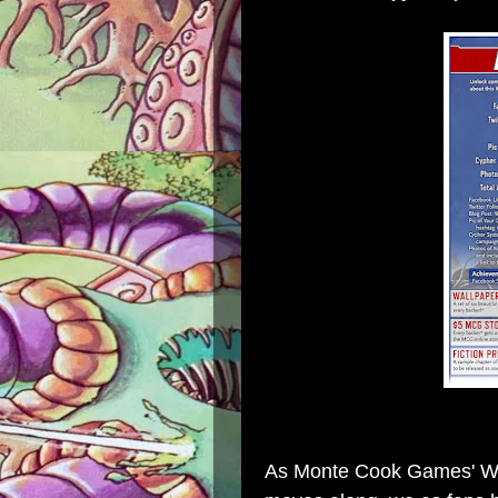
As Monte Cook Games' Wor