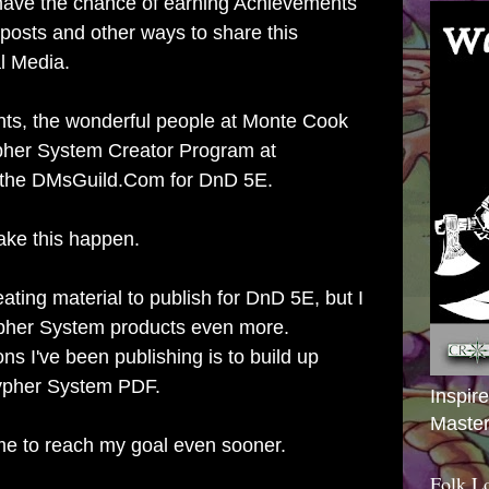
have the chance of earning Achievements
posts and other ways to share this
l Media.
ts, the wonderful people at Monte Cook
pher System Creator Program at
 the DMsGuild.Com for DnD 5E.
ake this happen.
ating material to publish for DnD 5E, but I
Cypher System products even more.
ns I've been publishing is to build up
ypher System PDF.
Inspir
Master
 me to reach my goal even sooner.
Folk L