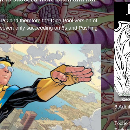
s
e RPG and therefore the Dice Pool version of
wever, only succeeding on 6s and Pushing
6 Addi
Foelio
Barbari