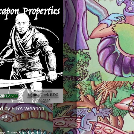
ed by 5.5's Weapon
ies
ore 2 for Shadowdark