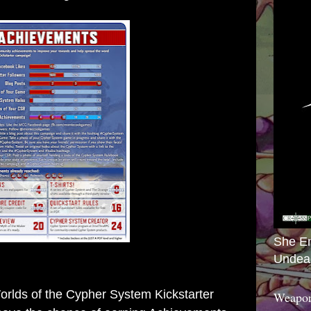
She E
Undea
lds of the Cypher System Kickstarter
Weapon