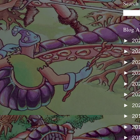
Search
Blog A
►
20
►
20
►
20
►
20
►
20
►
20
►
20
►
20
►
20
►
20