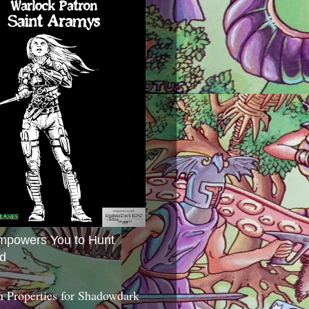
mpowers You to Hunt
d
 Properties for Shadowdark