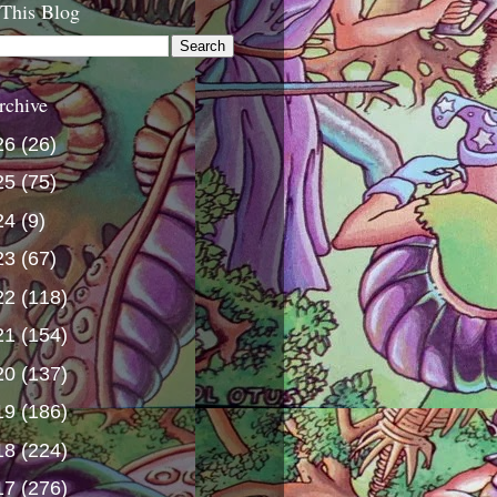
 This Blog
rchive
26
(26)
25
(75)
24
(9)
23
(67)
22
(118)
21
(154)
20
(137)
19
(186)
18
(224)
17
(276)