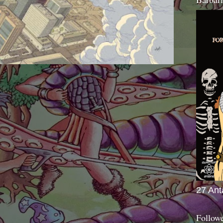
27 Ant
Follow