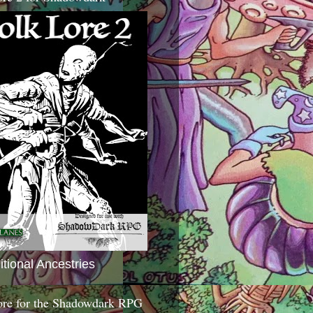
itional Ancestries
ore for the Shadowdark RPG