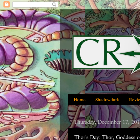
Home
Shadowdark
Revi
Thursday, December 17, 201
Thor's Day: Thor, Goddess o