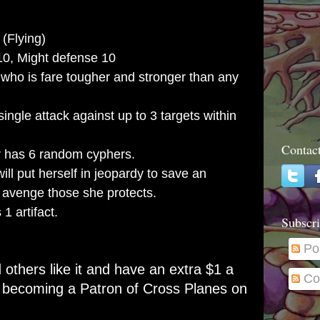
(Flying)
10, Might defense 10
who is fare tougher and stronger than any
ngle attack against up to 3 targets within
Contac
 has 6 random cyphers.
ill put herself in jeopardy to save an
ly avenge those she protects.
1 artifact.
Subscri
Po
d others like it and have an extra $1 a
Co
r becoming a
Patron of Cross Planes on