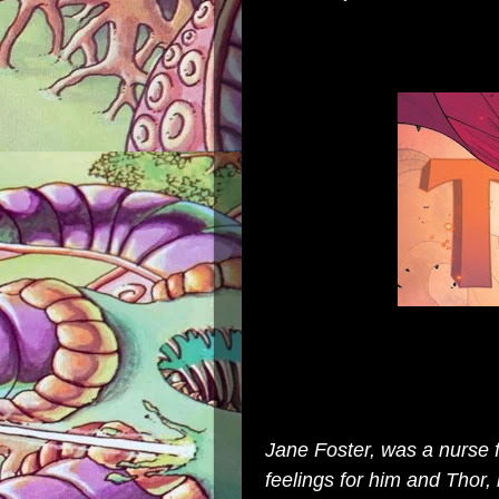
Jane Foster, was a nurse 
feelings for him and Thor,