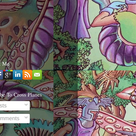
t Me
be To Cross Planes
sts
mments