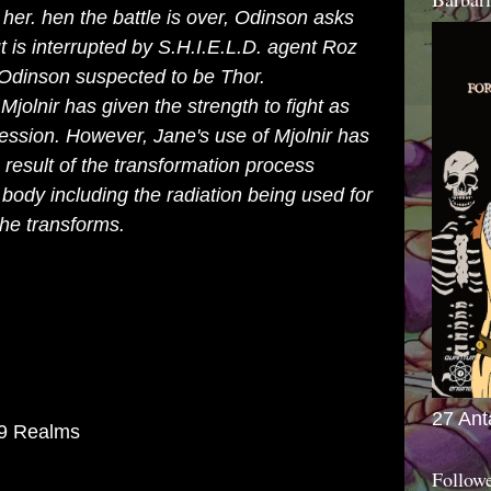
her. hen the battle is over, Odinson asks
t is interrupted by
S.H.I.E.L.D.
agent Roz
Odinson suspected to be Thor.
olnir has given the strength to fight as
ssession. However, Jane's use of Mjolnir has
result of the transformation process
 body including the radiation being used for
she transforms.
27 Ant
 9 Realms
Follow