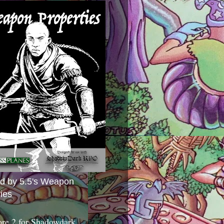
ed by 5.5's Weapon
ies
ore 2 for Shadowdark