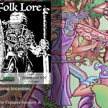
tional Ancestries
 for Cepheus Sorcerey &
c!