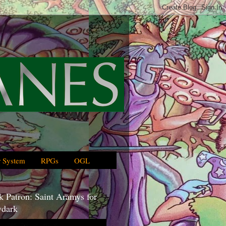
 System
RPGs
OGL
 Patron: Saint Aramys for
dark