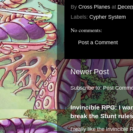
By
Cross Planes
at
Decem
Labels:
Cypher System
No comments:
Post a Comment
Newer Post
Subscribe to:
Post Comme
Invincible RPG: I wa
break the Stunt rule
I really like the Invincibl