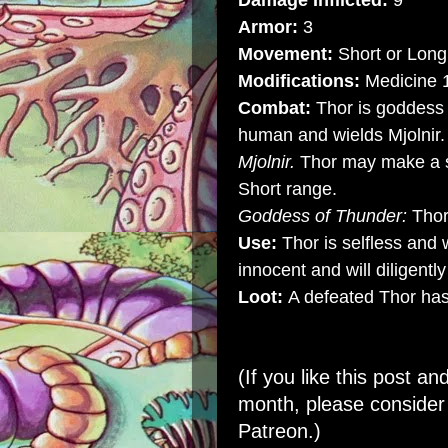
Damage Inflicted:
9
Armor:
3
Movement:
Short or Long 
Modifications:
Medicine 
Combat:
Thor is goddess 
human and wields Mjolnir.
Mjolnir.
Thor may make a si
Short range.
Goddess of Thunder:
Thor
Use:
Thor is selfless and w
innocent and will diligent
Loot:
A defeated Thor has 
(If you like this post an
month, please conside
Patreon
.)