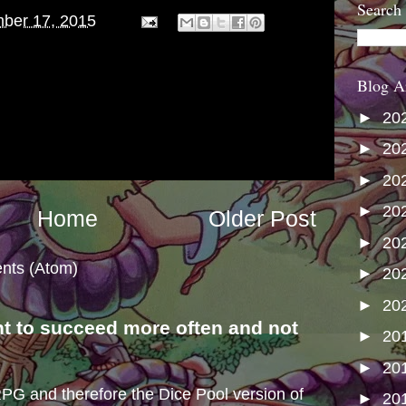
Search
ber 17, 2015
Blog A
►
20
►
20
►
20
►
20
Home
Older Post
►
20
nts (Atom)
►
20
►
20
nt to succeed more often and not
►
20
s
►
20
e RPG and therefore the Dice Pool version of
►
20