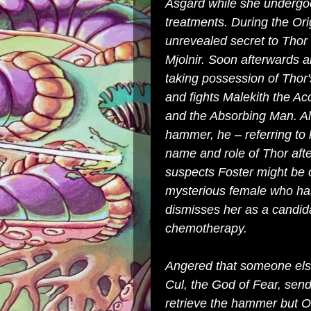
Asgard while she undergoe
treatments. During the
Ori
unrevealed secret to Thor t
Mjolnir. Soon afterwards 
taking possession of Thor
and fights
Malekith the Ac
and the
Absorbing Man
. A
hammer, he – referring to 
name and role of Thor afte
suspects Foster might be o
mysterious female who has
dismisses her as a candid
chemotherapy.
Angered that someone else 
Cul
, the God of Fear, sen
retrieve the hammer but 