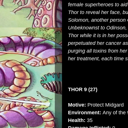
female superheroes to aid 
Thor to reveal her face, bu
Solomon, another person 
Unbeknownst to Odinson, Mj
Thor while it is in her po
perpetuated her cancer as 
purging all toxins from her
her treatment, each time 
THOR 9 (27)
Motive:
Protect Midgard
Environment:
Any of the
Health:
35