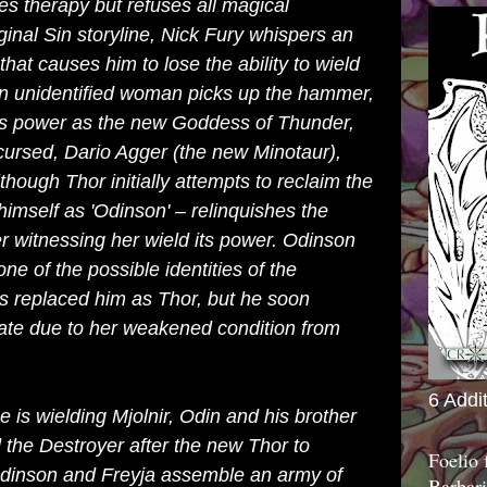
s therapy but refuses all magical
ginal Sin
storyline,
Nick Fury
whispers an
hat causes him to lose the ability to wield
an unidentified woman picks up the hammer,
's power as the new Goddess of Thunder,
cursed
, Dario Agger (the new
Minotaur
),
lthough Thor initially attempts to reclaim the
himself as 'Odinson' – relinquishes the
r witnessing her wield its power. Odinson
ne of the possible identities of the
 replaced him as Thor, but he soon
ate due to her weakened condition from
6 Addi
is wielding Mjolnir, Odin and his brother
d the
Destroyer
after the new Thor to
Foelio
Odinson and Freyja assemble an army of
Barbari