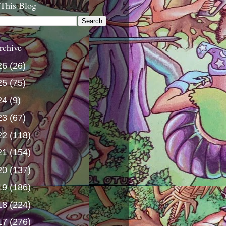
 This Blog
rchive
26
(26)
25
(75)
24
(9)
23
(67)
22
(118)
21
(154)
20
(137)
19
(186)
18
(224)
17
(276)