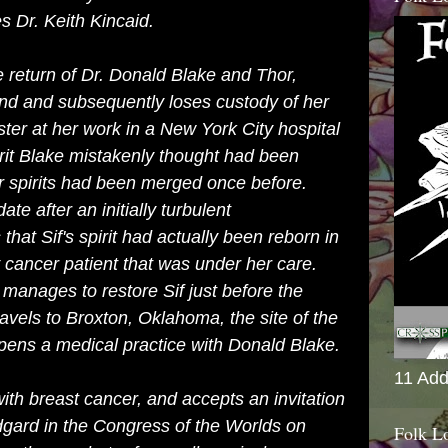
s Dr. Keith Kincaid.
e return of Dr. Donald Blake and Thor,
nd and subsequently loses custody of her
ster at her work in a New York City hospital
irit Blake mistakenly thought had been
ir spirits had been merged once before.
te after an initially turbulent
 that Sif's spirit had actually been reborn in
y cancer patient that was under her care.
manages to restore Sif just before the
ravels to
Broxton, Oklahoma
, the site of the
pens a medical practice with Donald Blake.
11 Add
with breast cancer, and accepts an invitation
dgard in the Congress of the Worlds on
Folk L