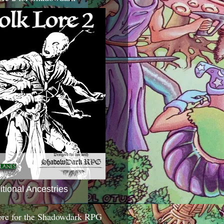
itional Ancestries
ore for the Shadowdark RPG