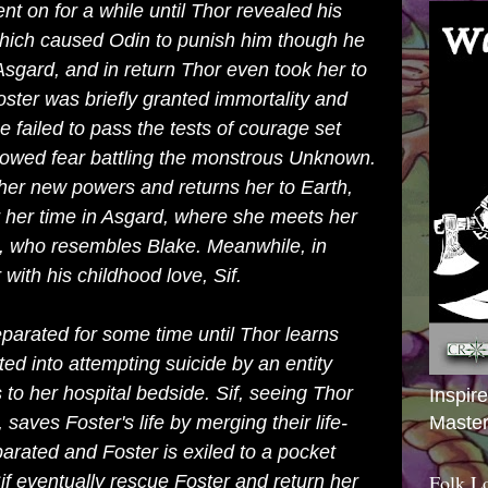
nt on for a while until Thor revealed his
 which caused
Odin
to punish him though he
Asgard, and in return Thor even took her to
ster was briefly granted immortality and
e failed to pass the tests of courage set
howed fear battling the monstrous Unknown.
 her new powers and returns her to Earth,
 her time in Asgard, where she meets her
d, who resembles Blake. Meanwhile, in
 with his childhood love,
Sif
.
parated for some time until Thor learns
d into attempting suicide by an entity
to her hospital bedside. Sif, seeing Thor
Inspir
r, saves Foster's life by merging their life-
Master
arated and Foster is exiled to a
pocket
Folk L
f eventually rescue Foster and return her