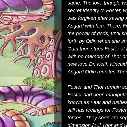
same. The love triangle we
secret identity to Foster,
was forgiven after saving 
Asgard with him. There, Fo
the power of gods, until sh
forth by Odin when she s
Odin then strips Foster of
with no memory of Thor or
new love Dr. Keith Kincai
Asgard Odin reunites Thor
Foster and Thor remain se
Foster had been manipulate
known as Fear and rushes 
still has feelings for Foste
forces. They soon are sep
dimension
.
[10]
Thor and Si