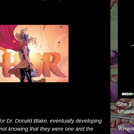
She E
Undea
for Dr. Donald Blake, eventually developing
Weapon
 not knowing that they were one and the