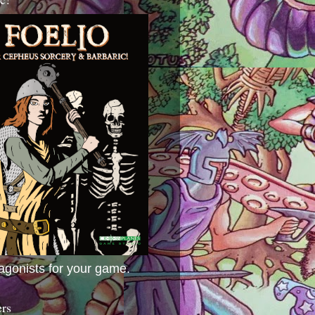
agonists for your game.
ers