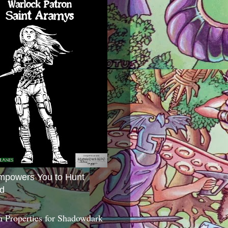
mpowers You to Hunt
d
 Properties for Shadowdark