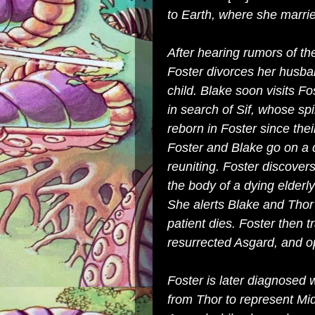
to Earth, where she marrie
After hearing rumors of th
Foster divorces her husba
child. Blake soon visits Fo
in search of Sif, whose sp
reborn in Foster since the
Foster and Blake go on a da
reuniting. Foster discovers
the body of a dying elderl
She alerts Blake and Thor 
patient dies. Foster then t
resurrected Asgard, and o
Foster is later diagnosed 
from Thor to represent Mi