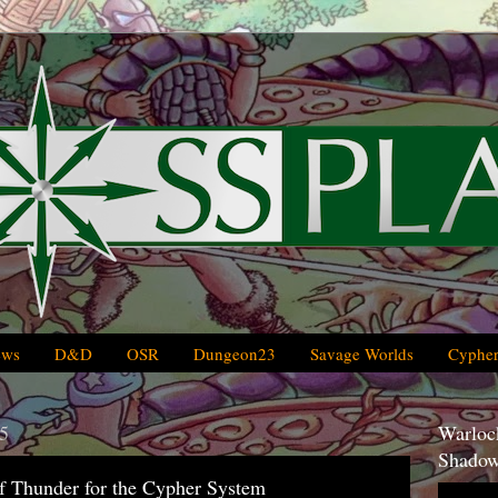
ews
D&D
OSR
Dungeon23
Savage Worlds
Cypher
5
Warlock
Shadow
f Thunder for the Cypher System