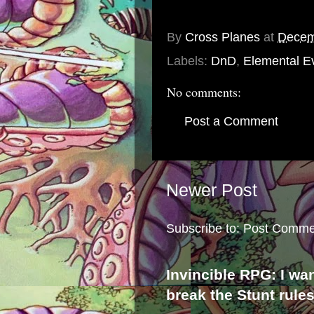
By
Cross Planes
at
Decem
Labels:
DnD
,
Elemental Ev
No comments:
Post a Comment
Newer Post
Subscribe to:
Post Comme
Invincible RPG: I wa
break the Stunt rule