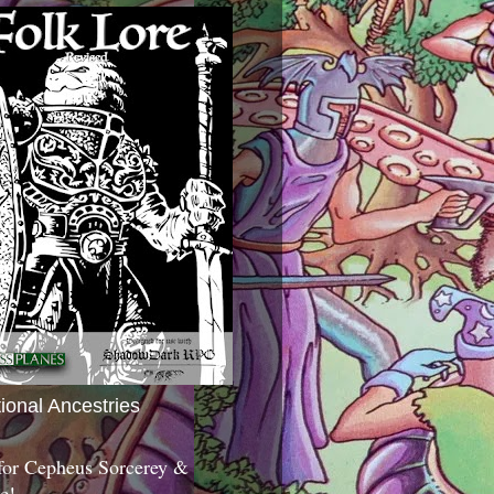
tional Ancestries
 for Cepheus Sorcerey &
c!