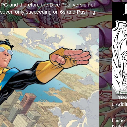
e RPG and therefore the Dice Pool version of
wever, only succeeding on 6s and Pushing
6 Addi
Foelio
Barbari