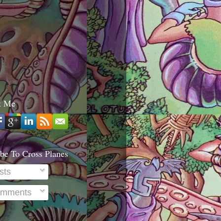
t Me
be To Cross Planes
sts
mments