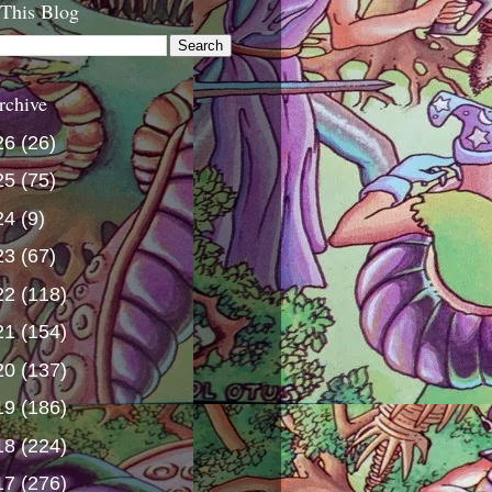
 This Blog
rchive
26
(26)
25
(75)
24
(9)
23
(67)
22
(118)
21
(154)
20
(137)
19
(186)
18
(224)
17
(276)