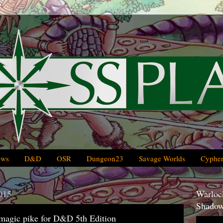
ews
D&D
OSR
Dungeon23
Savage Worlds
Cypher
015
Warlock
Shadow
 magic pike for D&D 5th Edition