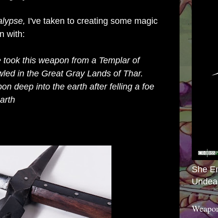
alypse,
I've taken to creating some magic
n with:
e
took this weapon from a Templar of
ed in the Great Gray Lands of Thar.
n deep into the earth after felling a foe
arth
She E
Undea
Weapon