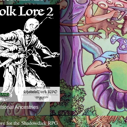
itional Ancestries
ore for the Shadowdark RPG