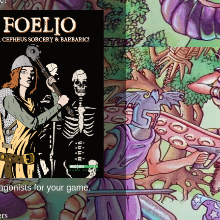
agonists for your game.
ers