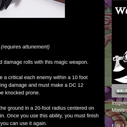
 (requires attunement)
nd damage rolls with this magic weapon.
e a critical each enemy within a 10 foot
oning damage and must make a DC 12
 be knocked prone.
Inspir
 the
ground in a 20-foot radius centered on
Master
in. Once you use this ability, you must finish
 you can use it again.
Folk L