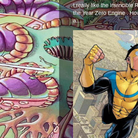
I really like the Invincibl
the Year Zero Engine . Ho
a...