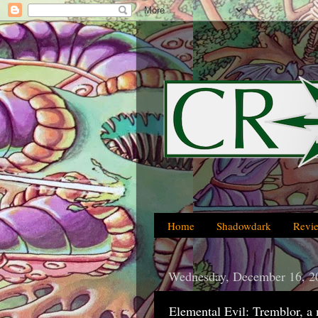
Home
Shadowdark
Revi
Wednesday, December 16, 2
Elemental Evil: Tremblor, a