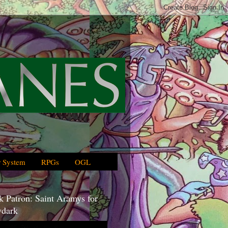
 System
RPGs
OGL
 Patron: Saint Aramys for
dark