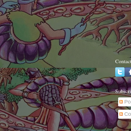
Contac
Subscri
Po
Co