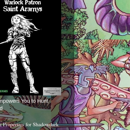
mpowers You to Hunt
d
 Properties for Shadowdark