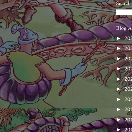
Search
Blog A
►
20
►
20
►
20
►
20
►
20
►
20
►
20
►
20
►
20
►
20