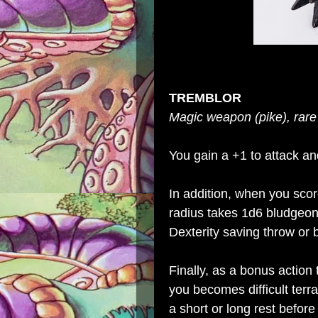
TREMBLOR
Magic weapon (pike), rare
You gain a +1 to attack a
In addition, when you scor
radius takes 1d6 bludge
Dexterity saving throw or
Finally, as a bonus action
you becomes difficult terra
a short or long rest before