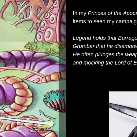
In my
Princes of the Apoc
items to seed my campaig
Legend holds that
Barrag
Grumbar that he disembowl
He often plunges the weapo
and mocking the Lord of E