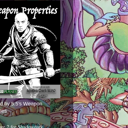
ed by 5.5's Weapon
ies
ore 2 for Shadowdark