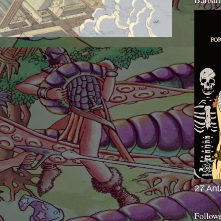
27 Ant
Follow