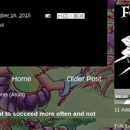
ber 16, 2015
il
Home
Older Post
nts (Atom)
11 Add
nt to succeed more often and not
s
Folk L