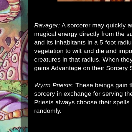
Ravager:
A sorcerer may quickly an
magical energy directly from the 
and its inhabitants in a 5-foot radi
vegetation to wilt and die and imp
creatures in that radius. When the
gains Advantage on their Sorcery S
Wyrm Priests:
These beings gain th
sorcery in exchange for serving 
Priests always choose their spells 
randomly.