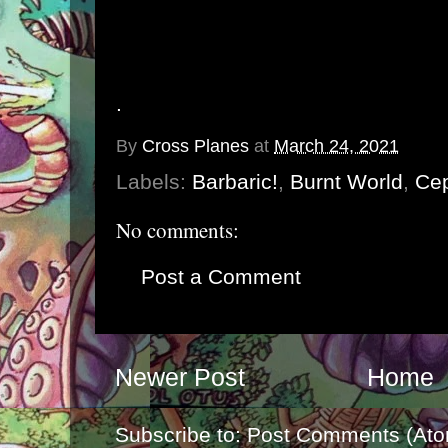
.
By
Cross Planes
at
March 24, 2021
Labels:
Barbaric!
,
Burnt World
,
Ce
No comments:
Post a Comment
Newer Post
Home
Subscribe to:
Post Comments (Ato