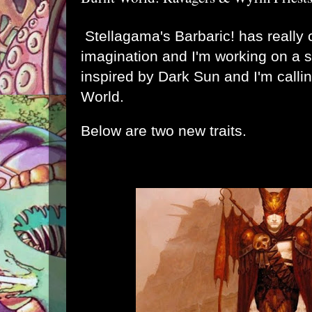
Stellagama's Barbaric! has really
imagination and I'm working on a s
inspired by Dark Sun and I'm callin
World.
Below are two new traits.