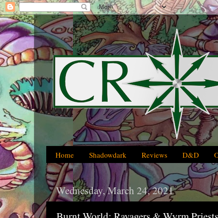
Home
Shadowdark
Reviews
D&D
Wednesday, March 24, 2021
Burnt World: Ravagers & Wyrm Priests 