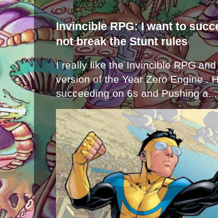
Invincible RPG: I want to suc
not break the Stunt rules
I really like the Invincible RPG and
version of the Year Zero Engine . 
succeeding on 6s and Pushing a...