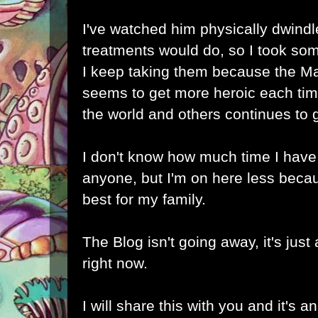
I've watched him physically dwindl
treatments would do, so I took som
I keep taking them because the Man
seems to get more heroic each time
the world and others continues to 
I don't know how much time I have 
anyone, but I'm on here less becaus
best for my family.
The Blog isn't going away, it's just 
right now.
I will share this with you and it's a