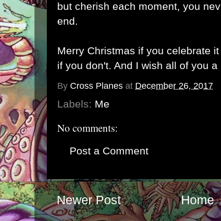
but cherish each moment, you neve
end.
Merry Christmas if you celebrate i
if you don't. And I wish all of you
By
Cross Planes
at
December 26, 2017
Labels:
Me
No comments:
Post a Comment
Newer Post
Home