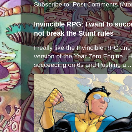
Subscribe to:
Post Comments (Ato
Invincible RPG: I want to suc
not break the Stunt rules
I really like the Invincible RPG and
version of the Year Zero Engine . 
succeeding on 6s and Pushing a...