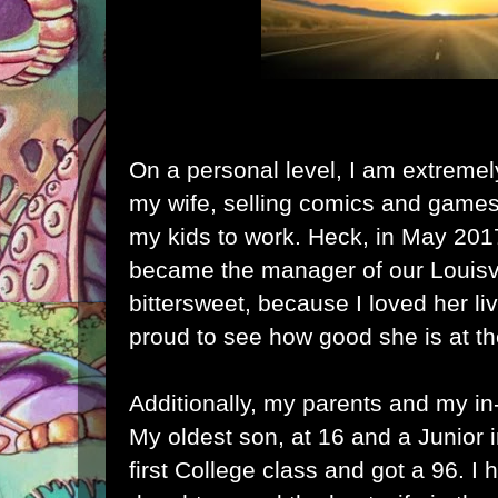
On a personal level, I am extremel
my wife, selling comics and games
my kids to work. Heck, in May 201
became the manager of our Louisvil
bittersweet, because I loved her li
proud to see how good she is at t
Additionally, my parents and my in-l
My oldest son, at 16 and a Junior 
first College class and got a 96. I