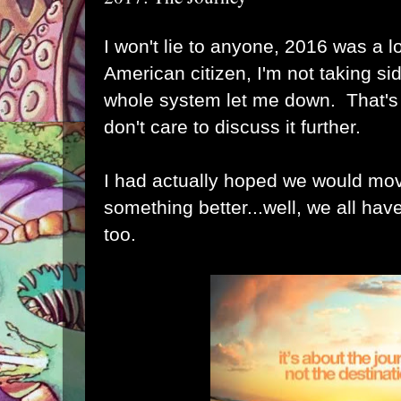
I won't lie to anyone, 2016 was a l
American citizen, I'm not taking si
whole system let me down. That's 
don't care to discuss it further.
I had actually hoped we would mov
something better...well, we all hav
too.