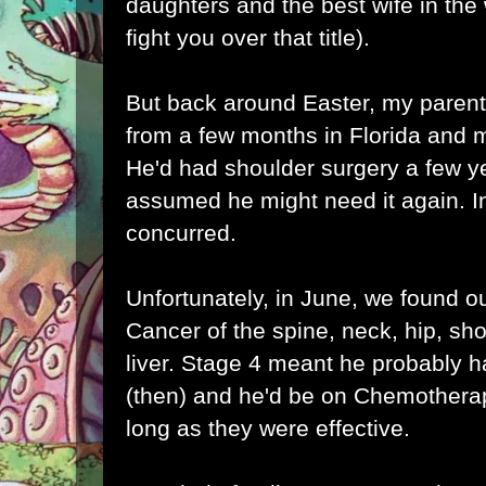
daughters and the best wife in the w
fight you over that title).
But back around Easter, my paren
from a few months in Florida and 
He'd had shoulder surgery a few y
assumed he might need it again. In
concurred.
Unfortunately, in June, we found o
Cancer of the spine, neck, hip, s
liver. Stage 4 meant he probably h
(then) and he'd be on Chemothera
long as they were effective.