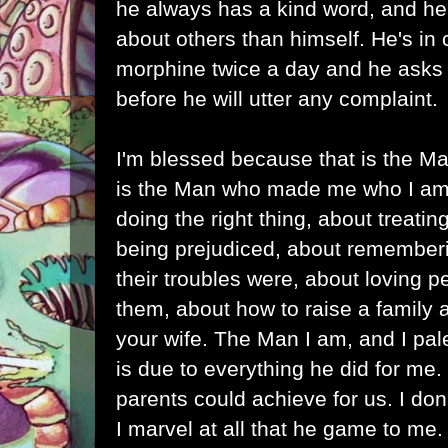
he always has a kind word, and he
about others than himself. He's in
morphine twice a day and he asks 
before he will utter any complaint.
I'm blessed because that is the M
is the Man who made me who I am
doing the right thing, about treatin
being prejudiced, about rememberi
their troubles were, about loving 
them, about how to raise a family
your wife. The Man I am, and I pal
is due to everything he did for me.
parents could achieve for us. I don
I marvel at all that he game to me.