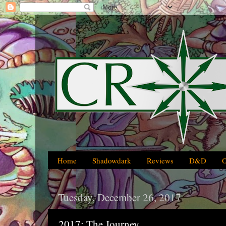
Home
Shadowdark
Reviews
D&D
Tuesday, December 26, 2017
2017: The Journey