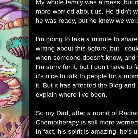
My whole family was a mess, but 
more worried about us. He didn't w
he was ready, but he knew we were
I'm going to take a minute to share 
writing about this before, but I could
when someone doesn't know, and th
I'm sorry for it, but I don't have to f
it's nice to talk to people for a m
it. But it has affected the Blog and I
explain where I've been.
So my Dad, after a round of Radia
Chemotherapy is still more worried
In fact, his spirit is amazing, he's