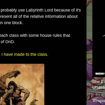
 probably use Labyrinth Lord because of it's
resent all of the relative information about
in one block.
 each class with some house rules that
s of DnD.
 I have made to the class.
She E
Undea
Weapon