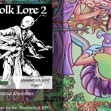
itional Ancestries
ore for the Shadowdark RPG