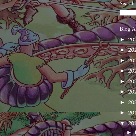
Search
Blog A
►
20
►
20
►
20
►
20
►
20
►
20
►
20
►
20
▼
20
►