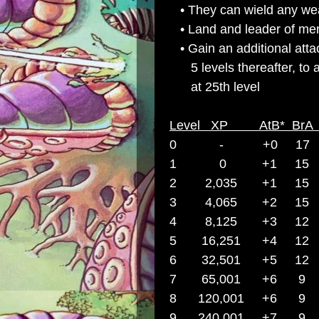
• They can wield any we
• Land and leader of men 
• Gain an additional atta
5 levels thereafter, to 
at 25th level
Level XP AtB* Br
0 -
+0 17 
1 0 +1 15 
2 2,035 +1 15
3 4,065 +2
15
4 8,125 +3 1
5 16,251 +4 1
6 32,501 +5
12
7 65,001 +6
8 120,001 +6
9
240,001 +7
9