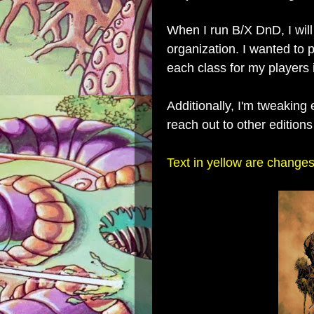
When I run B/X DnD, I will
organization. I wanted to p
each class for my players 
Additionally, I'm tweaking
reach out to other edition
Text in yellow are changes