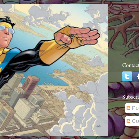
Contac
Subscri
Po
Co