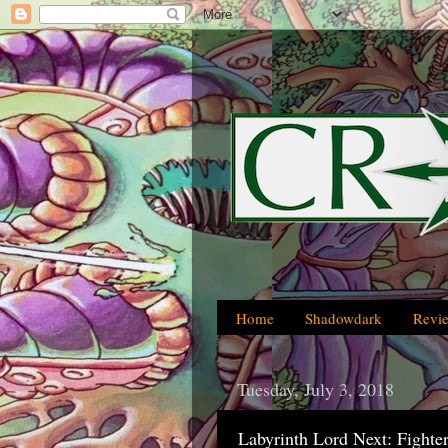
Home
Shadowdark
Revi
Tuesday, July 3, 2018
Labyrinth Lord Next: Fighter