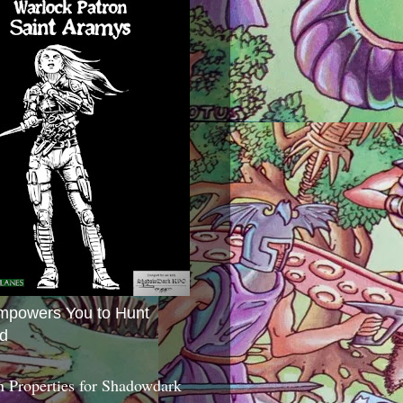
mpowers You to Hunt
d
 Properties for Shadowdark