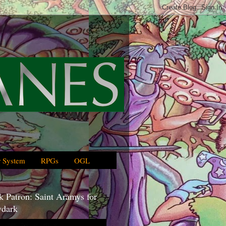
 System
RPGs
OGL
 Patron: Saint Aramys for
dark