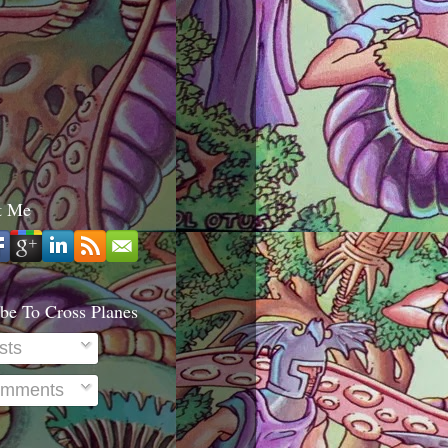
t Me
be To Cross Planes
sts
mments