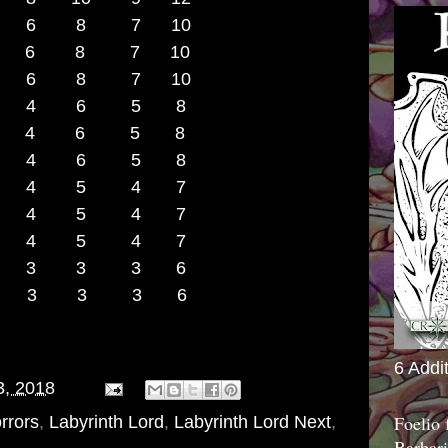
8 7 6 8 7 10
8 7 6 8 7 10
 6 8 7 10
10 5 4 6 5 8
11 5 4 6 5 8
 4 6 5 8
+13 4 4 5 4 7
 4 5 4 7
 4 5 4 7
 3 3 3 6
 3 3 3 6
6 Addi
3, 2018
Foelio
rrors
,
Labyrinth Lord
,
Labyrinth Lord Next
,
Barbari