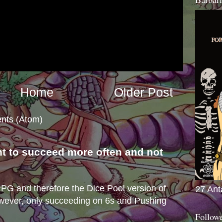
Home
Older Post
nts (Atom)
nt to succeed more often and not
s
e RPG and therefore the Dice Pool version of
27 Ant
wever, only succeeding on 6s and Pushing
Follow