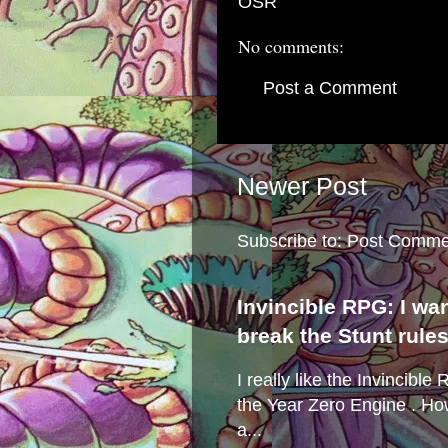
OSR
No comments:
Post a Comment
Newer Post
Subscribe to:
Post Comme
Invincible RPG: I wa
break the Stunt rule
I really like the Invincibl
the Year Zero Engine . Ho
a...