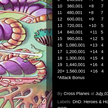
10 360,001 +
11 480,001 +
12 600,001 +9
7
13 720,001 +
14 840,001 +
15 960,001 +12
5
16 1,080,001 
17 1,200,001 +14
4
18 1,300,001 +15
4
19 1,440,001 +16
4
20+ 1,560,001
+16
4
*Attack Bonus
By
Cross Planes
at
July 0
Labels:
DnD
,
Heroes & Ho