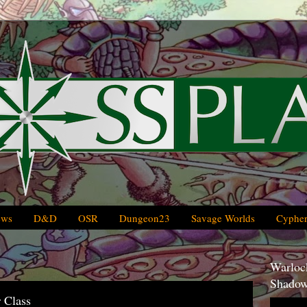
ews
D&D
OSR
Dungeon23
Savage Worlds
Cypher
Warlock
Shadow
 Class