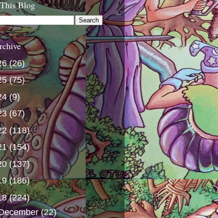
 This Blog
rchive
26
(26)
25
(75)
24
(9)
23
(67)
22
(118)
21
(154)
20
(137)
19
(186)
18
(224)
December
(22)