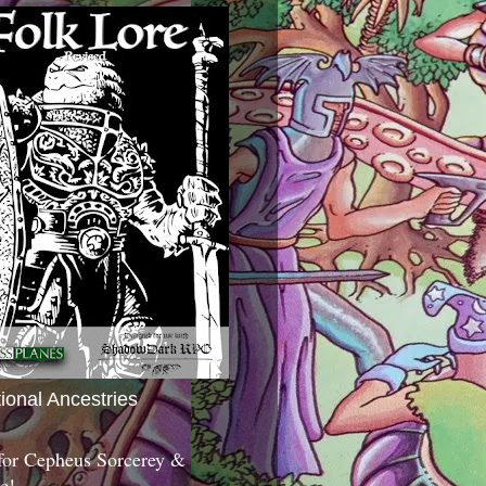
tional Ancestries
 for Cepheus Sorcerey &
c!