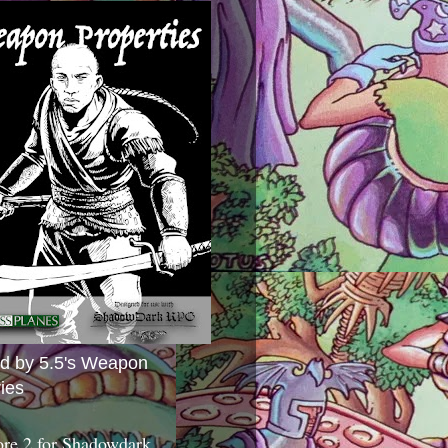
ed by 5.5's Weapon
ies
ore 2 for Shadowdark