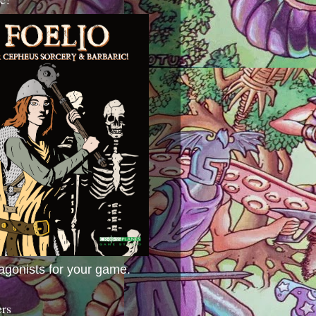
agonists for your game.
ers