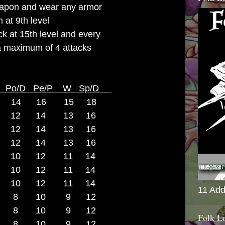
apon and wear any armor
at 9th level
ck at 15th level and every
a maximum of 4 attacks
A Po/D Pe/P W Sp/D
14 16 15 18
12 14 13 16
 12 14 13 16
 12 14 13 16
2 10 12 11 14
2 10 12 11 14
 10 12 11 14
11 Add
 9 8 10 9 12
 9 8 10 9 12
Folk L
 8 10 9 12