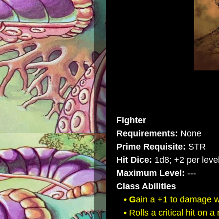
Fighter
Requirements:
None
Prime Requisite:
STR
Hit Dice:
1d8; +2 per level
Maximum Level:
---
Class Abilities
• G
ain a +1 to damage 
• Rolls a critical hit on a