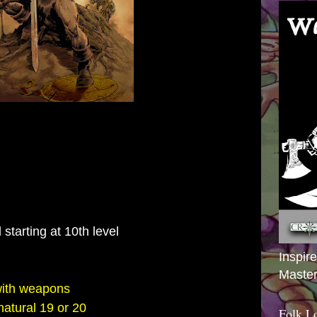
 starting at 10th level
Inspir
Master
with weapons
 natural 19 or 20
Folk L