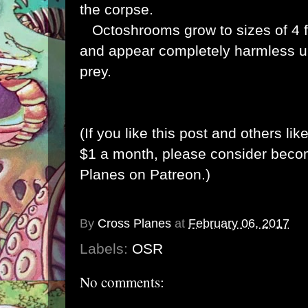
the corpse.
Octoshrooms grow to sizes of 4 fe
and appear completely harmless un
prey.
(If you like this post and others lik
$1 a month, please consider bec
Planes on Patreon
.)
By
Cross Planes
at
February 06, 2017
Labels:
OSR
No comments: