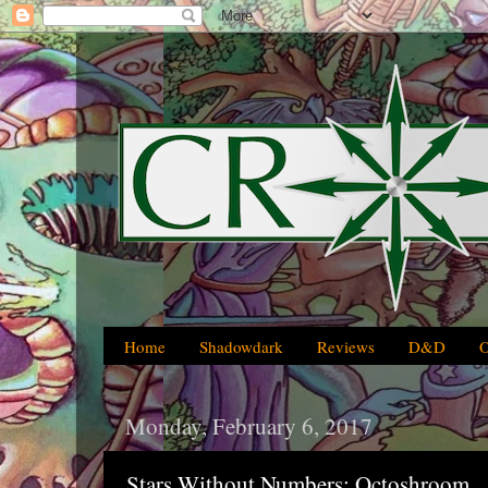
Home
Shadowdark
Reviews
D&D
Monday, February 6, 2017
Stars Without Numbers: Octoshroom