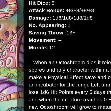
Hit Dice:
5
Attack Bonus:
+8/+8/+8/+8
Damage:
1d8/1d8/1d8/1d8
No. Appearing:
1
Saving Throw:
13+
Movement:
--
Morale:
12
When an Octoshroom dies it rele
spores and any character within a 
make a Physical Effect save and o
an incubator for the fungi. Left untr
lose 1d6 Hit Points every 5 days t
and when the creature reaches 0 Hi
new Octoshroom will grow to matur