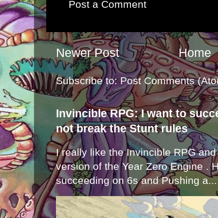
Post a Comment
Newer Post
Home
Subscribe to:
Post Comments (Ato
Invincible RPG: I want to suc
not break the Stunt rules
I really like the Invincible RPG and
version of the Year Zero Engine . 
succeeding on 6s and Pushing a...