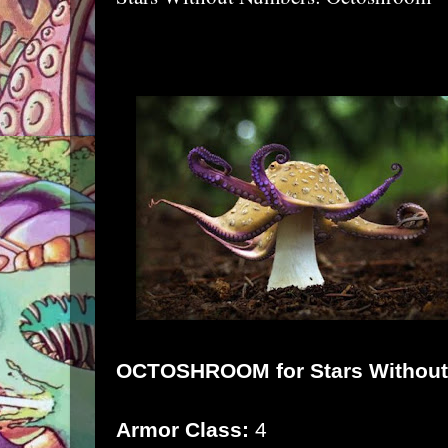
OCTOSHROOM for
Stars Withou
Armor Class:
4